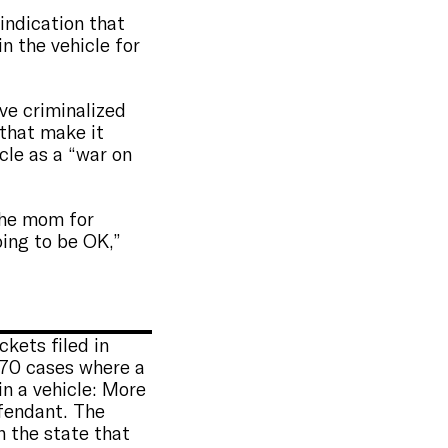
indication that
n the vehicle for
’ve criminalized
 that make it
icle as a “war on
 the mom for
oing to be OK,”
kets filed in
 70 cases where a
n a vehicle: More
fendant. The
n the state that