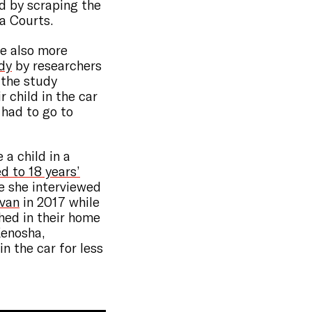
d by scraping the
a Courts.
re also more
dy
by researchers
n the study
r child in the car
had to go to
 a child in a
 to 18 years’
le she interviewed
 van
in 2017 while
ched in their home
Kenosha,
in the car for less