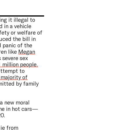
g it illegal to
 in a vehicle
ety or welfare of
ced the bill in
 panic of the
ren like
Megan
 severe sex
1 million people.
 attempt to
 majority of
mitted by family
 a new moral
one in hot cars—
20.
ie from