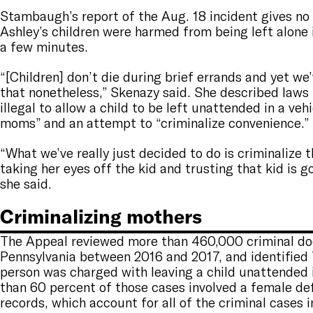
Stambaugh’s report of the Aug. 18 incident gives no 
Ashley’s children were harmed from being left alone i
a few minutes.
“[Children] don’t die during brief errands and yet we
that nonetheless,” Skenazy said. She described laws
illegal to allow a child to be left unattended in a veh
moms” and an attempt to “criminalize convenience.”
“What we’ve really just decided to do is criminalize
taking her eyes off the kid and trusting that kid is g
she said.
Criminalizing mothers
The Appeal reviewed more than 460,000 criminal doc
Pennsylvania between 2016 and 2017, and identified
person was charged with leaving a child unattended i
than 60 percent of those cases involved a female de
records, which account for all of the criminal cases i