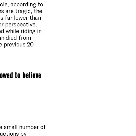
cle, according to
s are tragic, the
is far lower than
or perspective,
d while riding in
han died from
he previous 20
lowed to believe
 a small number of
ductions by