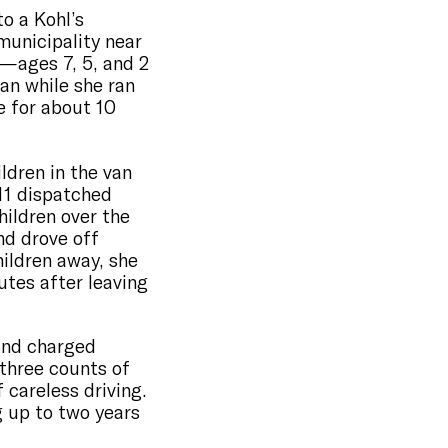
to a Kohl’s
municipality near
n—ages 7, 5, and 2
van while she ran
e for about 10
ldren in the van
11 dispatched
ildren over the
nd drove off
hildren away, she
utes after leaving
and charged
three counts of
 careless driving.
 up to two years