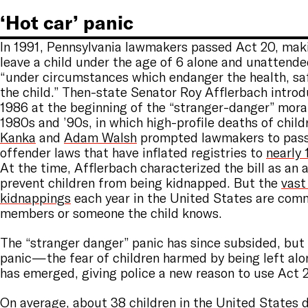
‘Hot car’ panic
In 1991, Pennsylvania lawmakers passed Act 20, makin
leave a child under the age of 6 alone and unattended
“under circumstances which endanger the health, saf
the child.” Then-state Senator Roy Afflerbach introdu
1986 at the beginning of the “stranger-danger” moral
1980s and ’90s, in which high-profile deaths of child
Kanka
and
Adam Walsh
prompted lawmakers to pass
offender laws that have inflated registries to
nearly 
At the time, Afflerbach characterized the bill as an
prevent children from being kidnapped. But the
vast
kidnappings
each year in the United States are com
members or someone the child knows.
The “stranger danger” panic has since subsided, but
panic—the fear of children harmed by being left al
has emerged, giving police a new reason to use Act 
On average,
about 38 children in the United States
d