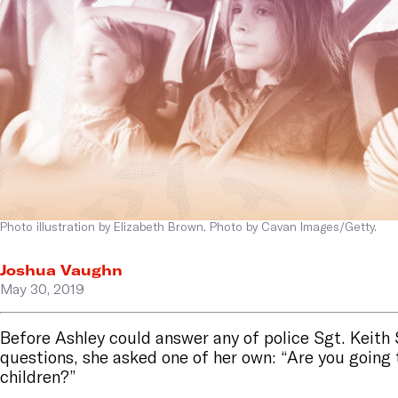
Photo illustration by Elizabeth Brown. Photo by Cavan Images/Getty.
Joshua Vaughn
May 30, 2019
Before Ashley could answer any of police Sgt. Keit
questions, she asked one of her own: “Are you going
children?”