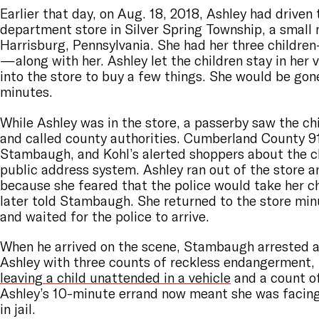
Earlier that day, on Aug. 18, 2018, Ashley had driven 
department store in Silver Spring Township, a small 
Harrisburg, Pennsylvania. She had her three childre
—along with her. Ashley let the children stay in her 
into the store to buy a few things. She would be gon
minutes.
While Ashley was in the store, a passerby saw the chi
and called county authorities. Cumberland County 9
Stambaugh, and Kohl’s alerted shoppers about the ch
public address system. Ashley ran out of the store a
because she feared that the police would take her c
later told Stambaugh. She returned to the store min
and waited for the police to arrive.
When he arrived on the scene, Stambaugh arrested 
Ashley with three counts of reckless endangerment, 
leaving a child unattended in a vehicle
and a count of
Ashley’s 10-minute errand now meant she was facing
in jail.