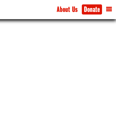
About Us
Donate