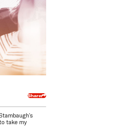
Share
h Stambaugh’s
 to take my