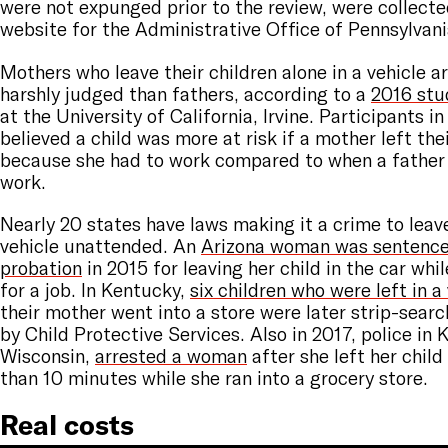
were not expunged prior to the review, were collecte
website for the Administrative Office of Pennsylvani
Mothers who leave their children alone in a vehicle a
harshly judged than fathers, according to a
2016 stu
at the University of California, Irvine. Participants i
believed a child was more at risk if a mother left thei
because she had to work compared to when a father 
work.
Nearly 20 states have laws making it a crime to leave
vehicle unattended. An
Arizona woman was sentenced
probation
in 2015 for leaving her child in the car whi
for a job. In Kentucky,
six children who were left in a
their mother went into a store were later strip-sear
by Child Protective Services. Also in 2017, police in 
Wisconsin,
arrested a woman
after she left her child 
than 10 minutes while she ran into a grocery store.
Real costs