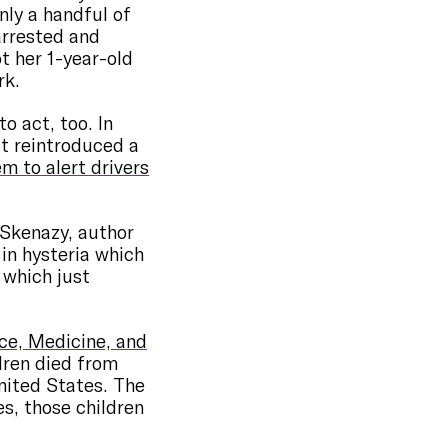
nly a handful of
rrested and
ot her 1-year-old
rk.
o act, too. In
t reintroduced a
m to alert drivers
e Skenazy, author
 in hysteria which
, which just
ce, Medicine, and
dren died from
United States. The
es, those children