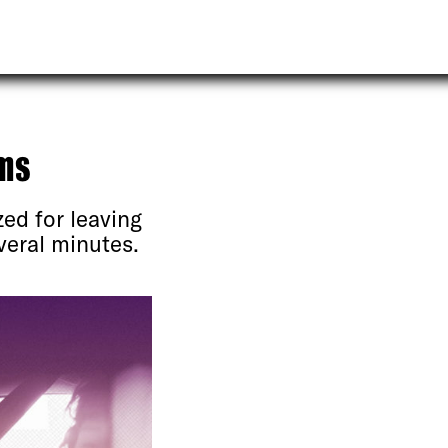
ms
ed for leaving
veral minutes.