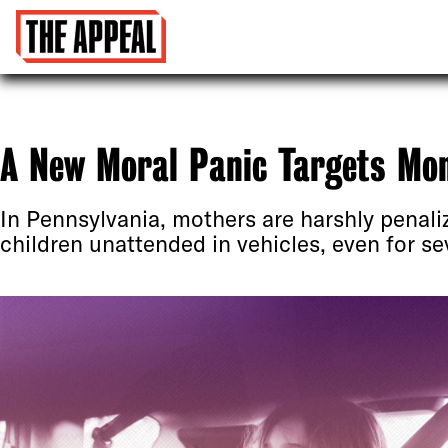
A New Moral Panic Targets Mo
In Pennsylvania, mothers are harshly penaliz
children unattended in vehicles, even for se