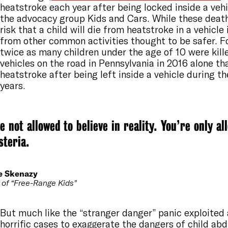
heatstroke each year after being locked inside a vehi
the advocacy group Kids and Cars. While these death
risk that a child will die from heatstroke in a vehicle 
from other common activities thought to be safer. F
twice as many children under the age of 10 were kille
vehicles on the road in Pennsylvania in 2016 alone t
heatstroke after being left inside a vehicle during t
years.
e not allowed to believe in reality. You’re only al
steria.
e Skenazy
 of “Free-Range Kids"
But much like the “stranger danger” panic exploited
horrific cases to exaggerate the dangers of child ab