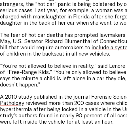
strangers, the “hot car” panic is being bolstered by o
serious cases. Last year, for example,
a woman was a
charged with manslaughter
in Florida after she forg
daughter in the back of her car when she went to wo
The fear of hot car deaths has prompted lawmakers t
May, U.S. Senator Richard Blumenthal of Connecticu
bill that would require automakers to
include a syste
of children in the backseat
in all new vehicles.
“You’re not allowed to believe in reality,” said Lenor
of “Free-Range Kids.” “You’re only allowed to believe
says the minute a child is left alone in a car they die
doesn’t happen.”
A 2010 study published in the journal
Forensic Scien
Pathology
reviewed more than 200 cases where chil
hyperthermia after being locked in a vehicle in the 
study’s authors found in nearly 90 percent of all cas
were left inside the vehicle for at least an hour.