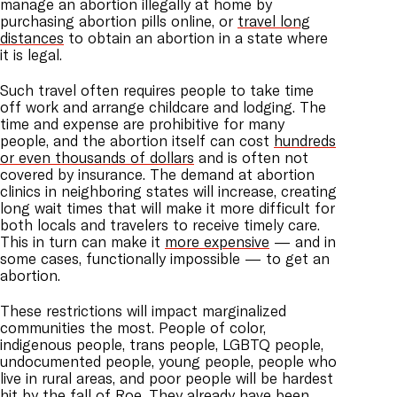
manage an abortion illegally at home by
purchasing abortion pills online, or
travel long
distances
to obtain an abortion in a state where
it is legal.
Such travel often requires people to take time
off work and arrange childcare and lodging. The
time and expense are prohibitive for many
people, and the abortion itself can cost
hundreds
or even thousands of dollars
and is often not
covered by insurance. The demand at abortion
clinics in neighboring states will increase, creating
long wait times that will make it more difficult for
both locals and travelers to receive timely care.
This in turn can make it
more expensive
— and in
some cases, functionally impossible — to get an
abortion.
These restrictions will impact marginalized
communities the most. People of color,
indigenous people, trans people, LGBTQ people,
undocumented people, young people, people who
live in rural areas, and poor people will be hardest
hit by the fall of Roe. They
already have been