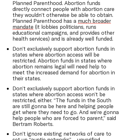
Planned Parenthood. Abortion funds
directly connect people with abortion care
they wouldn’t otherwise be able to obtain.
Planned Parenthood has a
much broader
mandate
(it lobbies politicians, runs
educational campaigns, and provides other
health services) and is already well funded.
Don’t exclusively support abortion funds in
states where abortion access will be
restricted. Abortion funds in states where
abortion remains legal will need help to
meet the increased demand for abortion in
their states.
Don’t exclusively support abortion funds in
states where abortion access won’t be
restricted, either. “The funds in the South
are still gonna be here and helping people
get where they need to go. And we’re gonna
help people who are forced to parent,” said
Bertram Roberts.
Don’t ignore existing networks of care to
set up “
auntie networks
”—unverified