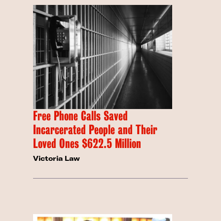
Free Phone Calls Saved
Incarcerated People and Their
Loved Ones $622.5 Million
Victoria Law