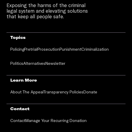
Exposing the harms of the criminal
legal system and elevating solutions
that keep all people safe.
Topics
Policing
Pretrial
Prosecution
Punishment
Criminalization
Politics
Alternatives
Newsletter
Learn More
About The Appeal
Transparency Policies
Donate
Contact
Contact
Manage Your Recurring Donation