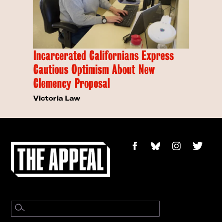
Incarcerated Californians Express
Cautious Optimism About New
Clemency Proposal
Victoria Law