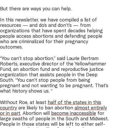
But there are ways you can help.
In this newsletter, we have compiled a list of
resources — and do’s and don’t’s — from
organizations that have spent decades helping
people access abortions and defending people
who are criminalized for their pregnancy
outcomes.
“You can’t stop abortion,” said Laurie Bertram
Roberts, executive director of the Yellowhammer
Fund, an abortion fund and reproductive justice
organization that assists people in the Deep
South. “You can’t stop people from being
pregnant and not wanting to be pregnant. That’s
what history shows us. “
Without Roe, at least
half of the states in this
country
are likely to ban abortion
almost entirely
or in part
. Abortion will
become inaccessible
for
large swaths of people in the South and Midwest.
People in those states will be left to either self-