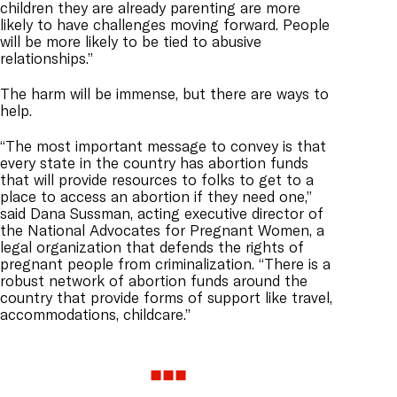
children they are already parenting are more
likely to have challenges moving forward. People
will be more likely to be tied to abusive
relationships.”
The harm will be immense, but there are ways to
help.
“The most important message to convey is that
every state in the country has abortion funds
that will provide resources to folks to get to a
place to access an abortion if they need one,”
said Dana Sussman, acting executive director of
the National Advocates for Pregnant Women, a
legal organization that defends the rights of
pregnant people from criminalization. “There is a
robust network of abortion funds around the
country that provide forms of support like travel,
accommodations, childcare.”