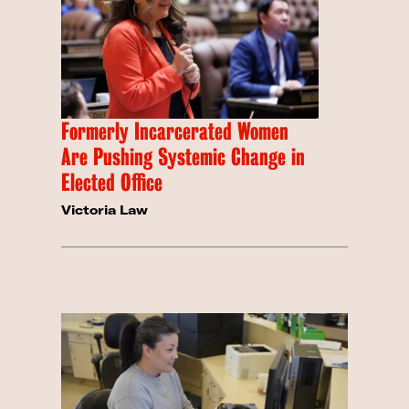
Formerly Incarcerated Women
Are Pushing Systemic Change in
Elected Office
Victoria Law