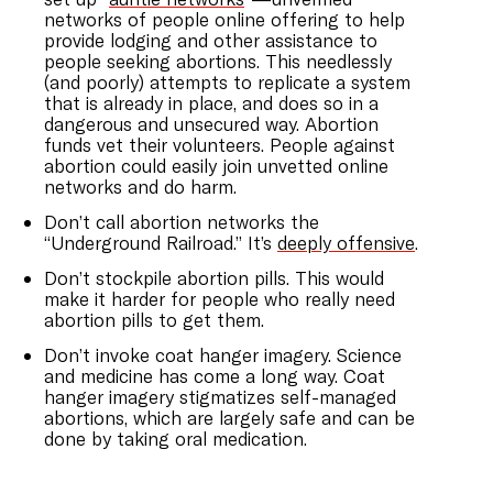
networks of people online offering to help
provide lodging and other assistance to
people seeking abortions. This needlessly
(and poorly) attempts to replicate a system
that is already in place, and does so in a
dangerous and unsecured way. Abortion
funds vet their volunteers. People against
abortion could easily join unvetted online
networks and do harm.
Don’t call abortion networks the
“Underground Railroad.” It’s
deeply offensive
.
Don’t stockpile abortion pills. This would
make it harder for people who really need
abortion pills to get them.
Don’t invoke coat hanger imagery. Science
and medicine has come a long way. Coat
hanger imagery stigmatizes self-managed
abortions, which are largely safe and can be
done by taking oral medication.