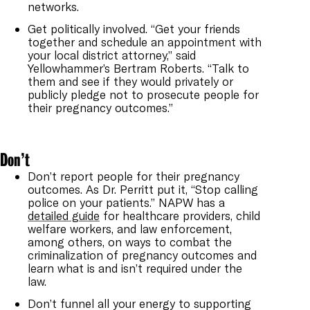
networks.
Get politically involved. “Get your friends
together and schedule an appointment with
your local district attorney,” said
Yellowhammer’s Bertram Roberts. “Talk to
them and see if they would privately or
publicly pledge not to prosecute people for
their pregnancy outcomes.”
Don’t
Don’t report people for their pregnancy
outcomes. As Dr. Perritt put it, “Stop calling
police on your patients.” NAPW has a
detailed guide
for healthcare providers, child
welfare workers, and law enforcement,
among others, on ways to combat the
criminalization of pregnancy outcomes and
learn what is and isn’t required under the
law.
Don’t funnel all your energy to supporting