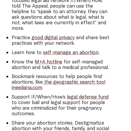
focused legal aid network If/When/How,
told The Appeal, people can use the
helpline to “speak to an attorney, they can
ask questions about what is legal, what is
not, what laws are currently in effect” and
more.
Practice
good digital privacy
and share best
practices with your network.
Learn how to
self-manage an abortion
.
Know the
M+A hotline
for self-managed
abortion and talk to a medical professional.
Bookmark resources to help people find
abortions, like
the geographic search tool
ineedana.com
.
Support If/When/How’s
legal defense fund
to cover bail and legal support for people
who are criminalized for their pregnancy
outcomes.
Share your abortion stories. Destigmatize
abortion with your friends, family, and social