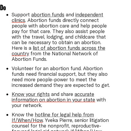
Do
Support
abortion funds
and
independent
clinics
. Abortion funds directly connect
people with abortion care and help people
pay for that care. They also assist people
with the travel, lodging, and childcare that
can be necessary to obtain an abortion.
Here is a
list of abortion funds across the
country
from the National Network of
Abortion Funds.
Volunteer for an abortion fund. Abortion
funds need financial support, but they also
need more people-power to meet the
increased demand they are expected to get.
Know your rights
and share
accurate
information on abortion in your state
with
your network.
Know the
hotline for legal help from
If/When/How
. Yveka Pierre, senior litigation
counsel for the nonprofit, reproductive-