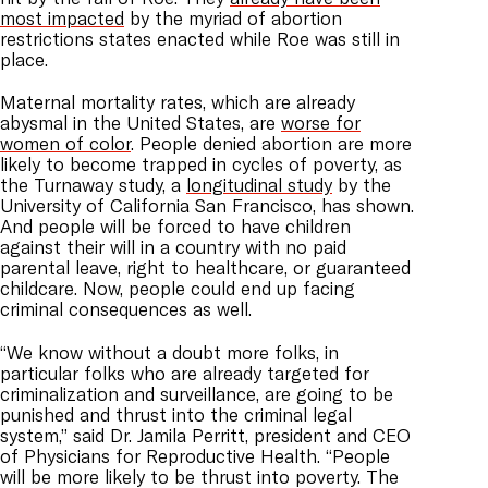
most impacted
by the myriad of abortion
restrictions states enacted while Roe was still in
place.
Maternal mortality rates, which are already
abysmal in the United States, are
worse for
women of color
. People denied abortion are more
likely to become trapped in cycles of poverty, as
the Turnaway study, a
longitudinal study
by the
University of California San Francisco, has shown.
And people will be forced to have children
against their will in a country with no paid
parental leave, right to healthcare, or guaranteed
childcare. Now, people could end up facing
criminal consequences as well.
“We know without a doubt more folks, in
particular folks who are already targeted for
criminalization and surveillance, are going to be
punished and thrust into the criminal legal
system,” said Dr. Jamila Perritt, president and CEO
of Physicians for Reproductive Health. “People
will be more likely to be thrust into poverty. The