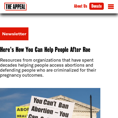
About Us
Donate
Newsletter
Here’s How You Can Help People After Roe
Resources from organizations that have spent
decades helping people access abortions and
defending people who are criminalized for their
pregnancy outcomes.