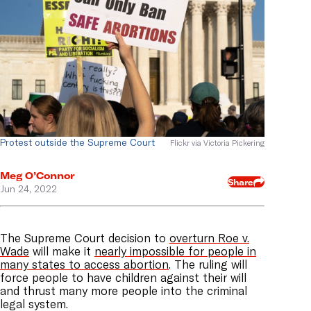
Protest outside the Supreme Court
Flickr via Victoria Pickering
Meg O’Connor
Share
Jun 24, 2022
The Supreme Court decision to
overturn Roe v.
Wade
will make it
nearly impossible for people in
many states to access abortion
. The ruling will
force people to have children against their will
and thrust many more people into the criminal
legal system.