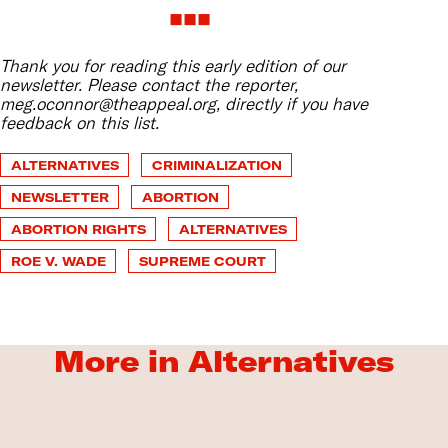
Thank you for reading this early edition of our
newsletter. Please contact the reporter,
meg.oconnor@theappeal.org, directly if you have
feedback on this list.
ALTERNATIVES
CRIMINALIZATION
NEWSLETTER
ABORTION
ABORTION RIGHTS
ALTERNATIVES
ROE V. WADE
SUPREME COURT
More in Alternatives