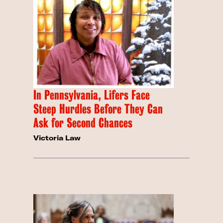
In Pennsylvania, Lifers Face
Steep Hurdles Before They Can
Ask for Second Chances
Victoria Law