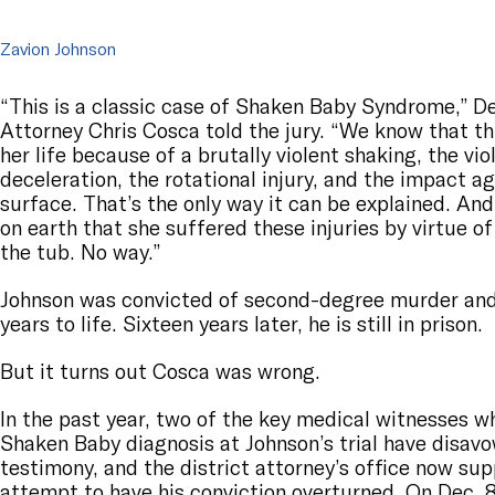
Zavion Johnson
“This is a classic case of Shaken Baby Syndrome,” De
Attorney Chris Cosca told the jury. “We know that this 
her life because of a brutally violent shaking, the vi
deceleration, the rotational injury, and the impact a
surface. That’s the only way it can be explained. And
on earth that she suffered these injuries by virtue of
the tub. No way.”
Johnson was convicted of second-degree murder and
years to life. Sixteen years later, he is still in prison.
But it turns out Cosca was wrong.
In the past year, two of the key medical witnesses 
Shaken Baby diagnosis at Johnson’s trial have disavo
testimony, and the district attorney’s office now su
attempt to have his conviction overturned. On Dec. 8