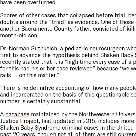
have been overturned.
Scores of other cases that collapsed before trial, be
doubts around the “triad” as evidence. One of those
another Sacramento County father, convicted of killi
month-old son.
Dr. Norman Guthkelch, a pediatric neurosurgeon who
first to advance the hypothesis behind Shaken Baby
recently stated that it is “high time every case of a p
for this had his or her case reviewed” because “we w
rails … on this matter.”
There is no definitive accounting of how many peopl
and incarcerated on the basis of this questionable s
number is certainly substantial.
A
database
maintained by the Northwestern Universi
Justice Project, last updated in 2015, includes more
Shaken Baby Syndrome criminal cases in the United 
past 20 years, though not all of them are still curre