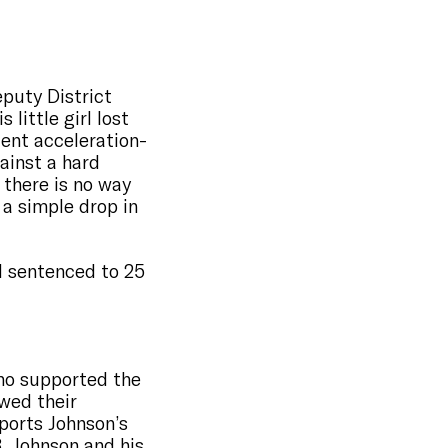
puty District
little girl lost
olent acceleration-
gainst a hard
 there is no way
 a simple drop in
 sentenced to 25
who supported the
wed their
pports Johnson’s
, Johnson and his