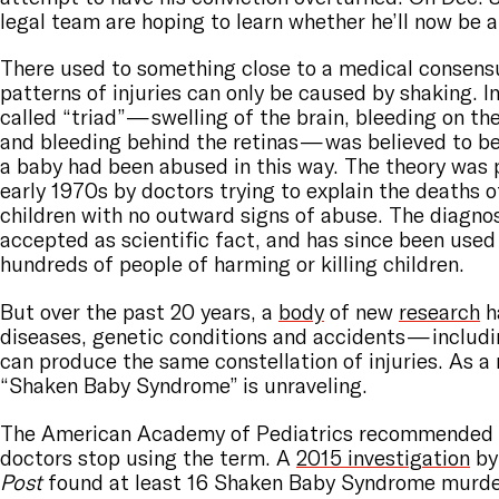
legal team are hoping to learn whether he’ll now be 
There used to something close to a medical consensu
patterns of injuries can only be caused by shaking. In
called “triad” — swelling of the brain, bleeding on th
and bleeding behind the retinas — was believed to be
a baby had been abused in this way. The theory was 
early 1970s by doctors trying to explain the deaths o
children with no outward signs of abuse. The diagn
accepted as scientific fact, and has since been used
hundreds of people of harming or killing children.
But over the past 20 years, a
body
of new
research
h
diseases, genetic conditions and accidents — includi
can produce the same constellation of injuries. As a r
“Shaken Baby Syndrome” is unraveling.
The American Academy of Pediatrics recommended 
doctors stop using the term. A
2015 investigation
by
Post
found at least 16 Shaken Baby Syndrome murder