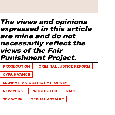
The views and opinions
expressed in this article
are mine and do not
necessarily reflect the
views of the Fair
Punishment Project.
PROSECUTION
CRIMINAL JUSTICE REFORM
CYRUS VANCE
MANHATTAN DISTRICT ATTORNEY
NEW YORK
PROSECUTOR
RAPE
SEX WORK
SEXUAL ASSAULT