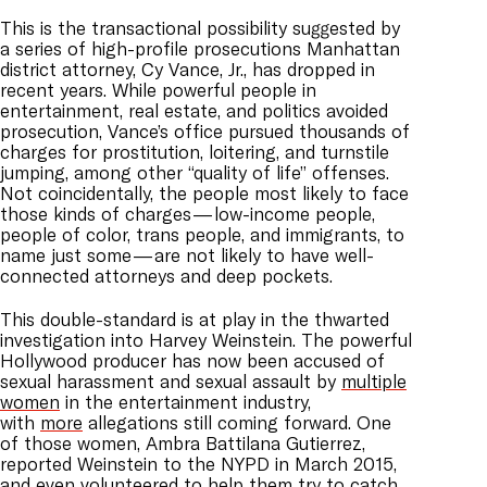
This is the transactional possibility suggested by
a series of high-profile prosecutions Manhattan
district attorney, Cy Vance, Jr., has dropped in
recent years. While powerful people in
entertainment, real estate, and politics avoided
prosecution, Vance’s office pursued thousands of
charges for prostitution, loitering, and turnstile
jumping, among other “quality of life” offenses.
Not coincidentally, the people most likely to face
those kinds of charges — low-income people,
people of color, trans people, and immigrants, to
name just some — are not likely to have well-
connected attorneys and deep pockets.
This double-standard is at play in the thwarted
investigation into Harvey Weinstein. The powerful
Hollywood producer has now been accused of
sexual harassment and sexual assault by
multiple
women
in the entertainment industry,
with
more
allegations still coming forward. One
of those women, Ambra Battilana Gutierrez,
reported Weinstein to the NYPD in March 2015,
and even volunteered to help them try to catch