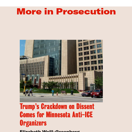
More in Prosecution
Trump’s Crackdown on Dissent
Comes for Minnesota Anti-ICE
Organizers
Elizabeth Weill-Greenberg