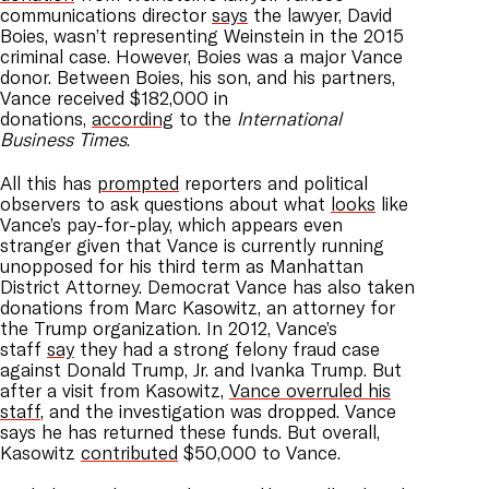
communications director
says
the lawyer, David
Boies, wasn’t representing Weinstein in the 2015
criminal case. However, Boies was a major Vance
donor. Between Boies, his son, and his partners,
Vance received $182,000 in
donations,
according
to the
International
Business Times
.
All this has
prompted
reporters and political
observers to ask questions about what
looks
like
Vance’s pay-for-play, which appears even
stranger given that Vance is currently running
unopposed for his third term as Manhattan
District Attorney. Democrat Vance has also taken
donations from Marc Kasowitz, an attorney for
the Trump organization. In 2012, Vance’s
staff
say
they had a strong felony fraud case
against Donald Trump, Jr. and Ivanka Trump. But
after a visit from Kasowitz,
Vance overruled his
staff
, and the investigation was dropped. Vance
says he has returned these funds. But overall,
Kasowitz
contributed
$50,000 to Vance.