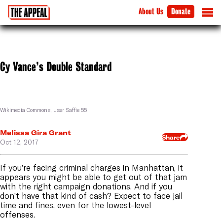
About Us
Donate
Cy Vance’s Double Standard
Wikimedia Commons, user Saffie 55
Melissa Gira Grant
Share
Oct 12, 2017
If you’re facing criminal charges in Manhattan, it
appears you might be able to get out of that jam
with the right campaign donations. And if you
don’t have that kind of cash? Expect to face jail
time and fines, even for the lowest-level
offenses.