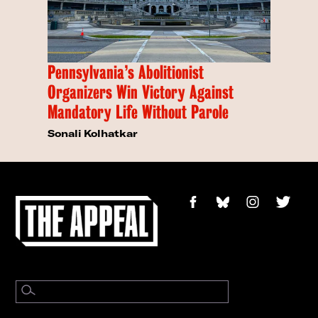
Pennsylvania’s Abolitionist
Organizers Win Victory Against
Mandatory Life Without Parole
Sonali Kolhatkar