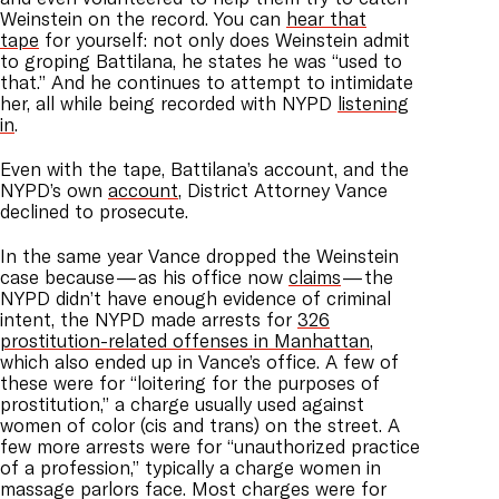
Weinstein on the record. You can
hear that
tape
for yourself: not only does Weinstein admit
to groping Battilana, he states he was “used to
that.” And he continues to attempt to intimidate
her, all while being recorded with NYPD
listening
in
.
Even with the tape, Battilana’s account, and the
NYPD’s own
account
, District Attorney Vance
declined to prosecute.
In the same year Vance dropped the Weinstein
case because — as his office now
claims
— the
NYPD didn’t have enough evidence of criminal
intent, the NYPD made arrests for
326
prostitution-related offenses in Manhattan
,
which also ended up in Vance’s office. A few of
these were for “loitering for the purposes of
prostitution,” a charge usually used against
women of color (cis and trans) on the street. A
few more arrests were for “unauthorized practice
of a profession,” typically a charge women in
massage parlors face. Most charges were for