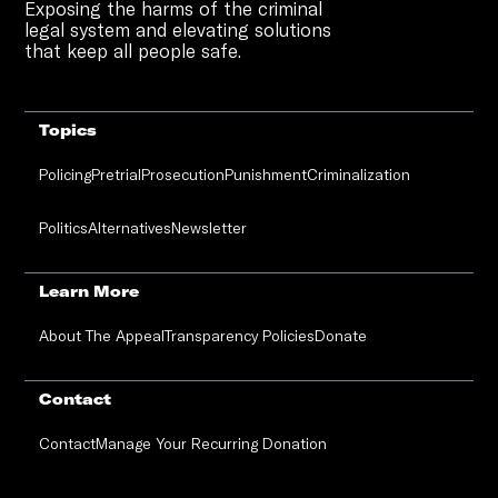
Exposing the harms of the criminal
legal system and elevating solutions
that keep all people safe.
Topics
Policing
Pretrial
Prosecution
Punishment
Criminalization
Politics
Alternatives
Newsletter
Learn More
About The Appeal
Transparency Policies
Donate
Contact
Contact
Manage Your Recurring Donation