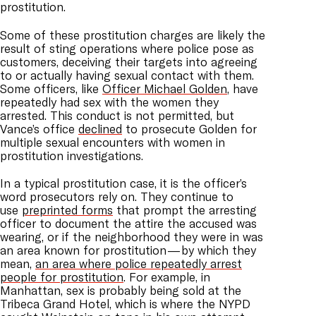
prostitution.
Some of these prostitution charges are likely the
result of sting operations where police pose as
customers, deceiving their targets into agreeing
to or actually having sexual contact with them.
Some officers, like
Officer Michael Golden
, have
repeatedly had sex with the women they
arrested. This conduct is not permitted, but
Vance’s office
declined
to prosecute Golden for
multiple sexual encounters with women in
prostitution investigations.
In a typical prostitution case, it is the officer’s
word prosecutors rely on. They continue to
use
preprinted forms
that prompt the arresting
officer to document the attire the accused was
wearing, or if the neighborhood they were in was
an area known for prostitution — by which they
mean,
an area where police repeatedly arrest
people for prostitution
. For example, in
Manhattan, sex is probably being sold at the
Tribeca Grand Hotel, which is where the NYPD