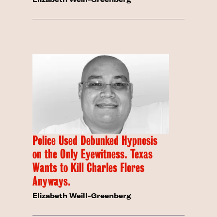
Police Used Debunked Hypnosis
on the Only Eyewitness. Texas
Wants to Kill Charles Flores
Anyways.
Elizabeth Weill-Greenberg