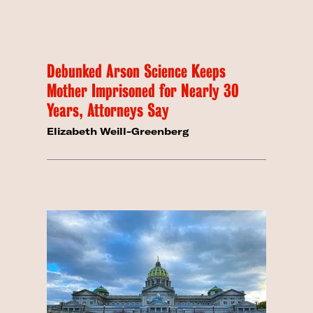
Debunked Arson Science Keeps
Mother Imprisoned for Nearly 30
Years, Attorneys Say
Elizabeth Weill-Greenberg