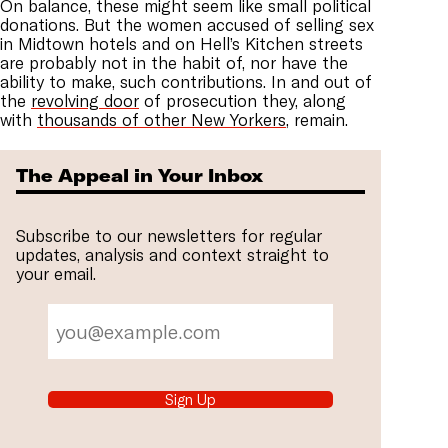
On balance, these might seem like small political
donations. But the women accused of selling sex
in Midtown hotels and on Hell’s Kitchen streets
are probably not in the habit of, nor have the
ability to make, such contributions. In and out of
the
revolving door
of prosecution they, along
with
thousands of other New Yorkers
, remain.
The Appeal in Your Inbox
Subscribe to our newsletters for regular
updates, analysis and context straight to
your email.
Sign Up