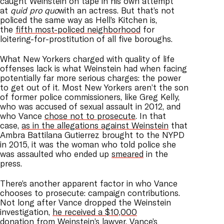
caught Weinstein on tape in his own attempt
at
quid pro quo
with an actress. But that’s not
policed the same way as Hell’s Kitchen is,
the
fifth most-policed neighborhood
for
loitering-for-prostitution of all five boroughs.
What New Yorkers charged with quality of life
offenses lack is what Weinstein had when facing
potentially far more serious charges: the power
to get out of it. Most New Yorkers aren’t the son
of former police commissioners, like Greg Kelly,
who was accused of sexual assault in 2012, and
who Vance
chose not to prosecute
. In that
case,
as in the allegations against Weinstein
that
Ambra Battilana Gutierrez brought to the NYPD
in 2015, it was the woman who told police she
was assaulted who ended up
smeared
in the
press.
There’s another apparent factor in who Vance
chooses to prosecute: campaign contributions.
Not long after Vance dropped the Weinstein
investigation,
he received a $10,000
donation
from Weinstein’s lawyer. Vance’s