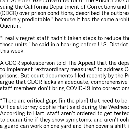
Don Specter, executive director of the Prison Law Of
suing the California Department of Corrections and 
(CDCR) over prison conditions, described the outbre
“entirely predictable,” because it has the same arch
Quentin.
“I really regret staff hadn’t taken steps to reduce th
those units,” he said in a hearing before U.S. Distric
this week.
A CDCR spokesperson told The Appeal that the dep
to implement “extraordinary measures” to address C
prisons. But
court documents
filed recently by the
P
argue that CDCR lacks an adequate, comprehensive 
staff members don’t bring COVID-19 into correctional
“There are critical gaps [in the plan] that need to be 
Office attorney Sophie Hart said during the Wednes
According to Hart, staff aren’t ordered to get tested
to quarantine if they show symptoms, and aren’t c
a guard can work on one yard and then cover a shift 