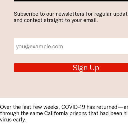
Subscribe to our newsletters for regular updat
and context straight to your email.
Sign Up
Over the last few weeks, COVID-19 has returned—
through the same California prisons that had been hi
virus early.