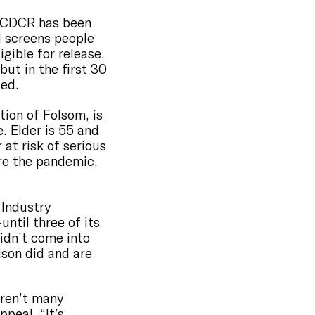
t CDCR has been
d screens people
igible for release.
ut in the first 30
sed.
tion of Folsom, is
. Elder is 55 and
at risk of serious
ore the pandemic,
 Industry
til three of its
idn’t come into
ison did and are
aren’t many
peal, “It’s