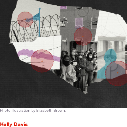
Photo illustration by Elizabeth Brown.
Kelly Davis