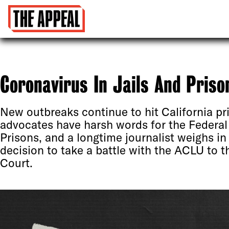
Coronavirus In Jails And Priso
New outbreaks continue to hit California pr
advocates have harsh words for the Federal
Prisons, and a longtime journalist weighs in 
decision to take a battle with the ACLU to 
Court.