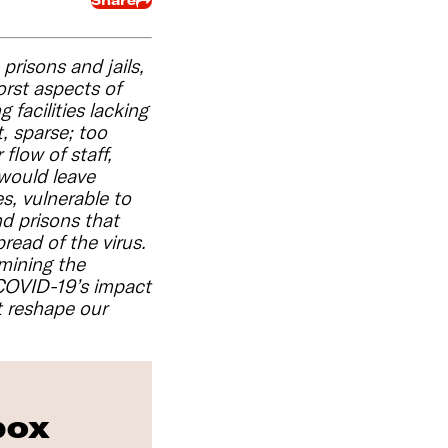
Share
prisons and jails,
orst aspects of
facilities lacking
, sparse; too
flow of staff,
 would leave
s, vulnerable to
nd prisons that
read of the virus.
mining the
, COVID-19’s impact
 reshape our
box