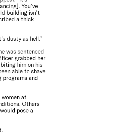
tancing]. You’ve
ld building isn’t
cribed a thick
’s dusty as hell.”
 she was sentenced
officer grabbed her
 biting him on his
 been able to shave
ing programs and
he women at
nditions. Others
 would pose a
d.