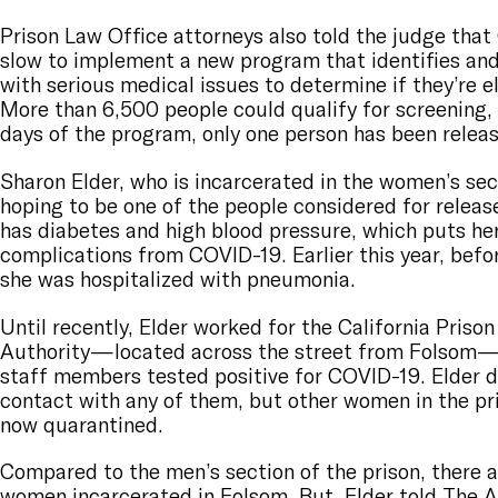
Prison Law Office attorneys also told the judge tha
slow to implement a new program that identifies an
with serious medical issues to determine if they’re el
More than 6,500 people could qualify for screening, b
days of the program, only one person has been relea
Sharon Elder, who is incarcerated in the women’s sec
hoping to be one of the people considered for release
has diabetes and high blood pressure, which puts her 
complications from COVID-19. Earlier this year, bef
she was hospitalized with pneumonia.
Until recently, Elder worked for the California Prison
Authority—located across the street from Folsom—un
staff members tested positive for COVID-19. Elder d
contact with any of them, but other women in the pr
now quarantined.
Compared to the men’s section of the prison, there 
women incarcerated in Folsom. But, Elder told The Ap