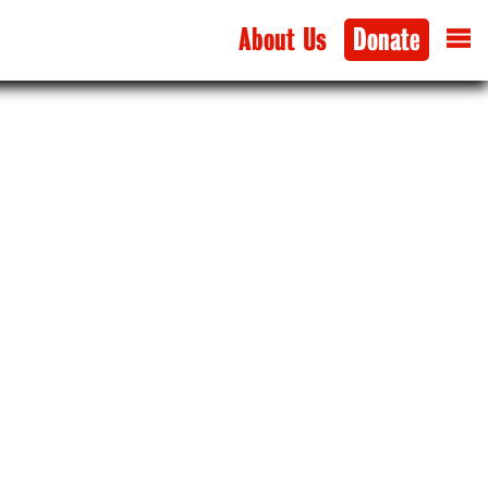
About Us
Donate