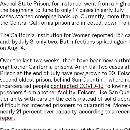
Avenal State Prison, for instance, went from a high 
the beginning to June to only 17 cases in early July. T
cases started creeping back up. Currently, more tha
the Central California prison are infected, down fro
The California Institution for Women reported 157 c
and, by July 3, only two. But infections spiked again 
on Aug. 4.
Over the last two weeks, there have been new outbre
eight other California prisons. An initial two cases 
Prison at the end of July have now grown to 99. Folso
second oldest prison, behind San Quentin—where ne
incarcerated people
contracted COVID-19
following 
prisoners from another facility. Folsom, like San Que
tier units with bars on the cells instead of solid door
difficult for infected prisoners to quarantine. Moreo
nearly 21 percent over capacity, according to a
recen
report
.