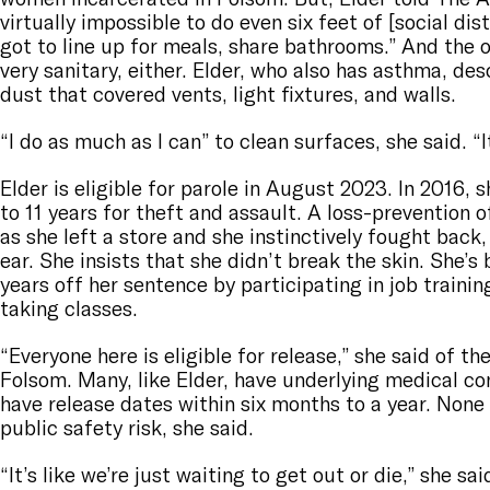
virtually impossible to do even six feet of [social dis
got to line up for meals, share bathrooms.” And the o
very sanitary, either. Elder, who also has asthma, des
dust that covered vents, light fixtures, and walls.
“I do as much as I can” to clean surfaces, she said. “It
Elder is eligible for parole in August 2023. In 2016,
to 11 years for theft and assault. A loss-prevention 
as she left a store and she instinctively fought back,
ear. She insists that she didn’t break the skin. She’s
years off her sentence by participating in job train
taking classes.
“Everyone here is eligible for release,” she said of t
Folsom. Many, like Elder, have underlying medical co
have release dates within six months to a year. None
public safety risk, she said.
“It’s like we’re just waiting to get out or die,” she sai