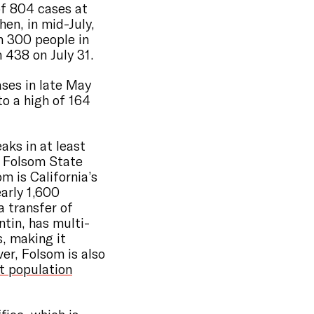
of 804 cases at
hen, in mid-July,
n 300 people in
m 438 on July 31.
ases in late May
to a high of 164
aks in at least
at Folsom State
m is California’s
arly 1,600
a transfer of
ntin, has multi-
s, making it
ver, Folsom is also
t population