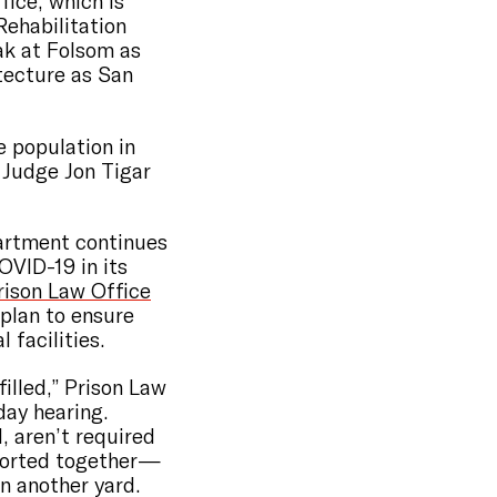
fice, which is
Rehabilitation
ak at Folsom as
itecture as San
e population in
t Judge Jon Tigar
artment continues
OVID-19 in its
rison Law Office
plan to ensure
 facilities.
filled,” Prison Law
day hearing.
, aren’t required
ohorted together—
in another yard.