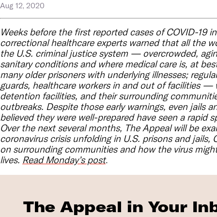
Aug 12, 2020
Weeks before the first reported cases of COVID-19 in 
correctional healthcare experts warned that all the w
the U.S. criminal justice system — overcrowded, aging 
sanitary conditions and where medical care is, at best
many older prisoners with underlying illnesses; regular 
guards, healthcare workers in and out of facilities —
detention facilities, and their surrounding communitie
outbreaks. Despite those early warnings, even jails a
believed they were well-prepared have seen a rapid sp
Over the next several months, The Appeal will be exa
coronavirus crisis unfolding in U.S. prisons and jails
on surrounding communities and how the virus might
lives.
Read Monday’s post
.
The Appeal in Your In