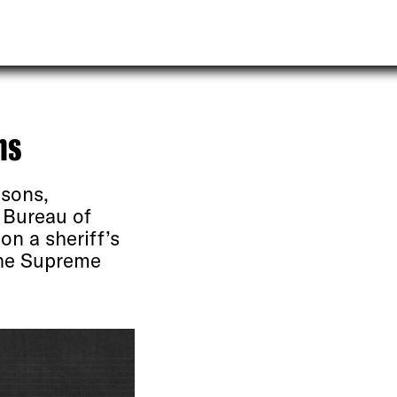
ns
isons,
 Bureau of
on a sheriff’s
the Supreme