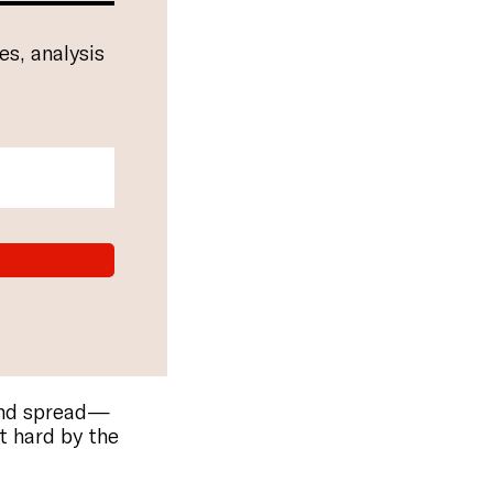
es, analysis
and spread—
t hard by the