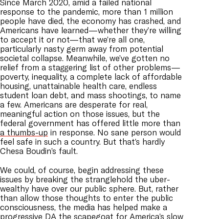
Since March 2020, amid a failed national
response to the pandemic, more than 1 million
people have died, the economy has crashed, and
Americans have learned—whether they’re willing
to accept it or not—that we’re all one,
particularly nasty germ away from potential
societal collapse. Meanwhile, we’ve gotten no
relief from a staggering list of other problems—
poverty, inequality, a complete lack of affordable
housing, unattainable health care, endless
student loan debt, and mass shootings, to name
a few. Americans are desperate for real,
meaningful action on those issues, but the
federal government has offered little more than
a thumbs-up
in response. No sane person would
feel safe in such a country. But that’s hardly
Chesa Boudin’s fault.
We could, of course, begin addressing these
issues by breaking the stranglehold the uber-
wealthy have over our public sphere. But, rather
than allow those thoughts to enter the public
consciousness, the media has helped make a
progressive DA the scapegoat for America’s slow