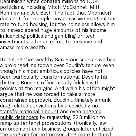
Republican who’s donated millions to GOP
politicians, including Mitch McConnell, Mitt
Romney, and Jeb Bush. The fact that Oberndorf
does not, for example, pay a massive marginal tax
rate to fund housing for the homeless allows him
to instead spend huge amounts of his income
influencing politics and gambling on
tech
investments
, all in an effort to preserve and
amass more wealth.
It’s telling that wealthy San Franciscans have had
a prolonged meltdown over Boudin’s tenure, even
though his most ambitious policies have not
been particularly transformational. Despite his
rhetoric, Boudin’s office mostly fiddled with
policies at the margins. And while his office might
argue that he was forced to take a more
constrained approach, Boudin ultimately shrunk
drug-related convictions
by a decidedly-not-
transformational amount
and even
angered
public defenders
by requesting $2.3 million to
ramp up fentanyl prosecutions. (Ironically, law
enforcement and business groups later
criticized
the program
for not prosecuting more fentanyl