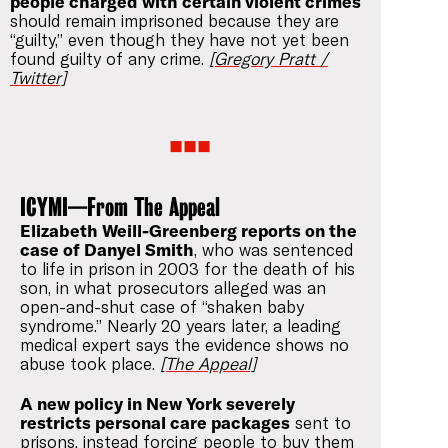
people charged with certain violent crimes
should remain imprisoned because they are
“guilty,” even though they have not yet been
found guilty of any crime.
[Gregory Pratt /
Twitter]
ICYMI—From The Appeal
Elizabeth Weill-Greenberg reports on the
case of Danyel Smith
, who was sentenced
to life in prison in 2003 for the death of his
son, in what prosecutors alleged was an
open-and-shut case of “shaken baby
syndrome.” Nearly 20 years later, a leading
medical expert says the evidence shows no
abuse took place.
[The Appeal]
A new policy in New York severely
restricts personal care packages
sent to
prisons, instead forcing people to buy them