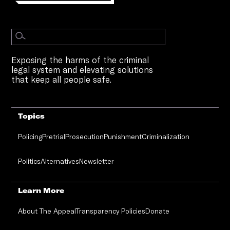
Exposing the harms of the criminal
legal system and elevating solutions
that keep all people safe.
Topics
Policing
Pretrial
Prosecution
Punishment
Criminalization
Politics
Alternatives
Newsletter
Learn More
About The Appeal
Transparency Policies
Donate