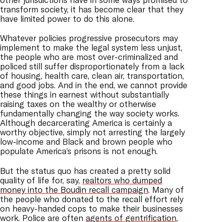
transform society, it has become clear that they
have limited power to do this alone.
Whatever policies progressive prosecutors may
implement to make the legal system less unjust,
the people who are most over-criminalized and
policed still suffer disproportionately from a lack
of housing, health care, clean air, transportation,
and good jobs. And in the end, we cannot provide
these things in earnest without substantially
raising taxes on the wealthy or otherwise
fundamentally changing the way society works.
Although decarcerating America is certainly a
worthy objective, simply not arresting the largely
low-income and Black and brown people who
populate America’s prisons is not enough.
But the status quo has created a pretty solid
quality of life for, say,
realtors who dumped
money into the Boudin recall campaign
. Many of
the people who donated to the recall effort rely
on heavy-handed cops to make their businesses
work. Police are often
agents of gentrification
,