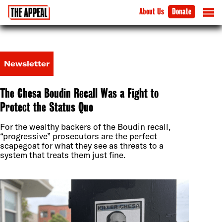
About Us
Donate
Newsletter
The Chesa Boudin Recall Was a Fight to
Protect the Status Quo
For the wealthy backers of the Boudin recall,
“progressive” prosecutors are the perfect
scapegoat for what they see as threats to a
system that treats them just fine.