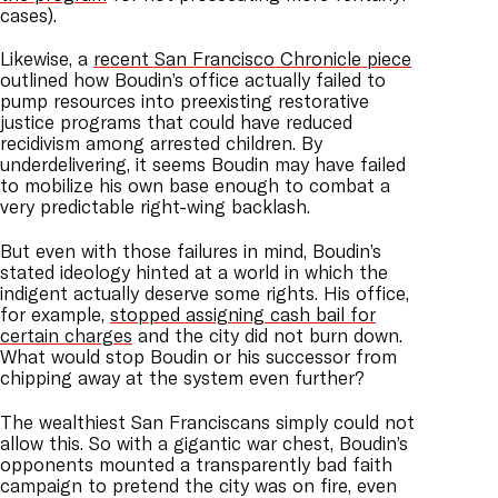
cases).
Likewise, a
recent San Francisco Chronicle piece
outlined how Boudin’s office actually failed to
pump resources into preexisting restorative
justice programs that could have reduced
recidivism among arrested children. By
underdelivering, it seems Boudin may have failed
to mobilize his own base enough to combat a
very predictable right-wing backlash.
But even with those failures in mind, Boudin’s
stated ideology hinted at a world in which the
indigent actually deserve some rights. His office,
for example,
stopped assigning cash bail for
certain charges
and the city did not burn down.
What would stop Boudin or his successor from
chipping away at the system even further?
The wealthiest San Franciscans simply could not
allow this. So with a gigantic war chest, Boudin’s
opponents mounted a transparently bad faith
campaign to pretend the city was on fire, even