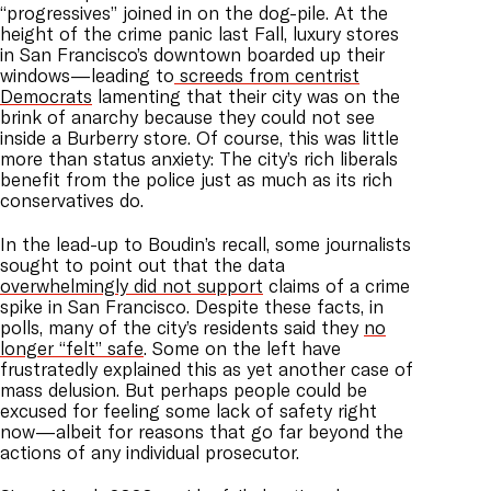
“progressives” joined in on the dog-pile. At the
height of the crime panic last Fall, luxury stores
in San Francisco’s downtown boarded up their
windows—leading to
screeds from centrist
Democrats
lamenting that their city was on the
brink of anarchy because they could not see
inside a Burberry store. Of course, this was little
more than status anxiety: The city’s rich liberals
benefit from the police just as much as its rich
conservatives do.
In the lead-up to Boudin’s recall, some journalists
sought to point out that the data
overwhelmingly did not support
claims of a crime
spike in San Francisco. Despite these facts, in
polls, many of the city’s residents said they
no
longer “felt” safe
. Some on the left have
frustratedly explained this as yet another case of
mass delusion. But perhaps people could be
excused for feeling some lack of safety right
now—albeit for reasons that go far beyond the
actions of any individual prosecutor.