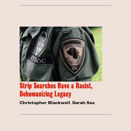
Strip Searches Have a Racist,
Dehumanizing Legacy
Christopher Blackwell
,
Sarah Sax