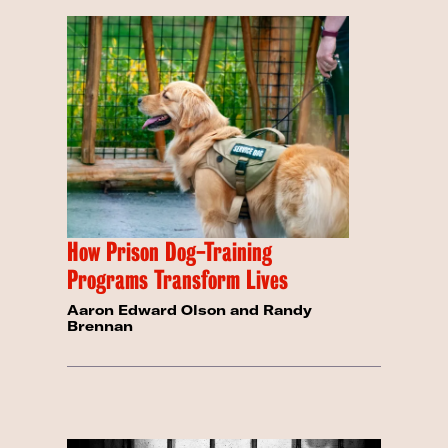
How Prison Dog-Training
Programs Transform Lives
Aaron Edward Olson and Randy
Brennan