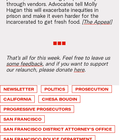
through vendors. Advocates tell Molly
Hagan this will exacerbate inequities in
prison and make it even harder for the
incarcerated to get fresh food.
[The Appeal]
That’s all for this week. Feel free to leave us
some feedback
, and if you want to support
our relaunch, please donate
here
.
NEWSLETTER
POLITICS
PROSECUTION
CALIFORNIA
CHESA BOUDIN
PROGRESSIVE PROSECUTORS
SAN FRANCISCO
SAN FRANCISCO DISTRICT ATTORNEY'S OFFICE
SAN FRANCISCO POLICE DEPARTMENT