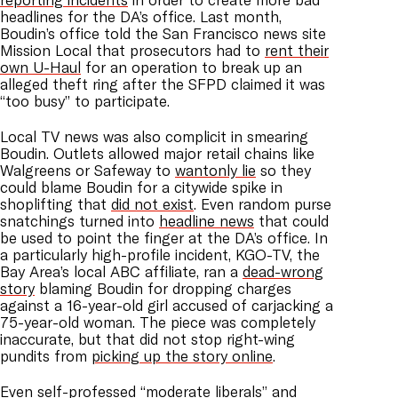
headlines for the DA’s office. Last month,
Boudin’s office told the San Francisco news site
Mission Local that prosecutors had to
rent their
own U-Haul
for an operation to break up an
alleged theft ring after the SFPD claimed it was
“too busy” to participate.
Local TV news was also complicit in smearing
Boudin. Outlets allowed major retail chains like
Walgreens or Safeway to
wantonly lie
so they
could blame Boudin for a citywide spike in
shoplifting that
did not exist
. Even random purse
snatchings turned into
headline news
that could
be used to point the finger at the DA’s office. In
a particularly high-profile incident, KGO-TV, the
Bay Area’s local ABC affiliate, ran a
dead-wrong
story
blaming Boudin for dropping charges
against a 16-year-old girl accused of carjacking a
75-year-old woman. The piece was completely
inaccurate, but that did not stop right-wing
pundits from
picking up the story online
.
Even self-professed “moderate liberals” and