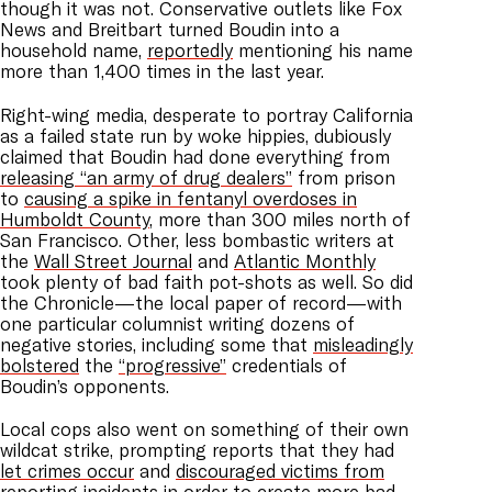
though it was not. Conservative outlets like Fox
News and Breitbart turned Boudin into a
household name,
reportedly
mentioning his name
more than 1,400 times in the last year.
Right-wing media, desperate to portray California
as a failed state run by woke hippies, dubiously
claimed that Boudin had done everything from
releasing “an army of drug dealers”
from prison
to
causing a spike in fentanyl overdoses in
Humboldt County
, more than 300 miles north of
San Francisco. Other, less bombastic writers at
the
Wall Street Journal
and
Atlantic Monthly
took plenty of bad faith pot-shots as well. So did
the Chronicle—the local paper of record—with
one particular columnist writing dozens of
negative stories, including some that
misleadingly
bolstered
the
“progressive”
credentials of
Boudin’s opponents.
Local cops also went on something of their own
wildcat strike, prompting reports that they had
let crimes occur
and
discouraged victims from
reporting incidents
in order to create more bad