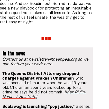
decline. And so, Boudin lost. Behind his defeat we
see a new playbook for protecting an inequitable
status quo that makes us all less safe. As long as
the rest of us feel unsafe, the wealthy get to
rest easy at night.
In the news
Contact us at
newsletter@theappeal.org
so we
can feature your work here.
The Queens District Attorney dropped
charges against Prakash Churaman
, who
was accused of murder when he was 15-years-
old. Churaman spent years locked up for a
crime he says he did not commit.
[Max Rivlin-
Nadler / Hell Gate]
Scalawag is launching “pop justice,”
a series