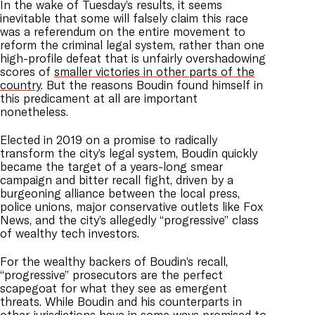
In the wake of Tuesday’s results, it seems
inevitable that some will falsely claim this race
was a referendum on the entire movement to
reform the criminal legal system, rather than one
high-profile defeat that is unfairly overshadowing
scores of
smaller victories in other parts of the
country
. But the reasons Boudin found himself in
this predicament at all are important
nonetheless.
Elected in 2019 on a promise to radically
transform the city’s legal system, Boudin quickly
became the target of a years-long smear
campaign and bitter recall fight, driven by a
burgeoning alliance between the local press,
police unions, major conservative outlets like Fox
News, and the city’s allegedly “progressive” class
of wealthy tech investors.
For the wealthy backers of Boudin’s recall,
“progressive” prosecutors are the perfect
scapegoat for what they see as emergent
threats. While Boudin and his counterparts in
other jurisdictions have in some ways promised to