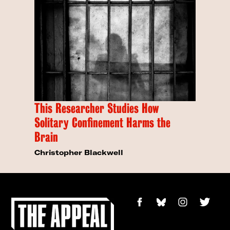
This Researcher Studies How
Solitary Confinement Harms the
Brain
Christopher Blackwell