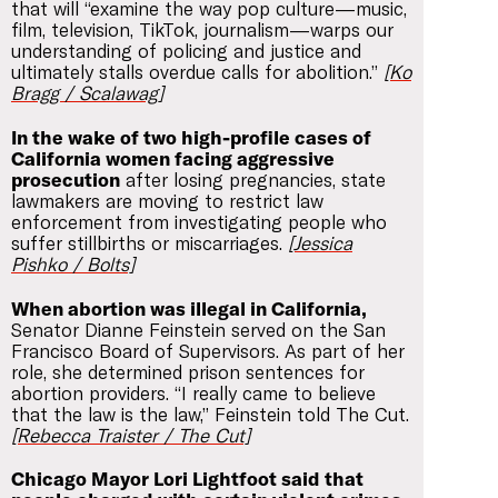
that will “examine the way pop culture—music,
film, television, TikTok, journalism—warps our
understanding of policing and justice and
ultimately stalls overdue calls for abolition.”
[Ko
Bragg / Scalawag]
In the wake of two high-profile cases of
California women facing aggressive
prosecution
after losing pregnancies, state
lawmakers are moving to restrict law
enforcement from investigating people who
suffer stillbirths or miscarriages.
[Jessica
Pishko / Bolts]
When abortion was illegal in California,
Senator Dianne Feinstein served on the San
Francisco Board of Supervisors. As part of her
role, she determined prison sentences for
abortion providers. “I really came to believe
that the law is the law,” Feinstein told The Cut.
[Rebecca Traister / The Cut]
Chicago Mayor Lori Lightfoot said that