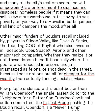
and many of the city’s realtors seem fine with
empowering law enforcement to displace and
disappear homeless people
if it means they can
sell a few more warehouse lofts. Having to see
poverty on your way to a Hawaiian barbeque beer
hall kind of dampens the mood, after all.
Other
major funders of Boudin’s recall
included
big players in Silicon Valley, like David O. Sacks,
the founding COO of PayPal, who also invested
in Facebook, Uber, SpaceX, Airbnb, and other
major tech companies. Whether they realize it or
not, these donors benefit financially when the
poor are warehoused in prisons and jails,
stigmatized as felons, or
shot dead in the street
,
because those options are all far
cheaper for the
wealthy
than actually funding social services.
Few people underscore this point better than
William Oberndorf, the
single largest donor
to the
“Neighbors for a Better San Francisco” political
action committee, the
biggest group
pushing the
Boudin recall. Obendorf is a “Never Trump”