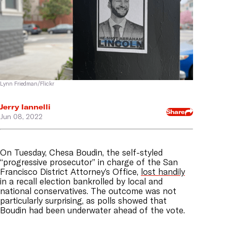
Lynn Friedman/Flickr
Jerry Iannelli
Share
Jun 08, 2022
On Tuesday, Chesa Boudin, the self-styled
“progressive prosecutor” in charge of the San
Francisco District Attorney’s Office,
lost handily
in a recall election bankrolled by local and
national conservatives. The outcome was not
particularly surprising, as polls showed that
Boudin had been underwater ahead of the vote.