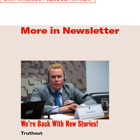
More in Newsletter
We’re Back With New Stories!
Truthout