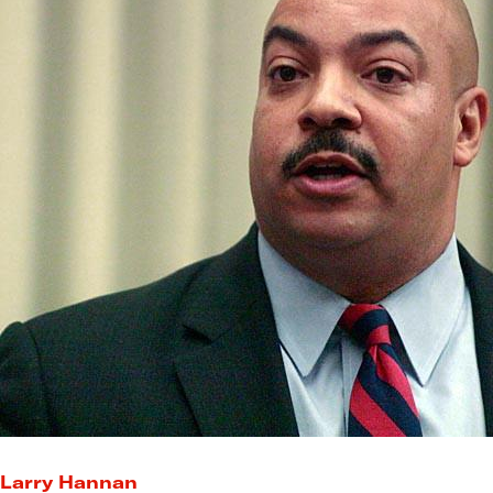
Larry Hannan