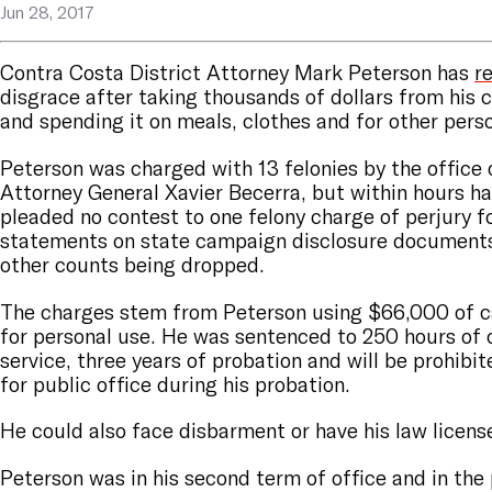
Jun 28, 2017
Contra Costa District Attorney Mark Peterson has
r
disgrace after taking thousands of dollars from his
and spending it on meals, clothes and for other pers
Peterson was charged with 13 felonies by the office 
Attorney General Xavier Becerra, but within hours h
pleaded no contest to one felony charge of perjury f
statements on state campaign disclosure documents,
other counts being dropped.
The charges stem from Peterson using $66,000 of
for personal use. He was sentenced to 250 hours o
service, three years of probation and will be prohibi
for public office during his probation.
He could also face disbarment or have his law licen
Peterson was in his second term of office and in the