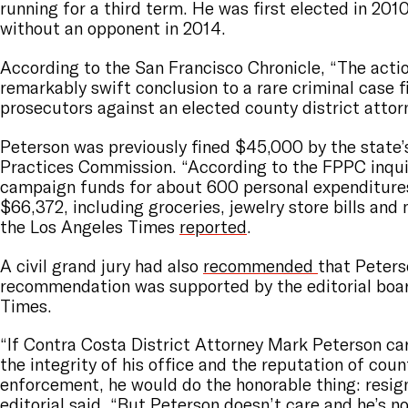
running for a third term. He was first elected in 201
without an opponent in 2014.
According to the San Francisco Chronicle, “The acti
remarkably swift conclusion to a rare criminal case f
prosecutors against an elected county district attor
Peterson was previously fined $45,000 by the state’s 
Practices Commission. “According to the FPPC inqui
campaign funds for about 600 personal expenditures
$66,372, including groceries, jewelry store bills and 
the Los Angeles Times
reported
.
A civil grand jury had also
recommended
that Peters
recommendation was supported by the editorial boar
Times.
“If Contra Costa District Attorney Mark Peterson ca
the integrity of his office and the reputation of coun
enforcement, he would do the honorable thing: resign
editorial
said
. “But Peterson doesn’t care and he’s n