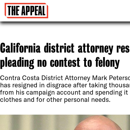
California district attorney re
pleading no contest to felony
Contra Costa District Attorney Mark Peters
has resigned in disgrace after taking thousa
from his campaign account and spending it
clothes and for other personal needs.