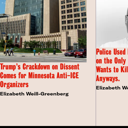
Police Used
on the Only
Trump’s Crackdown on Dissent
Wants to Kil
Comes for Minnesota Anti-ICE
Anyways.
Organizers
Elizabeth W
Elizabeth Weill-Greenberg