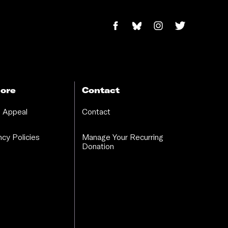
ore
Contact
 Appeal
Contact
cy Policies
Manage Your Recurring
Donation