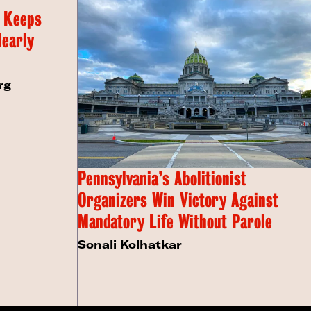
 Keeps
Nearly
rg
Pennsylvania’s Abolitionist
Organizers Win Victory Against
Mandatory Life Without Parole
Sonali Kolhatkar