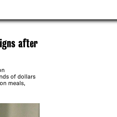
signs after
on
nds of dollars
 on meals,