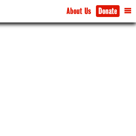
About Us
Donate