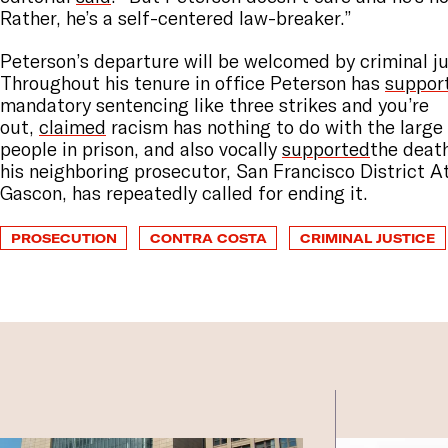
Rather, he’s a self-centered law-breaker.”
Peterson’s departure will be welcomed by criminal j
Throughout his tenure in office Peterson has
suppor
mandatory sentencing like three strikes and you’re
out,
claimed
racism has nothing to do with the large
people in prison, and also vocally
supported
the deat
his neighboring prosecutor, San Francisco District 
Gascon, has repeatedly called for ending it.
PROSECUTION
CONTRA COSTA
CRIMINAL JUSTICE