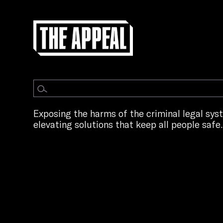
Exposing the harms of the criminal legal sy
elevating solutions that keep all people safe