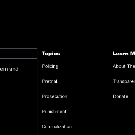
Topics
Learn M
Policing
About The
stem and
.
Pretrial
Transparen
Prosecution
Donate
Punishment
Criminalization