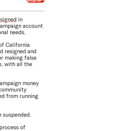
Share
esigned
in
 campaign account
onal needs.
of California
ad resigned and
or making false
 with all the
 campaign money
f community
ted from running
se suspended.
 process of