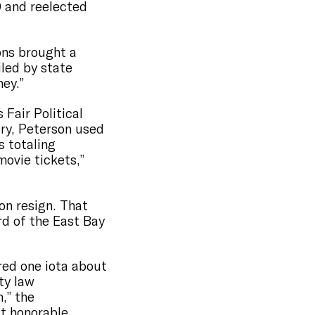
0 and reelected
ons brought a
iled by state
ney.”
Fair Political
ry, Peterson used
 totaling
movie tickets,”
on resign. That
d of the East Bay
red one iota about
ty law
,” the
ot honorable.