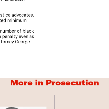
ustice advocates.
ted
minimum
 number of black
h penalty even as
Attorney George
More in Prosecution