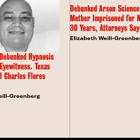
Debunked Arson Science
Mother Imprisoned for 
30 Years, Attorneys Say
Elizabeth Weill-Greenbe
 Debunked Hypnosis
 Eyewitness. Texas
l Charles Flores
eill-Greenberg