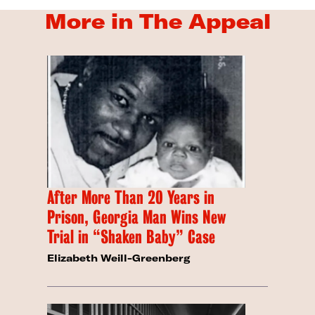
More in The Appeal
After More Than 20 Years in
Prison, Georgia Man Wins New
Trial in “Shaken Baby” Case
Elizabeth Weill-Greenberg