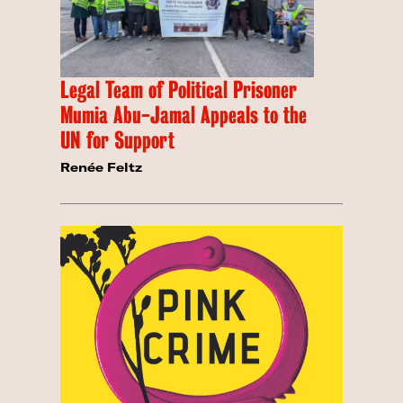
Legal Team of Political Prisoner
Mumia Abu-Jamal Appeals to the
UN for Support
Renée Feltz