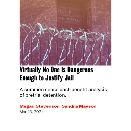
Virtually No One is Dangerous
Enough to Justify Jail
A common sense cost-benefit analysis
of pretrial detention.
Megan Stevenson
,
Sandra Mayson
Mar 15, 2021