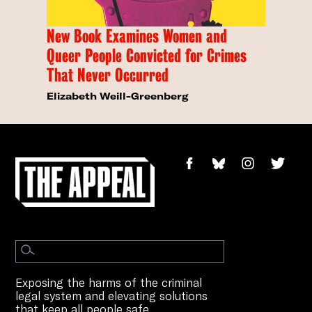
New Book Examines Women and
Queer People Convicted for Crimes
That Never Occurred
Elizabeth Weill-Greenberg
Exposing the harms of the criminal
legal system and elevating solutions
that keep all people safe.