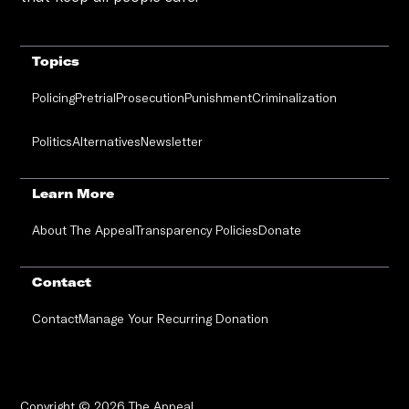
Topics
Policing
Pretrial
Prosecution
Punishment
Criminalization
Politics
Alternatives
Newsletter
Learn More
About The Appeal
Transparency Policies
Donate
Contact
Contact
Manage Your Recurring Donation
Copyright © 2026 The Appeal