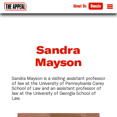
About Us
Donate
Sandra
Mayson
Sandra Mayson is a visiting assistant professor
of law at the University of Pennsylvania Carey
School of Law and an assistant professor of
law at the University of Georgia School of
Law.