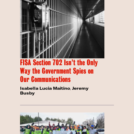
FISA Section 702 Isn’t the Only
Way the Government Spies on
Our Communications
Isabella Lucia Maitino
,
Jeremy
Busby