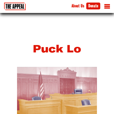
About Us
Donate
Puck Lo