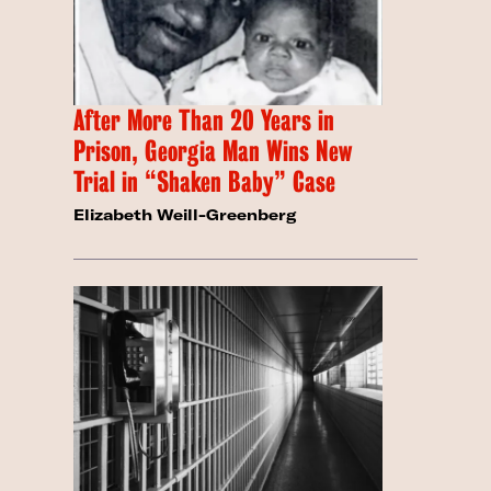
After More Than 20 Years in
Prison, Georgia Man Wins New
Trial in “Shaken Baby” Case
Elizabeth Weill-Greenberg