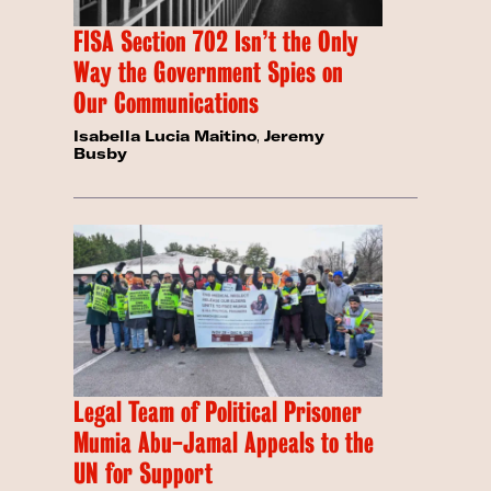
FISA Section 702 Isn’t the Only
Way the Government Spies on
Our Communications
Isabella Lucia Maitino
,
Jeremy
Busby
Legal Team of Political Prisoner
Mumia Abu-Jamal Appeals to the
UN for Support