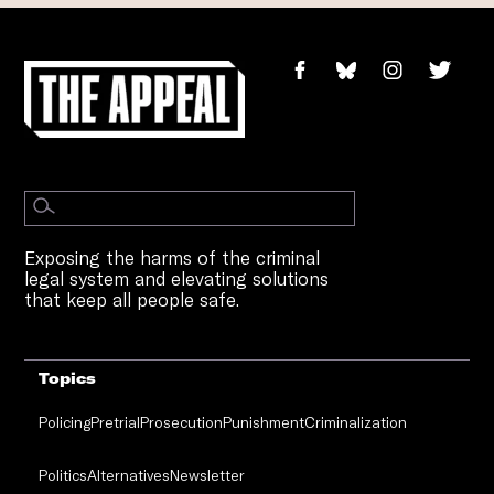
Exposing the harms of the criminal
legal system and elevating solutions
that keep all people safe.
Topics
Policing
Pretrial
Prosecution
Punishment
Criminalization
Politics
Alternatives
Newsletter