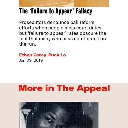
The ‘Failure to Appear’ Fallacy
Prosecutors denounce bail reform
efforts when people miss court dates,
but ‘failure to appear’ rates obscure the
fact that many who miss court aren’t on
the run.
Ethan Corey
,
Puck Lo
Jan 09, 2019
More in The Appeal