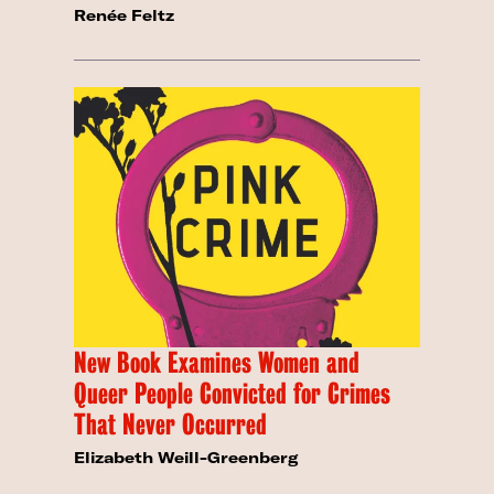
Renée Feltz
New Book Examines Women and
Queer People Convicted for Crimes
That Never Occurred
Elizabeth Weill-Greenberg