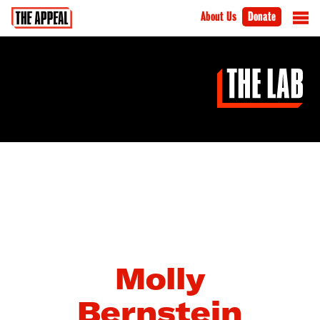
About Us
Donate
Molly
Bernstein