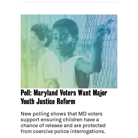
Poll: Maryland Voters Want Major
Youth Justice Reform
New polling shows that MD voters
support ensuring children have a
chance of release and are protected
from coercive police interrogations.