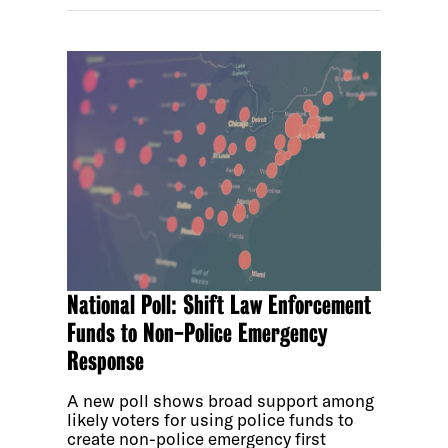
National Poll: Shift Law Enforcement
Funds to Non-Police Emergency
Response
A new poll shows broad support among
likely voters for using police funds to
create non-police emergency first