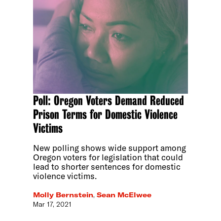
Poll: Oregon Voters Demand Reduced
Prison Terms for Domestic Violence
Victims
New polling shows wide support among
Oregon voters for legislation that could
lead to shorter sentences for domestic
violence victims.
Molly Bernstein
,
Sean McElwee
Mar 17, 2021