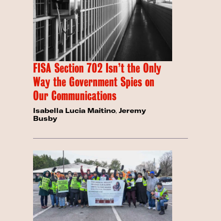
FISA Section 702 Isn’t the Only
Way the Government Spies on
Our Communications
Isabella Lucia Maitino
,
Jeremy
Busby