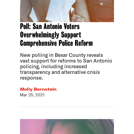
Poll: San Antonio Voters
Overwhelmingly Support
Comprehensive Police Reform
New polling in Bexar County reveals
vast support for reforms to San Antonio
policing, including increased
transparency and alternative crisis
response.
Molly Bernstein
Mar 25, 2021