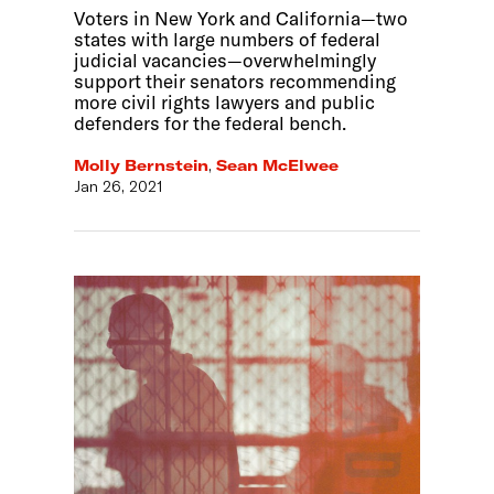
Voters in New York and California—two
states with large numbers of federal
judicial vacancies—overwhelmingly
support their senators recommending
more civil rights lawyers and public
defenders for the federal bench.
Molly Bernstein
,
Sean McElwee
Jan 26, 2021