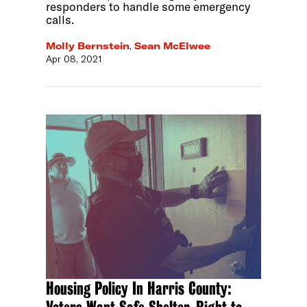
responders to handle some emergency
calls.
Molly Bernstein
,
Sean McElwee
Apr 08, 2021
Housing Policy In Harris County: