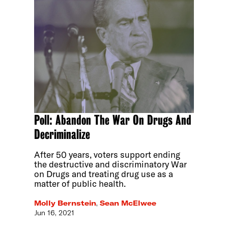
Poll: Abandon The War On Drugs And
Decriminalize
After 50 years, voters support ending
the destructive and discriminatory War
on Drugs and treating drug use as a
matter of public health.
Molly Bernstein
,
Sean McElwee
Jun 16, 2021