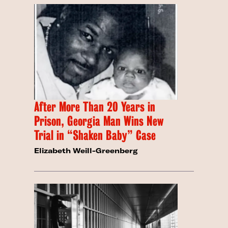
After More Than 20 Years in
Prison, Georgia Man Wins New
Trial in “Shaken Baby” Case
Elizabeth Weill-Greenberg