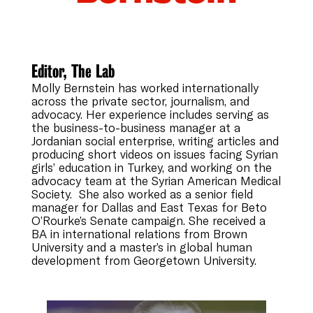
Editor, The Lab
Molly Bernstein has worked internationally
across the private sector, journalism, and
advocacy. Her experience includes serving as
the business-to-business manager at a
Jordanian social enterprise, writing articles and
producing short videos on issues facing Syrian
girls’ education in Turkey, and working on the
advocacy team at the Syrian American Medical
Society. She also worked as a senior field
manager for Dallas and East Texas for Beto
O’Rourke’s Senate campaign. She received a
BA in international relations from Brown
University and a master’s in global human
development from Georgetown University.