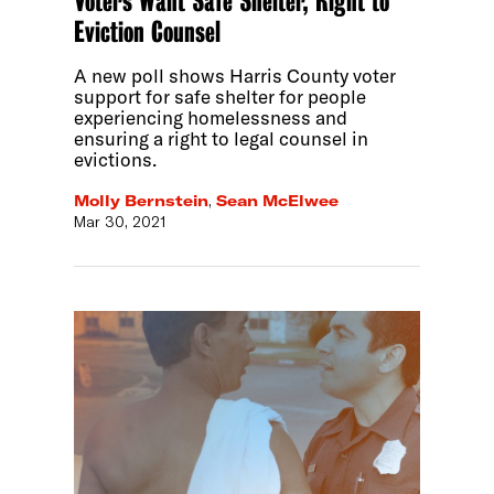
Voters Want Safe Shelter, Right to
Eviction Counsel
A new poll shows Harris County voter
support for safe shelter for people
experiencing homelessness and
ensuring a right to legal counsel in
evictions.
Molly Bernstein
,
Sean McElwee
Mar 30, 2021