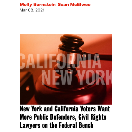
Molly Bernstein
,
Sean McElwee
Mar 08, 2021
New York and California Voters Want
More Public Defenders, Civil Rights
Lawyers on the Federal Bench