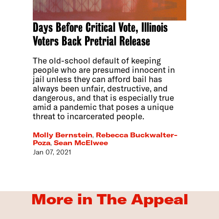
Days Before Critical Vote, Illinois
Voters Back Pretrial Release
The old-school default of keeping
people who are presumed innocent in
jail unless they can afford bail has
always been unfair, destructive, and
dangerous, and that is especially true
amid a pandemic that poses a unique
threat to incarcerated people.
Molly Bernstein
,
Rebecca Buckwalter-
Poza
,
Sean McElwee
Jan 07, 2021
More in The Appeal