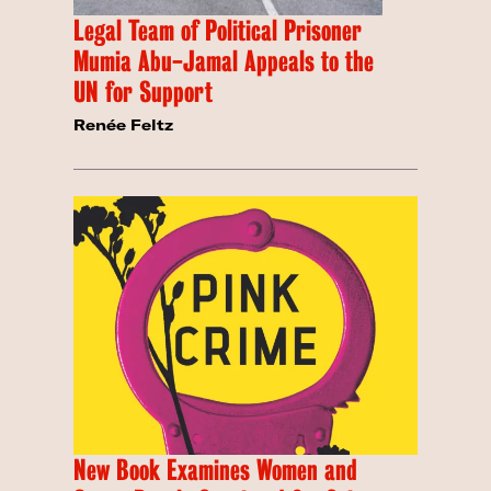
Legal Team of Political Prisoner
Mumia Abu-Jamal Appeals to the
UN for Support
Renée Feltz
New Book Examines Women and