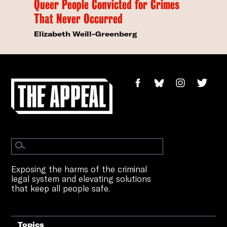
Queer People Convicted for Crimes
That Never Occurred
Elizabeth Weill-Greenberg
Exposing the harms of the criminal
legal system and elevating solutions
that keep all people safe.
Topics