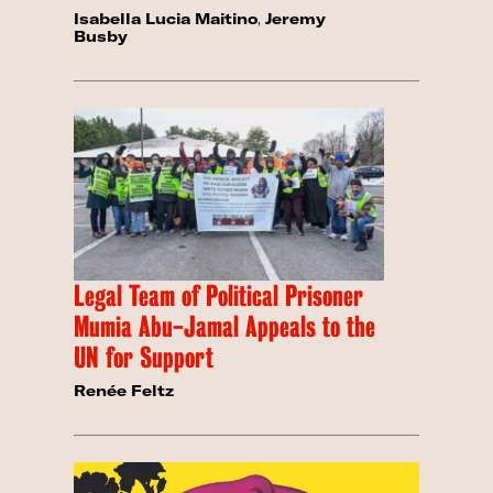
Isabella Lucia Maitino
,
Jeremy
Busby
Legal Team of Political Prisoner
Mumia Abu-Jamal Appeals to the
UN for Support
Renée Feltz