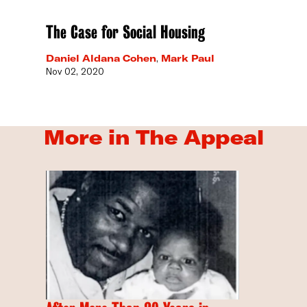
The Case for Social Housing
Daniel Aldana Cohen
,
Mark Paul
Nov 02, 2020
More in The Appeal