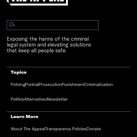
Exposing the harms of the criminal
legal system and elevating solutions
that keep all people safe.
Topics
Policing
Pretrial
Prosecution
Punishment
Criminalization
Politics
Alternatives
Newsletter
Learn More
About The Appeal
Transparency Policies
Donate