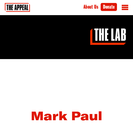
About Us
Donate
Mark Paul