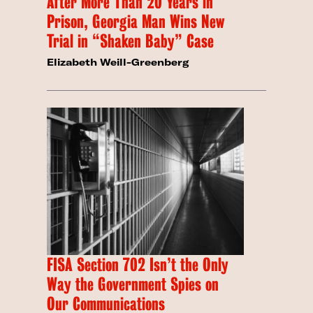
After More Than 20 Years in
Prison, Georgia Man Wins New
Trial in “Shaken Baby” Case
Elizabeth Weill-Greenberg
FISA Section 702 Isn’t the Only
Way the Government Spies on
Our Communications