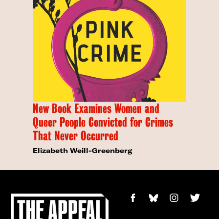
New Book Examines Women and
Queer People Convicted for Crimes
That Never Occurred
Elizabeth Weill-Greenberg