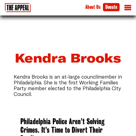
About Us
Donate
Kendra Brooks
Kendra Brooks is an at-large councilmember in
Philadelphia. She is the first Working Families
Party member elected to the Philadelphia City
Council.
Philadelphia Police Aren’t Solving
Crimes. It’s Time to Divert Their