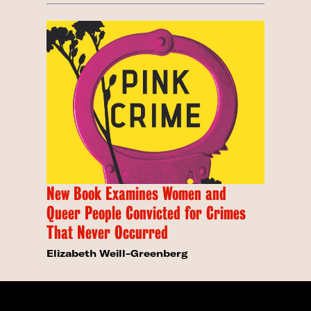
New Book Examines Women and
Queer People Convicted for Crimes
That Never Occurred
Elizabeth Weill-Greenberg