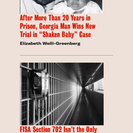
After More Than 20 Years in
Prison, Georgia Man Wins New
Trial in “Shaken Baby” Case
Elizabeth Weill-Greenberg
FISA Section 702 Isn’t the Only