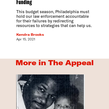
Funding
This budget season, Philadelphia must
hold our law enforcement accountable
for their failures by redirecting
resources to strategies that can help us.
Kendra Brooks
Apr 15, 2021
More in The Appeal