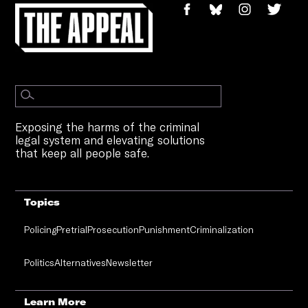
Exposing the harms of the criminal
legal system and elevating solutions
that keep all people safe.
Topics
Policing
Pretrial
Prosecution
Punishment
Criminalization
Politics
Alternatives
Newsletter
Learn More