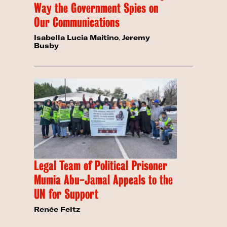
Way the Government Spies on
Our Communications
Isabella Lucia Maitino
,
Jeremy
Busby
Legal Team of Political Prisoner
Mumia Abu-Jamal Appeals to the
UN for Support
Renée Feltz