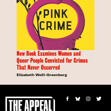
New Book Examines Women and
Queer People Convicted for Crimes
That Never Occurred
Elizabeth Weill-Greenberg