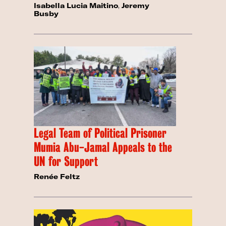
Isabella Lucia Maitino
,
Jeremy
Busby
Legal Team of Political Prisoner
Mumia Abu-Jamal Appeals to the
UN for Support
Renée Feltz