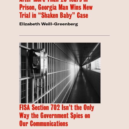
Prison, Georgia Man Wins New
Trial in “Shaken Baby” Case
Elizabeth Weill-Greenberg
FISA Section 702 Isn’t the Only
Way the Government Spies on
Our Communications