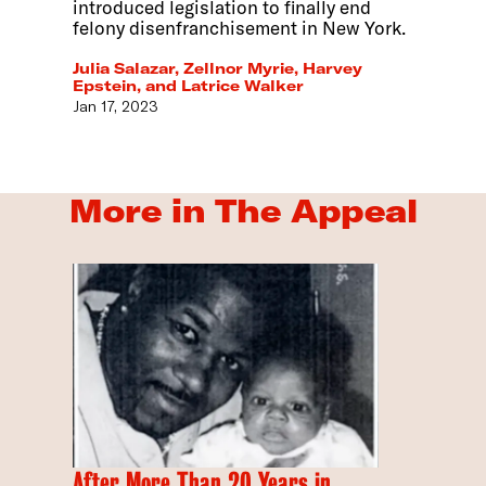
introduced legislation to finally end
felony disenfranchisement in New York.
Julia Salazar, Zellnor Myrie, Harvey
Epstein, and Latrice Walker
Jan 17, 2023
More in The Appeal
After More Than 20 Years in