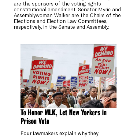
are the sponsors of the voting rights
constitutional amendment. Senator Myrie and
Assemblywoman Walker are the Chairs of the
Elections and Election Law Committees,
respectively, in the Senate and Assembly.
To Honor MLK, Let New Yorkers in
Prison Vote
Four lawmakers explain why they