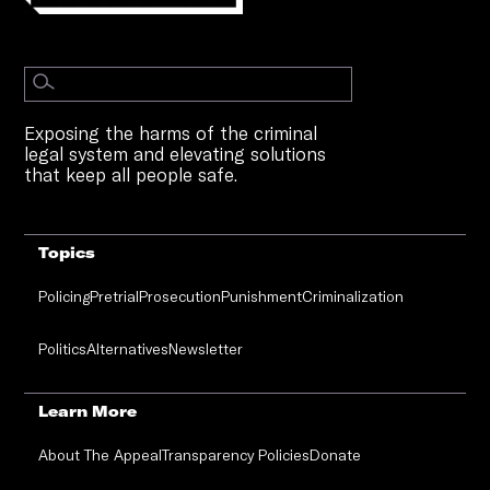
Exposing the harms of the criminal
legal system and elevating solutions
that keep all people safe.
Topics
Policing
Pretrial
Prosecution
Punishment
Criminalization
Politics
Alternatives
Newsletter
Learn More
About The Appeal
Transparency Policies
Donate