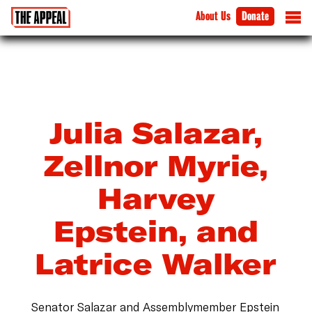
About Us
Donate
Julia Salazar,
Zellnor Myrie,
Harvey
Epstein, and
Latrice Walker
Senator Salazar and Assemblymember Epstein