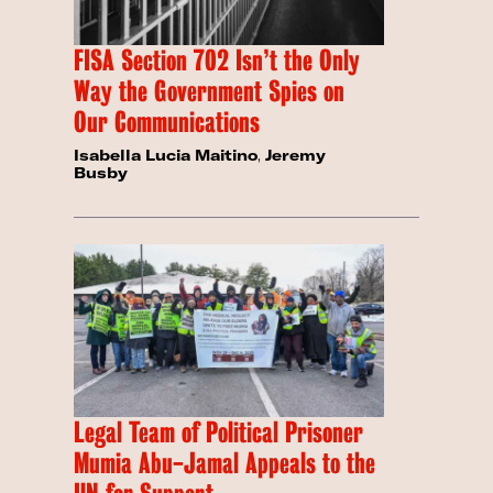
FISA Section 702 Isn’t the Only
Way the Government Spies on
Our Communications
Isabella Lucia Maitino
,
Jeremy
Busby
Legal Team of Political Prisoner
Mumia Abu-Jamal Appeals to the