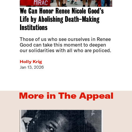
We Can Honor Renee Nicole Good’s
Life by Abolishing Death-Making
Institutions
Those of us who see ourselves in Renee
Good can take this moment to deepen
our solidarities with all who are policed.
Holly Krig
Jan 13, 2026
More in The Appeal