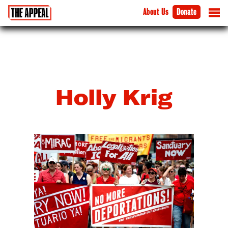
About Us
Donate
Holly Krig