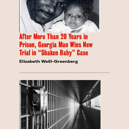
After More Than 20 Years in
Prison, Georgia Man Wins New
Trial in “Shaken Baby” Case
Elizabeth Weill-Greenberg