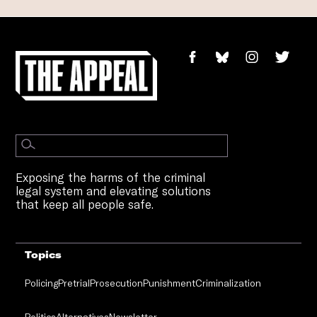
Exposing the harms of the criminal
legal system and elevating solutions
that keep all people safe.
Topics
Policing
Pretrial
Prosecution
Punishment
Criminalization