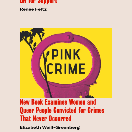
UN for Support
Renée Feltz
New Book Examines Women and
Queer People Convicted for Crimes
That Never Occurred
Elizabeth Weill-Greenberg