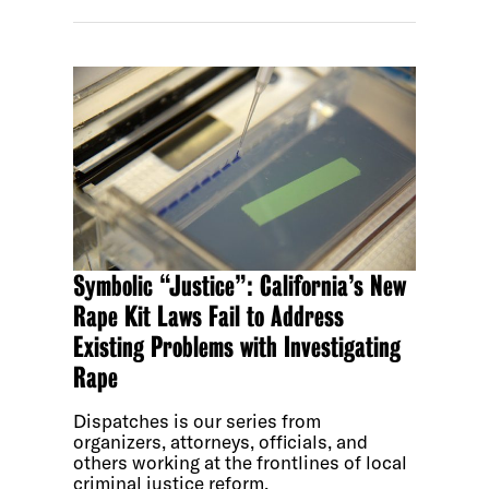
Symbolic “Justice”: California’s New
Rape Kit Laws Fail to Address
Existing Problems with Investigating
Rape
Dispatches is our series from
organizers, attorneys, officials, and
others working at the frontlines of local
criminal justice reform.