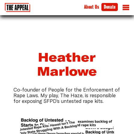
About Us
Donate
Heather
Marlowe
Co-founder of People for the Enforcement of
Rape Laws. My play, The Haze, is responsible
for exposing SFPD’s untested rape kits.