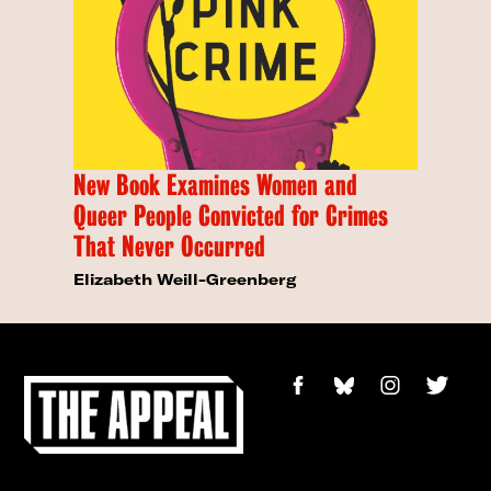
New Book Examines Women and
Queer People Convicted for Crimes
That Never Occurred
Elizabeth Weill-Greenberg