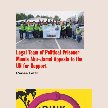
Legal Team of Political Prisoner
Mumia Abu-Jamal Appeals to the
UN for Support
Renée Feltz