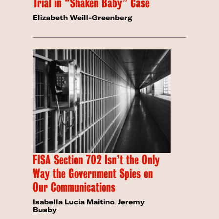
Trial in “Shaken Baby” Case
Elizabeth Weill-Greenberg
FISA Section 702 Isn’t the Only
Way the Government Spies on
Our Communications
Isabella Lucia Maitino
,
Jeremy
Busby