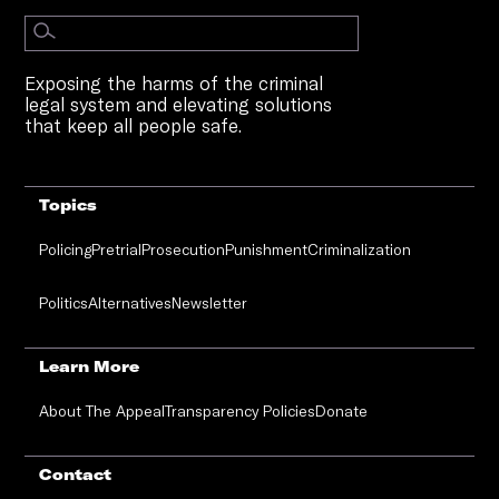
Exposing the harms of the criminal
legal system and elevating solutions
that keep all people safe.
Topics
Policing
Pretrial
Prosecution
Punishment
Criminalization
Politics
Alternatives
Newsletter
Learn More
About The Appeal
Transparency Policies
Donate
Contact