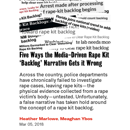
Five Ways the Media-Driven Rape Kit
‘Backlog’ Narrative Gets it Wrong
Across the country, police departments
have chronically failed to investigate
rape cases, leaving rape kits — the
physical evidence collected from a rape
victim’s body — untested. Unfortunately,
a false narrative has taken hold around
the concept of a rape kit backlog.
Heather Marlowe
,
Meaghan Ybos
Mar 05, 2018