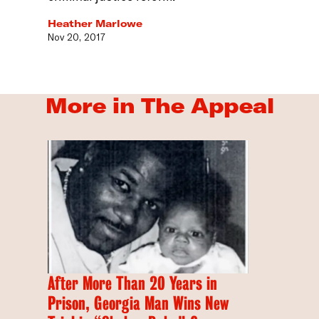
Heather Marlowe
Nov 20, 2017
More in The Appeal
After More Than 20 Years in
Prison, Georgia Man Wins New