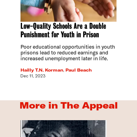
Low-Quality Schools Are a Double
Punishment for Youth in Prison
Poor educational opportunities in youth
prisons lead to reduced earnings and
increased unemployment later in life.
Hailly T.N. Korman
,
Paul Beach
Dec 11, 2023
More in The Appeal