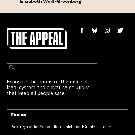
Elizabeth Weill-Greenberg
Exposing the harms of the criminal
legal system and elevating solutions
that keep all people safe.
Topics
Policing
Pretrial
Prosecution
Punishment
Criminalization