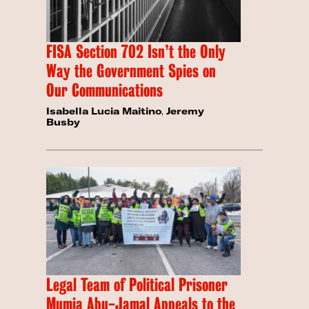
FISA Section 702 Isn’t the Only
Way the Government Spies on
Our Communications
Isabella Lucia Maitino
,
Jeremy
Busby
Legal Team of Political Prisoner
Mumia Abu-Jamal Appeals to the