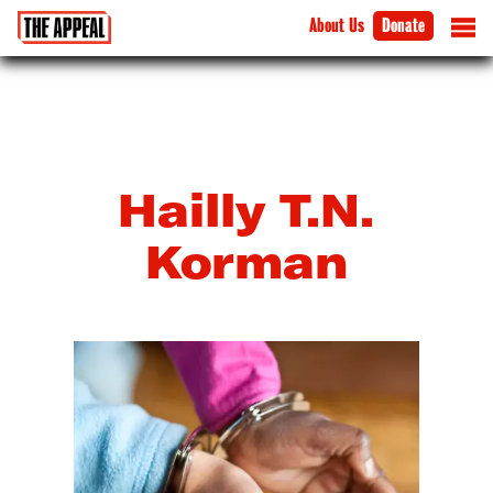
About Us
Donate
Hailly T.N.
Korman