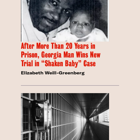
After More Than 20 Years in
Prison, Georgia Man Wins New
Trial in “Shaken Baby” Case
Elizabeth Weill-Greenberg