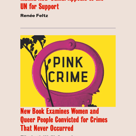
UN for Support
Renée Feltz
New Book Examines Women and
Queer People Convicted for Crimes
That Never Occurred