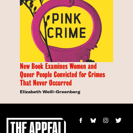
New Book Examines Women and
Queer People Convicted for Crimes
That Never Occurred
Elizabeth Weill-Greenberg