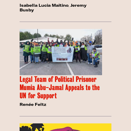
Isabella Lucia Maitino
,
Jeremy
Busby
Legal Team of Political Prisoner
Mumia Abu-Jamal Appeals to the
UN for Support
Renée Feltz