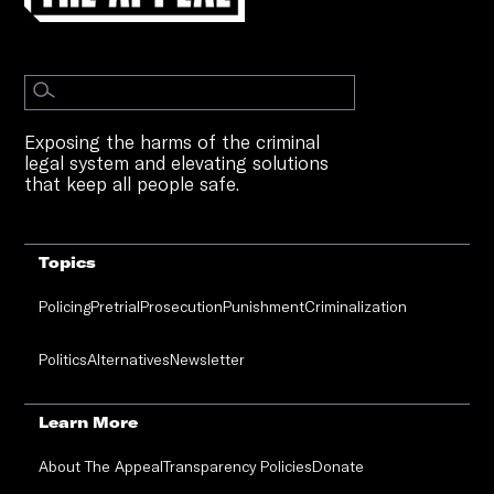
Exposing the harms of the criminal
legal system and elevating solutions
that keep all people safe.
Topics
Policing
Pretrial
Prosecution
Punishment
Criminalization
Politics
Alternatives
Newsletter
Learn More
About The Appeal
Transparency Policies
Donate