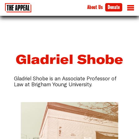
About Us
Donate
Gladriel Shobe
Gladriel Shobe is an Associate Professor of
Law at Brigham Young University.