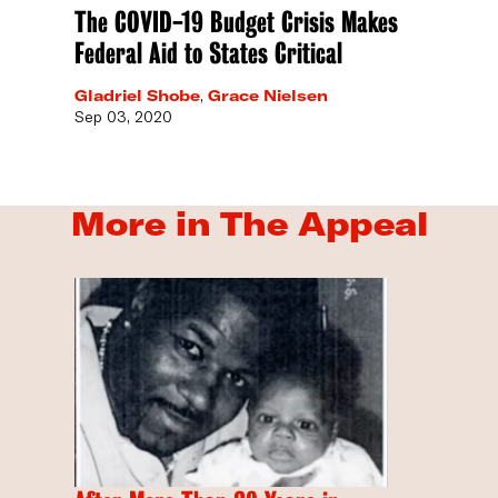
The COVID-19 Budget Crisis Makes
Federal Aid to States Critical
Gladriel Shobe
,
Grace Nielsen
Sep 03, 2020
More in The Appeal