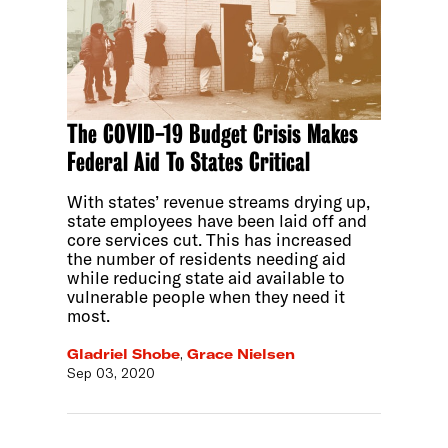
The COVID-19 Budget Crisis Makes
Federal Aid To States Critical
With states’ revenue streams drying up,
state employees have been laid off and
core services cut. This has increased
the number of residents needing aid
while reducing state aid available to
vulnerable people when they need it
most.
Gladriel Shobe
,
Grace Nielsen
Sep 03, 2020