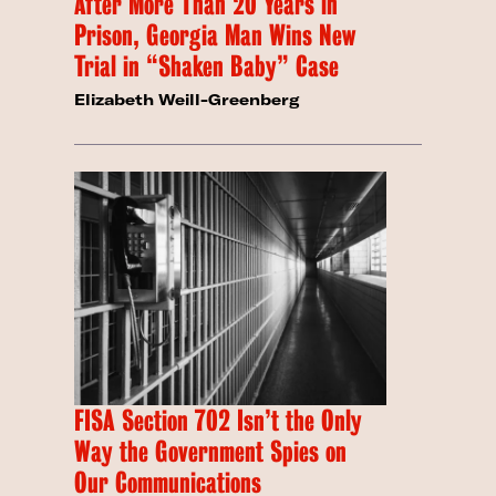
After More Than 20 Years in
Prison, Georgia Man Wins New
Trial in “Shaken Baby” Case
Elizabeth Weill-Greenberg
FISA Section 702 Isn’t the Only
Way the Government Spies on
Our Communications