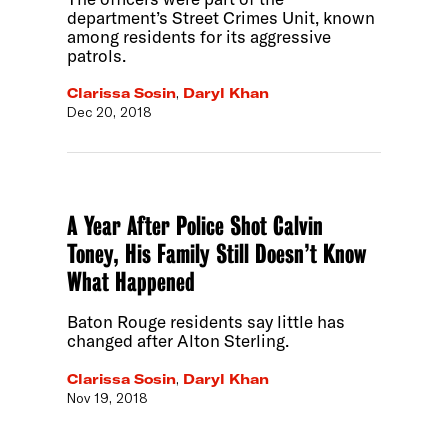
department’s Street Crimes Unit, known
among residents for its aggressive
patrols.
Clarissa Sosin
,
Daryl Khan
Dec 20, 2018
A Year After Police Shot Calvin
Toney, His Family Still Doesn’t Know
What Happened
Baton Rouge residents say little has
changed after Alton Sterling.
Clarissa Sosin
,
Daryl Khan
Nov 19, 2018