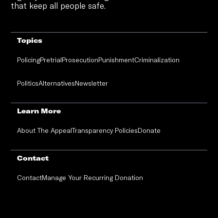
that keep all people safe.
Topics
Policing
Pretrial
Prosecution
Punishment
Criminalization
Politics
Alternatives
Newsletter
Learn More
About The Appeal
Transparency Policies
Donate
Contact
Contact
Manage Your Recurring Donation