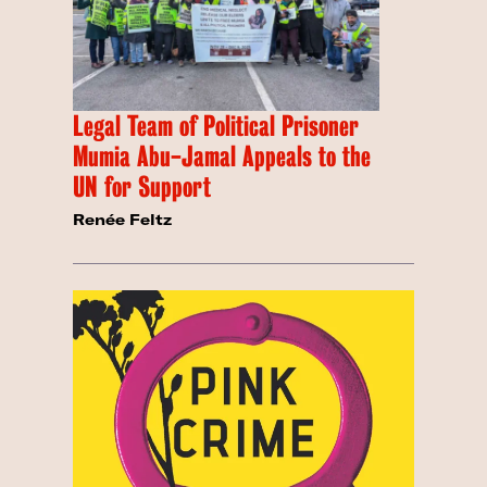
Legal Team of Political Prisoner
Mumia Abu-Jamal Appeals to the
UN for Support
Renée Feltz