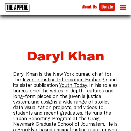
About Us
Donate
Daryl Khan
Daryl Khan is the New York bureau chief for
the
Juvenile Justice Information Exchange
and
its sister publication
Youth Today
. In his role as
bureau chief, he writes in-depth features and
long-form pieces on the juvenile justice
system, and assigns a wide range of stories,
data visualization projects, and videos to
students and recent graduates. He runs the
Urban Reporting Program at the Craig
Newmark Graduate School of Journalism. He is
a Brooklyn-based criminal justice reporter who