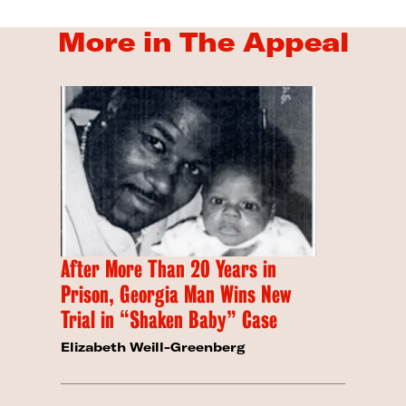
More in The Appeal
After More Than 20 Years in
Prison, Georgia Man Wins New
Trial in “Shaken Baby” Case
Elizabeth Weill-Greenberg