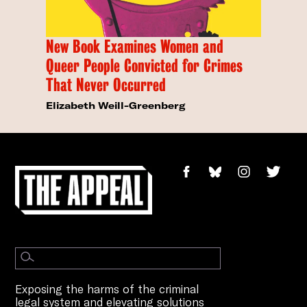
New Book Examines Women and
Queer People Convicted for Crimes
That Never Occurred
Elizabeth Weill-Greenberg
Exposing the harms of the criminal
legal system and elevating solutions