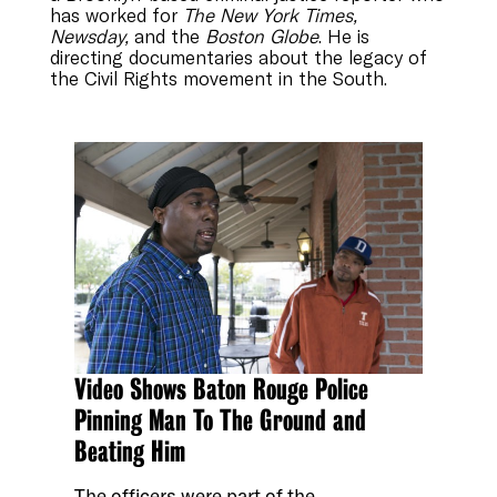
has worked for
The New York Times,
Newsday,
and the
Boston Globe
. He is
directing documentaries about the legacy of
the Civil Rights movement in the South.
Video Shows Baton Rouge Police
Pinning Man To The Ground and
Beating Him
The officers were part of the