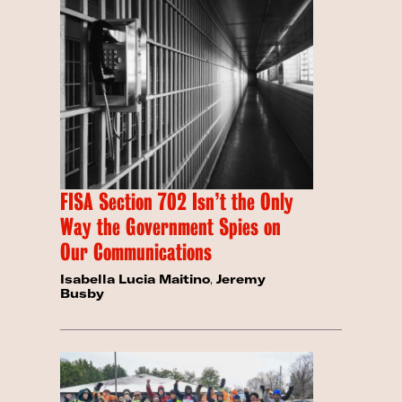
FISA Section 702 Isn’t the Only
Way the Government Spies on
Our Communications
Isabella Lucia Maitino
,
Jeremy
Busby