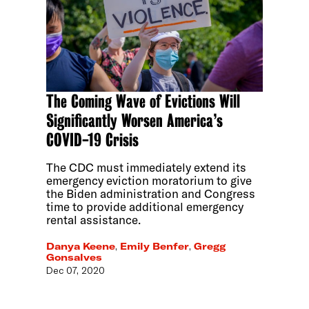
The Coming Wave of Evictions Will
Significantly Worsen America’s
COVID-19 Crisis
The CDC must immediately extend its
emergency eviction moratorium to give
the Biden administration and Congress
time to provide additional emergency
rental assistance.
Danya Keene
,
Emily Benfer
,
Gregg
Gonsalves
Dec 07, 2020