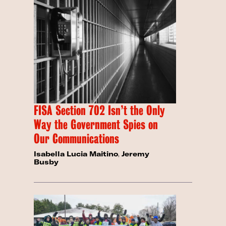
FISA Section 702 Isn’t the Only
Way the Government Spies on
Our Communications
Isabella Lucia Maitino
,
Jeremy
Busby