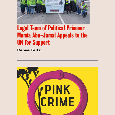
Legal Team of Political Prisoner
Mumia Abu-Jamal Appeals to the
UN for Support
Renée Feltz