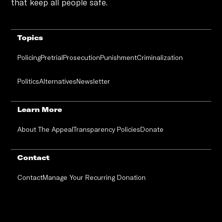
that keep all people safe.
Topics
Policing
Pretrial
Prosecution
Punishment
Criminalization
Politics
Alternatives
Newsletter
Learn More
About The Appeal
Transparency Policies
Donate
Contact
Contact
Manage Your Recurring Donation