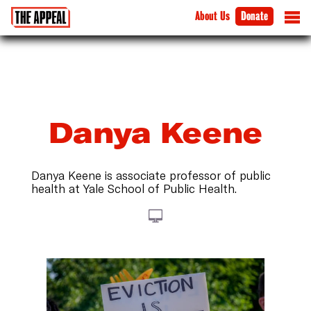
About Us
Donate
Danya Keene
Danya Keene is associate professor of public
health at Yale School of Public Health.