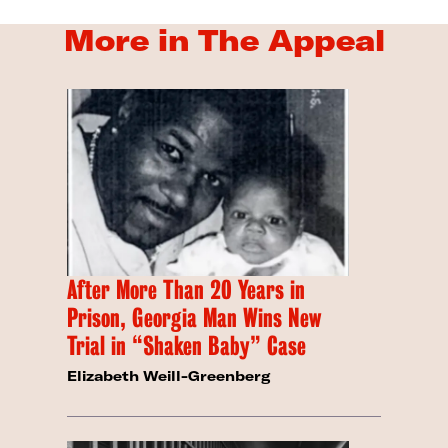
More in The Appeal
After More Than 20 Years in
Prison, Georgia Man Wins New
Trial in “Shaken Baby” Case
Elizabeth Weill-Greenberg