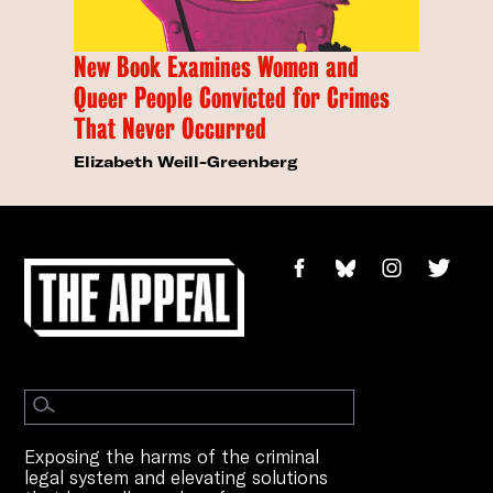
New Book Examines Women and
Queer People Convicted for Crimes
That Never Occurred
Elizabeth Weill-Greenberg
Exposing the harms of the criminal
legal system and elevating solutions