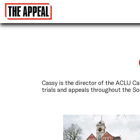
Cassy is the director of the ACLU C
trials and appeals throughout the So