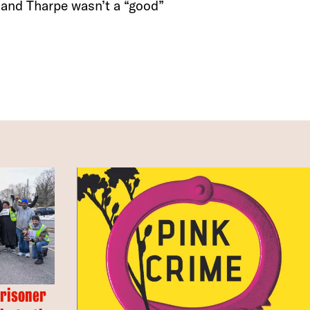
, and Tharpe wasn’t a “good”
Prisoner