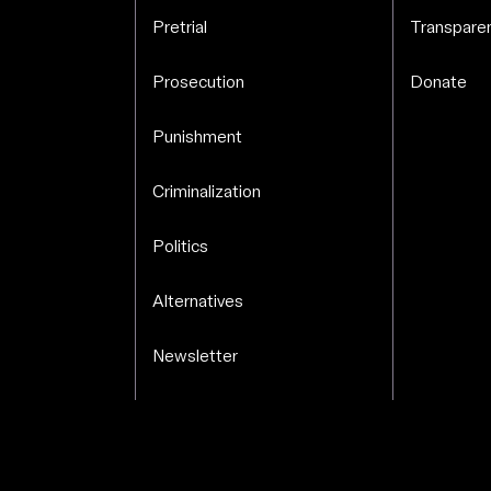
.
Pretrial
Transparen
Prosecution
Donate
Punishment
Criminalization
Politics
Alternatives
Newsletter