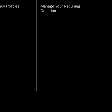
cy Policies
Manage Your Recurring
Donation