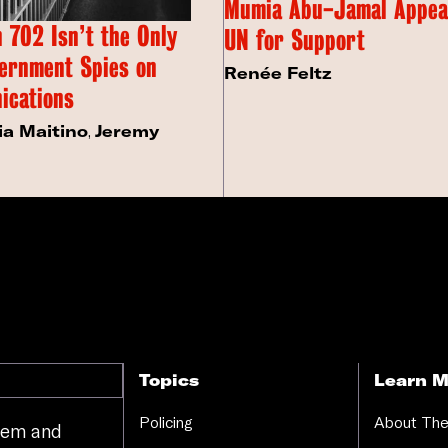
Mumia Abu-Jamal Appeal
 702 Isn’t the Only
UN for Support
ernment Spies on
Renée Feltz
ications
ia Maitino
,
Jeremy
Topics
Learn M
Policing
About The
stem and