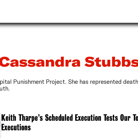
Cassandra Stubb
apital Punishment Project. She has represented deat
uth.
Keith Tharpe’s Scheduled Execution Tests Our To
Executions