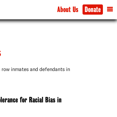
About Us
Donate
s
h row inmates and defendants in
lerance for Racial Bias in