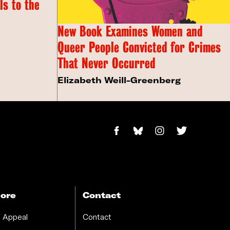
s to the
New Book Examines Women and
Queer People Convicted for Crimes
That Never Occurred
Elizabeth Weill-Greenberg
ore
Contact
 Appeal
Contact