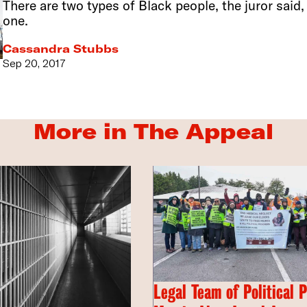
There are two types of Black people, the juror said
one.
Cassandra Stubbs
Sep 20, 2017
More in The Appeal
Legal Team of Political 