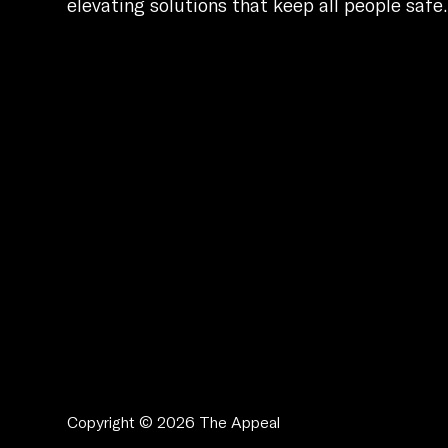
elevating solutions that keep all people safe
Copyright © 2026 The Appeal