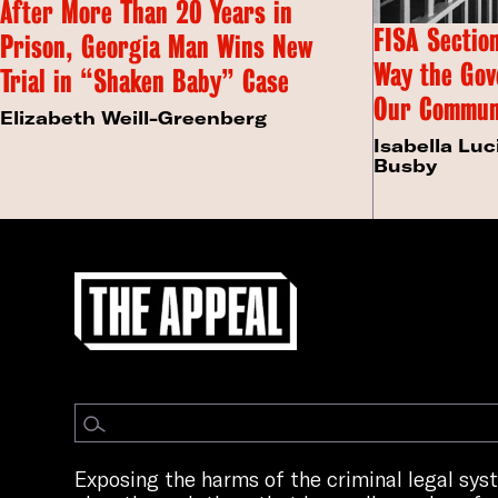
After More Than 20 Years in
FISA Section
Prison, Georgia Man Wins New
Way the Gov
Trial in “Shaken Baby” Case
Our Commun
Elizabeth Weill-Greenberg
Isabella Luc
Busby
Exposing the harms of the criminal legal sy