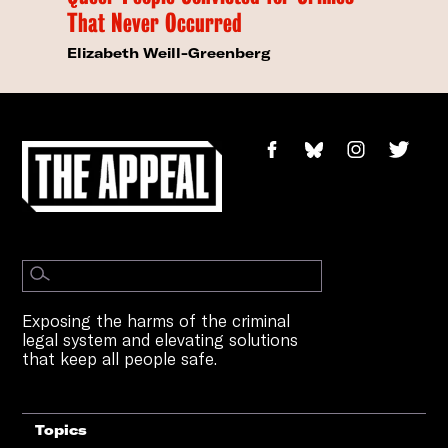
That Never Occurred
Elizabeth Weill-Greenberg
Exposing the harms of the criminal
legal system and elevating solutions
that keep all people safe.
Topics