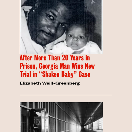
After More Than 20 Years in
Prison, Georgia Man Wins New
Trial in “Shaken Baby” Case
Elizabeth Weill-Greenberg