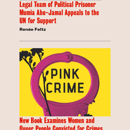
Legal Team of Political Prisoner
Mumia Abu-Jamal Appeals to the
UN for Support
Renée Feltz
New Book Examines Women and
Queer People Convicted for Crimes