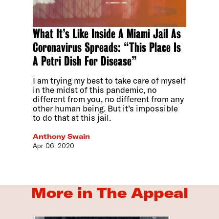
What It’s Like Inside A Miami Jail As
Coronavirus Spreads: “This Place Is
A Petri Dish For Disease”
I am trying my best to take care of myself
in the midst of this pandemic, no
different from you, no different from any
other human being. But it’s impossible
to do that at this jail.
Anthony Swain
Apr 06, 2020
More in The Appeal