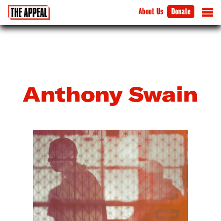
About Us
Donate
Anthony Swain