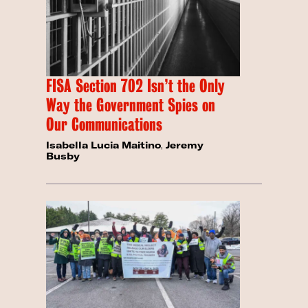
FISA Section 702 Isn’t the Only
Way the Government Spies on
Our Communications
Isabella Lucia Maitino
,
Jeremy
Busby