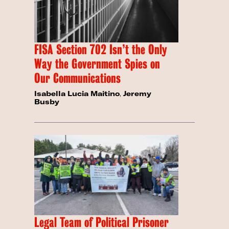
FISA Section 702 Isn’t the Only
Way the Government Spies on
Our Communications
Isabella Lucia Maitino
,
Jeremy
Busby
Legal Team of Political Prisoner