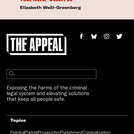
Elizabeth Weill-Greenberg
Exposing the harms of the criminal
legal system and elevating solutions
that keep all people safe.
Topics
Policing
Pretrial
Prosecution
Punishment
Criminalization