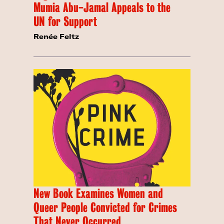
Mumia Abu-Jamal Appeals to the
UN for Support
Renée Feltz
New Book Examines Women and
Queer People Convicted for Crimes
That Never Occurred