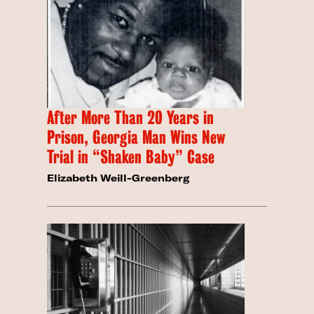
After More Than 20 Years in
Prison, Georgia Man Wins New
Trial in “Shaken Baby” Case
Elizabeth Weill-Greenberg