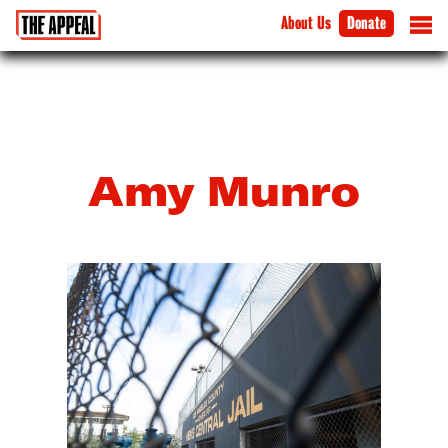
About Us
Donate
Amy Munro