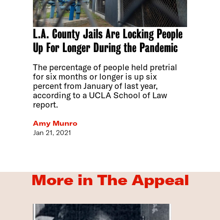
L.A. County Jails Are Locking People
Up For Longer During the Pandemic
The percentage of people held pretrial
for six months or longer is up six
percent from January of last year,
according to a UCLA School of Law
report.
Amy Munro
Jan 21, 2021
More in The Appeal