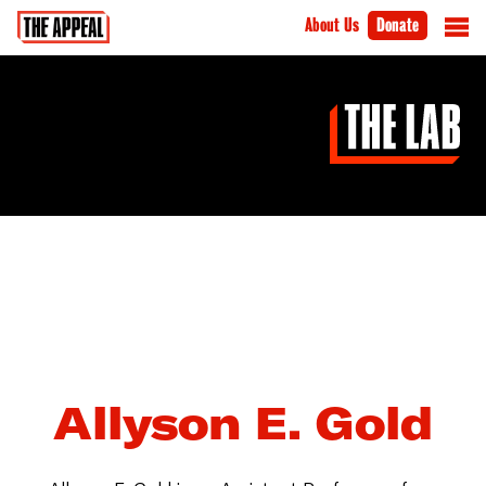
About Us
Donate
Allyson E. Gold