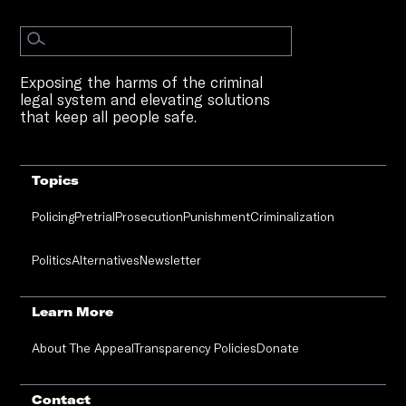
Exposing the harms of the criminal
legal system and elevating solutions
that keep all people safe.
Topics
Policing
Pretrial
Prosecution
Punishment
Criminalization
Politics
Alternatives
Newsletter
Learn More
About The Appeal
Transparency Policies
Donate
Contact