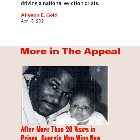
driving a national eviction crisis.
Allyson E. Gold
Apr 13, 2021
More in The Appeal
After More Than 20 Years in
Prison, Georgia Man Wins New