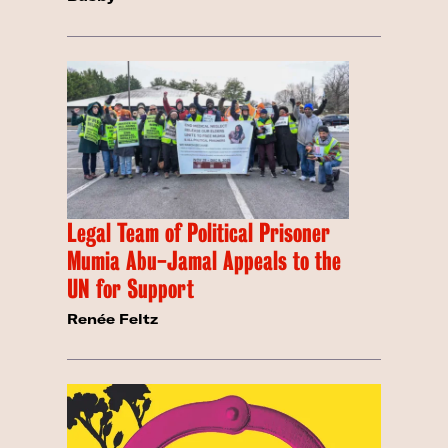
Legal Team of Political Prisoner
Mumia Abu-Jamal Appeals to the
UN for Support
Renée Feltz