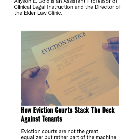
Allyson E. Gold is an Assistant Professor of
Clinical Legal Instruction and the Director of
the Elder Law Clinic.
How Eviction Courts Stack The Deck
Against Tenants
Eviction courts are not the great
equalizer but rather part of the machine