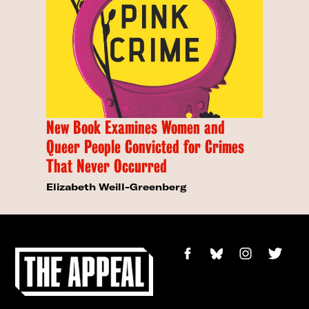
New Book Examines Women and
Queer People Convicted for Crimes
That Never Occurred
Elizabeth Weill-Greenberg