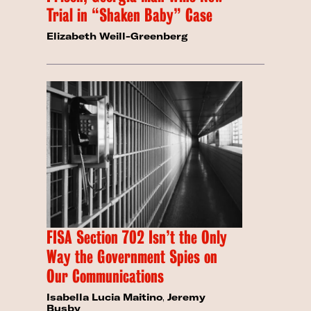
Trial in “Shaken Baby” Case
Elizabeth Weill-Greenberg
FISA Section 702 Isn’t the Only
Way the Government Spies on
Our Communications
Isabella Lucia Maitino
,
Jeremy
Busby