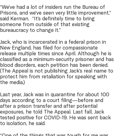
“We’ve had a lot of insiders run the Bureau of
Prisons, and we’ve seen very little improvement,”
said Kerman. “It’s definitely time to bring
someone from outside of that existing
bureaucracy to change it.”
Jack, who is incarcerated in a federal prison in
New England, has filed for compassionate
release
multiple
times since April. Although he is
classified as a minimum-security prisoner and has
blood disorders, each petition has been denied.
(The Appeal is not publishing Jack’s real name to
protect him from retaliation for speaking with
the media.)
Last year, Jack was in quarantine for about 100
days according to a court filing—before and
after a prison transfer and after potential
exposures, he told The Appeal. Last fall, Jack
tested positive for COVID-19. He was sent back
to isolation, he said.
“One of the things that was tough for me was