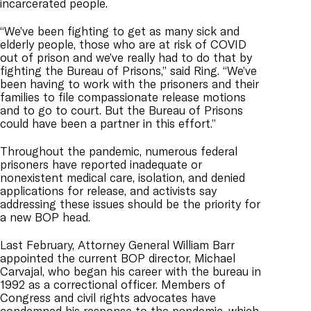
incarcerated people.
“We’ve been fighting to get as many sick and
elderly people, those who are at risk of COVID
out of prison and we’ve really had to do that by
fighting the Bureau of Prisons,” said Ring. “We’ve
been having to work with the prisoners and their
families to file compassionate release motions
and to go to court. But the Bureau of Prisons
could have been a partner in this effort.”
Throughout the pandemic, numerous federal
prisoners have reported inadequate or
nonexistent medical care, isolation, and denied
applications for release, and activists say
addressing these issues should be the priority for
a new BOP head.
Last February, Attorney General William Barr
appointed the current BOP director, Michael
Carvajal, who began his career with the bureau in
1992 as a correctional
officer. Members of
Congress and civil rights advocates have
condemned his response to the pandemic, which