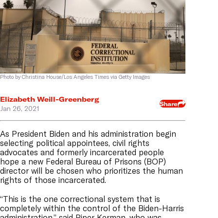
Photo by Christina House/Los Angeles Times via Getty Images
Elizabeth Weill-Greenberg
Share
Jan 26, 2021
As President Biden and his administration begin
selecting political appointees, civil rights
advocates and formerly incarcerated people
hope a new Federal Bureau of Prisons (BOP)
director will be chosen who prioritizes the human
rights of those incarcerated.
“This is the one correctional system that is
completely within the control of the Biden-Harris
administration,” said Piper Kerman, who was