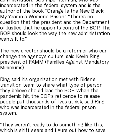
incarcerated in the federal system and is the
author of the book “Orange Is the New Black:
My Year in a Women’s Prison.” “There’s no
question that the president and the Department
of Justice that he appoints control the BOP. The
BOP should look the way the new administration
wants it to.”
The new director should be a reformer who can
change the agency’s culture, said Kevin Ring,
president of FAMM (Families Against Mandatory
Minimums).
Ring said his organization met with Biden’s
transition team to share what type of person
they believe should lead the BOP. When the
pandemic hit, the BOP’s reticence to release
people put thousands of lives at risk, said Ring,
who was incarcerated in the federal prison
system.
“They weren’t ready to do something like this,
which is shift gears and figure out how to save