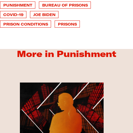
PUNISHMENT
BUREAU OF PRISONS
COVID-19
JOE BIDEN
PRISON CONDITIONS
PRISONS
More in Punishment