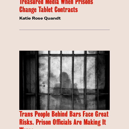
Treasured Media When Prisons
Change Tablet Contracts
Katie Rose Quandt
Trans People Behind Bars Face Great
Risks. Prison Officials Are Making It