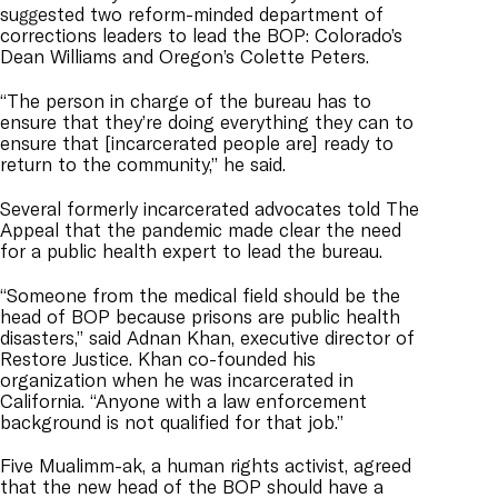
suggested two reform-minded department of
corrections leaders to lead the BOP: Colorado’s
Dean Williams and Oregon’s Colette Peters.
“The person in charge of the bureau has to
ensure that they’re doing everything they can to
ensure that [incarcerated people are] ready to
return to the community,” he said.
Several formerly incarcerated advocates told The
Appeal that the pandemic made clear the need
for a public health expert to lead the bureau.
“Someone from the medical field should be the
head of BOP because prisons are public health
disasters,”
said Adnan Khan, executive director of
Restore Justice. Khan co-founded his
organization when he was incarcerated in
California. “
Anyone with a law enforcement
background is not qualified for that job.”
Five Mualimm-ak, a human rights activist, agreed
that the
new head of the BOP should have a