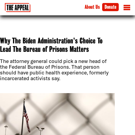
About Us
Donate
Why The Biden Administration’s Choice To
Lead The Bureau of Prisons Matters
The attorney general could pick a new head of
the Federal Bureau of Prisons. That person
should have public health experience, formerly
incarcerated activists say.