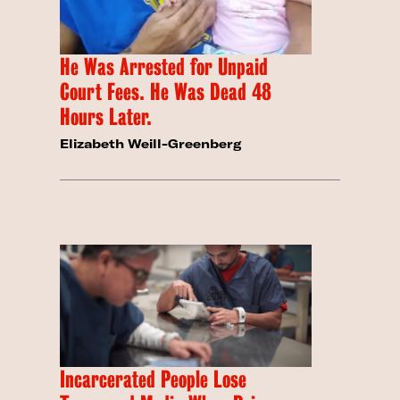
He Was Arrested for Unpaid
Court Fees. He Was Dead 48
Hours Later.
Elizabeth Weill-Greenberg
Incarcerated People Lose