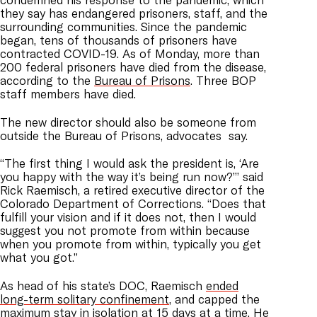
they say has endangered prisoners, staff, and the
surrounding communities.
Since the pandemic
began, tens of thousands of prisoners have
contracted COVID-19. As of Monday, more than
200 federal prisoners have died from the disease,
according to the
Bureau of Prisons
. Three BOP
staff members have died.
The new director should also be someone from
outside the Bureau of Prisons, advocates say.
“The first thing I would ask the president is, ‘Are
you happy with the way it’s being run now?’”
said
Rick Raemisch
, a retired executive director of the
Colorado Department of Corrections.
“Does that
fulfill your vision and if it does not, then I would
suggest you not promote from within because
when you promote from within, typically you get
what you got.”
As head of his state’s DOC, Raemisch
ended
long-term solitary confinement
, and capped the
maximum stay in isolation at 15 days at a time. He