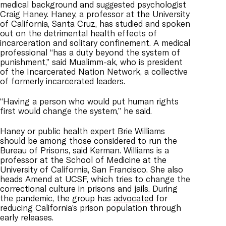
medical background and suggested psychologist
Craig Haney. Haney, a professor at the University
of California, Santa Cruz, has studied and spoken
out on the detrimental health effects of
incarceration and solitary confinement. A medical
professional “has a duty beyond the system of
punishment,” said
Mualimm-ak
, who is
president
of the Incarcerated Nation Network, a collective
of formerly incarcerated leaders.
“Having a person who would put human rights
first would change the system,” he said.
Haney or public health expert Brie Williams
should be among those considered to run the
Bureau of Prisons, said Kerman. Williams is a
professor at the School of Medicine at the
University of California, San Francisco. She also
heads Amend at UCSF, which tries to change the
correctional culture in prisons and jails. During
the pandemic, the group has
advocated
for
reducing California’s prison population through
early releases.