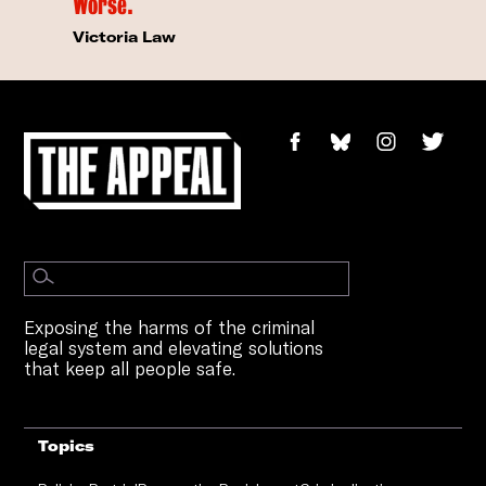
Worse.
Victoria Law
Exposing the harms of the criminal
legal system and elevating solutions
that keep all people safe.
Topics