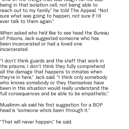
being in that isolation cell, not being able to
reach out to my family,” he told The Appeal. “Not
sure what was going to happen, not sure if I’d
ever talk to them again.”
When asked who he’d like to see head the Bureau
of Prisons, Jack suggested someone who has
been incarcerated or had a loved one
incarcerated.
“I don’t think guards and the staff that work in
the prisons, I don’t think they fully comprehend
all the damage that happens to inmates when
they’re in here,” Jack said. “I think only somebody
who knows somebody or they themselves have
been in this situation would really understand the
full consequences and be able to be empathetic.”
Mualimm-ak said his first suggestion for a BOP
head is “someone who’s been through it.”
“That will never happen,” he said.