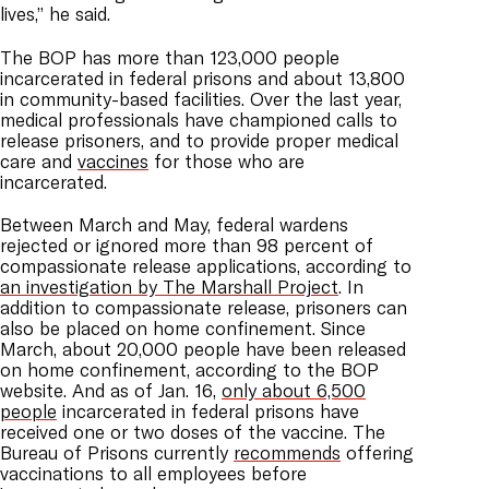
lives,” he said.
The BOP has more than 123,000 people
incarcerated in federal prisons and about 13,800
in community-based facilities. Over the last year,
medical professionals have championed calls to
release prisoners, and to provide proper medical
care and
vaccines
for those who are
incarcerated.
Between March and May, federal wardens
rejected or ignored more than 98 percent of
compassionate release applications, according to
an investigation by The Marshall Project
. In
addition to compassionate release, prisoners can
also be placed on home confinement. Since
March, about 20,000 people have been released
on home confinement, according to the BOP
website.
And as of Jan. 16,
only about 6,500
people
incarcerated in federal prisons have
received one or two doses of the vaccine. The
Bureau of Prisons currently
recommends
offering
vaccinations to all employees before