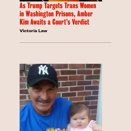
As Trump Targets Trans Women
in Washington Prisons, Amber
Kim Awaits a Court’s Verdict
Victoria Law