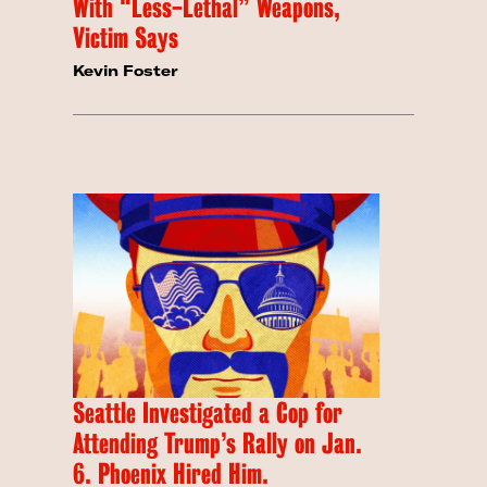
With “Less-Lethal” Weapons,
Victim Says
Kevin Foster
Seattle Investigated a Cop for
Attending Trump’s Rally on Jan.
6. Phoenix Hired Him.