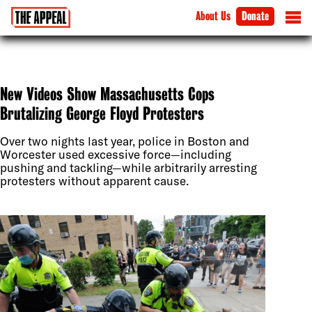
About Us
Donate
New Videos Show Massachusetts Cops
Brutalizing George Floyd Protesters
Over two nights last year, police in Boston and
Worcester used excessive force—including
pushing and tackling—while arbitrarily arresting
protesters without apparent cause.