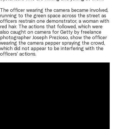
The officer wearing the camera became involved,
running to the green space across the street as
officers restrain one demonstrator, a woman with
red hair. The actions that followed, which were
also caught on camera for Getty by freelance
photographer Joseph Prezioso, show the officer
wearing the camera pepper spraying the crowd,
which did not appear to be interfering with the
officers’ actions.