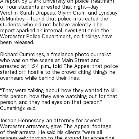
A report by Clark University on police treatment
of four students arrested that night—Jay
Verchin, Sarah Drapeau, Glynn Crum, and Lyndsay
deManbey—found that
police mistreated the
students
, who did not behave violently. The
report sparked an internal investigation in the
Worcester Police Department; no findings have
been released.
Richard Cummings, a freelance photojournalist
who was on the scene at Main Street and
arrested at 11:24 p.m., told The Appeal that police
started off hostile to the crowd, citing things he
overheard while behind their lines.
“They were talking about how they wanted to kill
this person, how they were watching out for that
person, and they had eyes on that person,”
Cummings said.
Joseph Hennessey, an attorney for several
Worcester arrestees, gave The Appeal footage
of their arrests. He said his clients “were all
aggressively thrown to the ground far exceeding