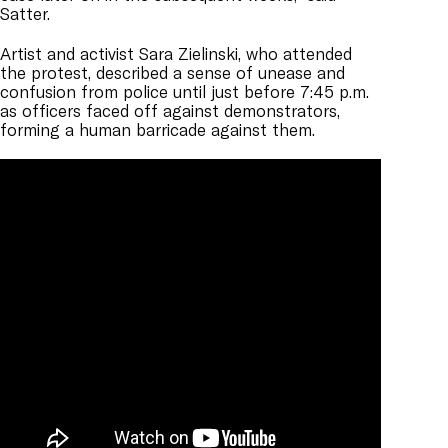
Satter.
Artist and activist Sara
Zielinski, who attended
the protest, described a sense of unease and
confusion from police until just before 7:45 p.m.
as officers faced off against demonstrators,
forming a human barricade against them.