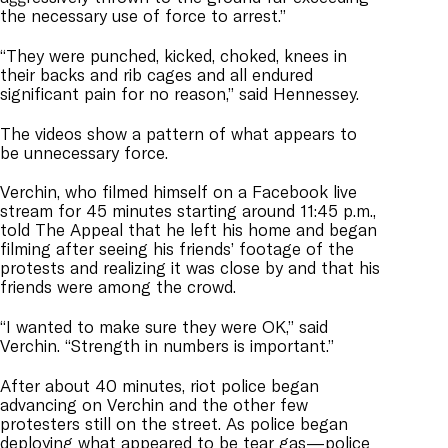
the necessary use of force to arrest.”
“They were punched, kicked, choked, knees in
their backs and rib cages and all endured
significant pain for no reason,” said Hennessey.
The videos show a pattern of what appears to
be unnecessary force.
Verchin, who filmed himself on a Facebook live
stream for 45 minutes starting around 11:45 p.m.,
told The Appeal that he left his home and began
filming after seeing his friends’ footage of the
protests and realizing it was close by and that his
friends were among the crowd.
“I wanted to make sure they were OK,” said
Verchin. “Strength in numbers is important.”
After about 40 minutes, riot police began
advancing on Verchin and the other few
protesters still on the street. As police began
deploying what appeared to be tear gas—police