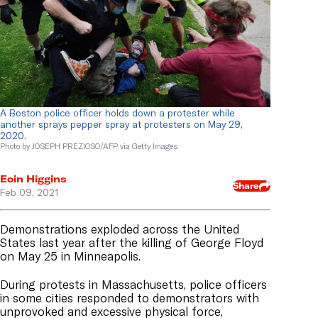
A Boston police officer holds down a protester while
another sprays pepper spray at protesters on May 29,
2020.
Photo by JOSEPH PREZIOSO/AFP via Getty Images
Eoin Higgins
Share
Feb 09, 2021
Demonstrations exploded across the United
States last year after the killing of George Floyd
on May 25 in Minneapolis.
During protests in Massachusetts,
police officers
in some cities responded to demonstrators with
unprovoked and excessive physical force,