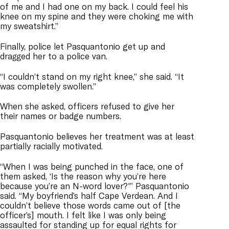
of me and I had one on my back. I could feel his
knee on my spine and they were choking me with
my sweatshirt.”
Finally, police let Pasquantonio get up and
dragged her to a police van.
“I couldn’t stand on my right knee,” she said. “It
was completely swollen.”
When she asked, officers refused to give her
their names or badge numbers.
Pasquantonio believes her treatment was at least
partially racially motivated.
“When I was being punched in the face, one of
them asked, ‘Is the reason why you’re here
because you’re an N-word lover?'” Pasquantonio
said. “My boyfriend’s half Cape Verdean. And I
couldn’t believe those words came out of [the
officer’s] mouth. I felt like I was only being
assaulted for standing up for equal rights for