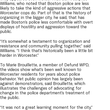
Williams, who noted that Boston police are less
likely to take the kind of aggressive actions that
Worcester cops do. Part of that is the history of
organizing in the bigger city, he said, that has
made Boston’s police less comfortable with overt
displays of hostility and aggression toward the
public.
“It’s somewhat a testament to organization and
resistance and community pulling together,” said
Williams. “I think that’s historically been a little bit
harder in Worcester.”
To Marie Brouillette, a member of Defund WPD,
the videos show what’s been well known to
Worcester residents for years about police
behavior. Yet public opinion has largely been
against demonstrators, said Brouillette, which
illustrates the challenges of advocating for
change in the police department’s treatment of
the public.
“It was not a great learning moment for the city,”