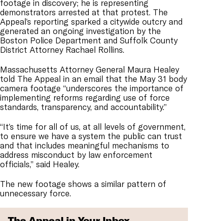
footage in discovery; he is representing
demonstrators arrested at that protest. The
Appeal’s reporting sparked a citywide outcry and
generated an ongoing investigation by the
Boston Police Department and Suffolk County
District Attorney Rachael Rollins.
Massachusetts Attorney General Maura Healey
told The Appeal in an email that the May 31 body
camera footage “underscores the importance of
implementing reforms regarding use of force
standards, transparency, and accountability.”
“It’s time for all of us, at all levels of government,
to ensure we have a system the public can trust
and that includes meaningful mechanisms to
address misconduct by law enforcement
officials,” said Healey.
The new footage shows a similar pattern of
unnecessary force.
The Appeal in Your Inbox