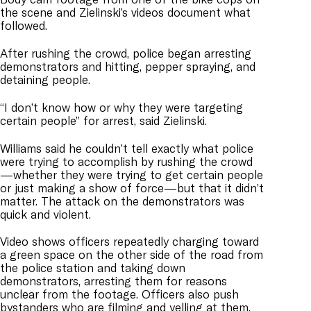
the scene and Zielinski’s videos document what
followed.
After rushing the crowd, police began arresting
demonstrators and hitting, pepper spraying, and
detaining people.
“I don’t know how or why they were targeting
certain people” for arrest, said Zielinski.
Williams said he couldn’t tell exactly what police
were trying to accomplish by rushing the crowd
—whether they were trying to get certain people
or just making a show of force—but that it didn’t
matter. The attack on the demonstrators was
quick and violent.
Video shows officers repeatedly charging toward
a green space on the other side of the road from
the police station and taking down
demonstrators, arresting them for reasons
unclear from the footage. Officers also push
bystanders who are filming and yelling at them.