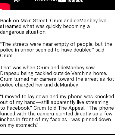
Back on Main Street, Crum and deManbey live
streamed what was quickly becoming a
dangerous situation.
“The streets were near empty of people, but the
police in armor seemed to have doubled,” said
Crum.
That was when Crum and deManbey saw
Drapeau being tackled outside Verchin’s home.
Crum turned her camera toward the arrest as riot
police charged her and deManbey.
“I moved to lay down and my phone was knocked
out of my hand—still apparently live streaming
to Facebook,” Crum told The Appeal. “The phone
landed with the camera pointed directly up a few
inches in front of my face as I was pinned down
on my stomach.”