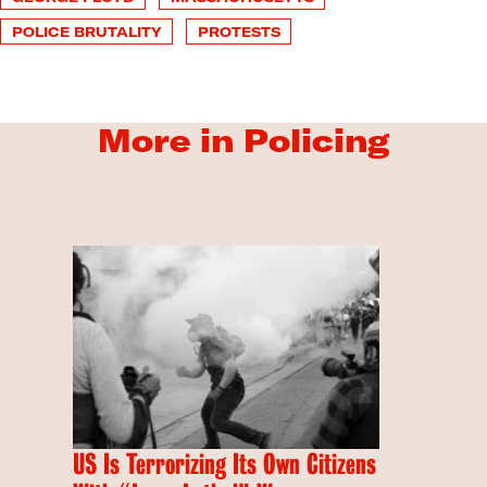
POLICE BRUTALITY
PROTESTS
More in Policing
US Is Terrorizing Its Own Citizens