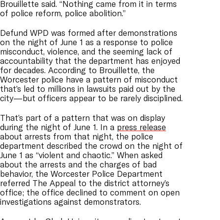
Brouillette said. “Nothing came from it in terms
of police reform, police abolition.”
Defund WPD was formed after demonstrations
on the night of June 1 as a response to police
misconduct, violence, and the seeming lack of
accountability that the department has enjoyed
for decades. According to Brouillette, the
Worcester police have a pattern of misconduct
that’s led to millions in lawsuits paid out by the
city—but officers appear to be rarely disciplined.
That’s part of a pattern that was on display
during the night of June 1. In a
press release
about arrests from that night, the police
department described the crowd on the night of
June 1 as “violent and chaotic.” When asked
about the arrests and the charges of bad
behavior, the Worcester Police Department
referred The Appeal to the district attorney’s
office; the office declined to comment on open
investigations against demonstrators.