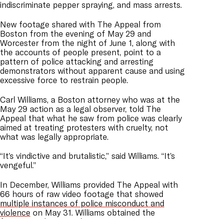
indiscriminate pepper spraying, and mass arrests.
New footage shared with The Appeal from
Boston from the evening of May 29 and
Worcester from the night of June 1, along with
the accounts of people present, point to a
pattern of police attacking and arresting
demonstrators without apparent cause and using
excessive force to restrain people.
Carl Williams, a Boston attorney who was at the
May 29 action as a legal observer, told The
Appeal that what he saw from police was clearly
aimed at treating protesters with cruelty, not
what was legally appropriate.
“It’s vindictive and brutalistic,” said Williams. “It’s
vengeful.”
In December, Williams provided The Appeal with
66 hours of raw video footage that showed
multiple instances of police misconduct and
violence
on May 31. Williams obtained the