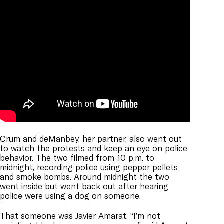
Crum and deManbey, her partner, also went out
to watch the protests and keep an eye on police
behavior. The two filmed from 10 p.m. to
midnight,
recording police using pepper pellets
and smoke bombs. Around midnight the two
went inside but went back out after hearing
police were using a dog on someone.
That someone was Javier Amarat. “I’m not