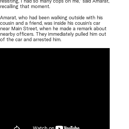
resisting, I had so many cops on me,” said Amarat,
recalling that moment.
Amarat, who had been walking outside with his
cousin and a friend, was inside his cousin’s car
near Main Street, when he made a remark about
nearby officers. They immediately pulled him out
of the car and arrested him.