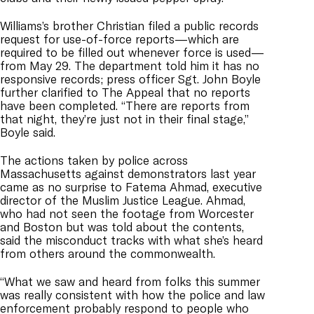
Williams’s brother Christian filed a public records
request for use-of-force reports—which are
required to be filled out whenever force is used—
from May 29. The department told him it has no
responsive records; press officer Sgt. John Boyle
further clarified to The Appeal that no reports
have been completed. “There are reports from
that night, they’re just not in their final stage,”
Boyle said.
The actions taken by police across
Massachusetts against demonstrators last year
came as no surprise to Fatema Ahmad, executive
director of the Muslim Justice League. Ahmad,
who had not seen the footage from Worcester
and Boston but was told about the contents,
said the misconduct tracks with what she’s heard
from others around the commonwealth.
“What we saw and heard from folks this summer
was really consistent with how the police and law
enforcement probably respond to people who