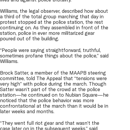
Williams, the legal observer, described how about
a third of the total group marching that day in
protest stopped at the police station, the rest
continuing on. As they assembled in front of the
station, police in ever more militarized gear
poured out of the building.
“People were saying straightforward, truthful,
sometimes profane things about the police,” said
Williams.
Brock Satter, a member of the MAAPB steering
committee, told The Appeal that “tensions were
very high” with police during the march. Though
Satter wasn’t part of the crowd at the police
station—he continued on to Nubian Square—he
noticed that the police behavior was more
confrontational at the march than it would be in
later weeks and months.
“They went full riot gear and that wasn’t the
case later on in the subsequent weeks,” said