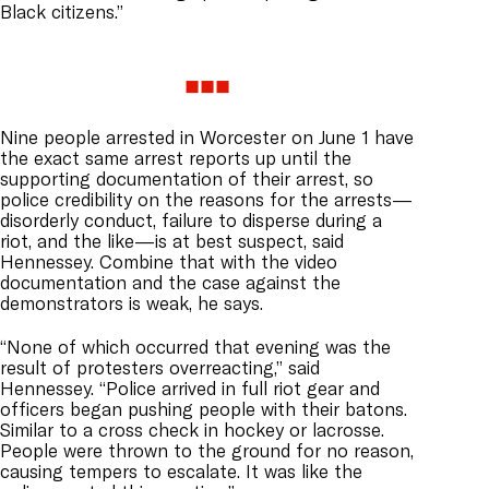
Black citizens.”
Nine people arrested in
Worcester
on June 1 have
the exact same arrest reports up until the
supporting documentation of their arrest, so
police credibility on the reasons for the arrests—
disorderly conduct, failure to disperse during a
riot, and the like—is at best suspect, said
Hennessey. Combine that with the video
documentation and the case against the
demonstrators is weak, he says.
“None of which occurred that evening was the
result of protesters overreacting,” said
Hennessey. “Police arrived in full riot gear and
officers began pushing people with their batons.
Similar to a cross check in hockey or lacrosse.
People were thrown to the ground for no reason,
causing tempers to escalate. It was like the