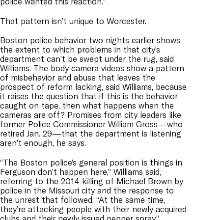
police wanted this reaction.”
That pattern isn’t unique to Worcester.
Boston police behavior two nights earlier shows
the extent to which problems in that city’s
department can’t be swept under the rug, said
Williams. The body camera videos show a pattern
of misbehavior and abuse that leaves the
prospect of reform lacking, said Williams, because
it raises the question that if this is the behavior
caught on tape, then what happens when the
cameras are off? Promises from city leaders like
former Police Commissioner William Gross—who
retired Jan. 29—that the department is listening
aren’t enough, he says.
“The Boston police’s general position is things in
Ferguson don’t happen here,” Williams said,
referring to the 2014 killing of Michael Brown by
police in the Missouri city and the response to
the unrest that followed. “At the same time,
they’re attacking people with their newly acquired
clubs and their newly issued pepper spray.”