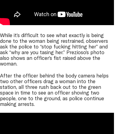
While it’s difficult to see what exactly is being
done to the woman being restrained, observers
ask the police to “stop fucking hitting her” and
ask “why are you tasing her.” Prezioso’s photo
also shows an officer’s fist raised above the
woman.
After the officer behind the body camera helps
two other officers drag a woman into the
station, all three rush back out to the green
space in time to see an officer shoving two
people, one to the ground, as police continue
making arrests.