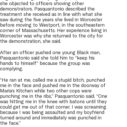
she objected to officers shoving other
demonstrators. Pasquantonio described the
treatment she received as in line with what she
saw during the five years she lived in Worcester
before moving to Westport, in the southeastern
corner of Massachusetts. Her experience living in
Worcester was why she returned to the city for
the demonstration, she said.
After an officer pushed one young Black man,
Pasquantonio said she told him to “keep his
hands to himself” because the group was
complying.
“He ran at me, called me a stupid bitch, punched
me in the face and pushed me in the doorway of
Maria’s Kitchen while two other cops were
punching me in the ribs,” Pasquantonio said. “One
was hitting me in the knee with batons until they
could get me out of that corner. I was screaming
because I was being assaulted and my boyfriend
turned around and immediately was punched in
the face.”