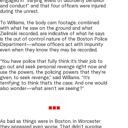
engaged in “varying levels of disorderly behavior
and conduct” and that four officers were injured
during the unrest.
To Williams, the body cam footage, combined
with what he saw on the ground and what
Zielinski recorded, are indicative of what he says
is the out of control nature of the Boston Police
Department—whose officers act with impunity
even when they know they may be recorded.
“You have police that fully think it’s their job to
go out and seek personal revenge right now and
use the powers, the policing powers that they’re
given, to seek revenge,” said Williams. “It’s
terrifying to think that’s the case. And one would
also wonder—what aren’t we seeing?”
As bad as things were in Boston, in Worcester
they appeared even worse. That didn’t surprise