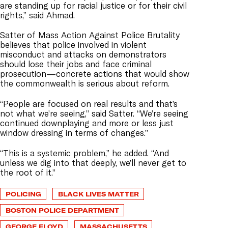
are standing up for racial justice or for their civil
rights,” said Ahmad.
Satter of Mass Action Against Police Brutality
believes that police involved in violent
misconduct and attacks on demonstrators
should lose their jobs and face criminal
prosecution—concrete actions that would show
the commonwealth is serious about reform.
“People are focused on real results and that’s
not what we’re seeing,” said Satter. “We’re seeing
continued downplaying and more or less just
window dressing in terms of changes.”
“This is a systemic problem,” he added. “And
unless we dig into that deeply, we’ll never get to
the root of it.”
POLICING
BLACK LIVES MATTER
BOSTON POLICE DEPARTMENT
GEORGE FLOYD
MASSACHUSETTS