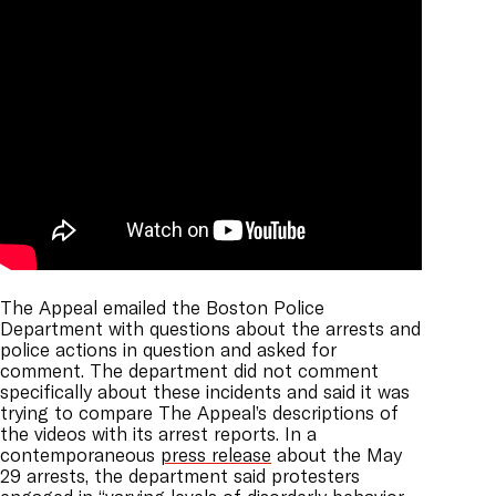
The Appeal emailed the Boston Police
Department with questions about the arrests and
police actions in question and asked for
comment. The department did not comment
specifically about these incidents and said it was
trying to compare The Appeal’s descriptions of
the videos with its arrest reports. In a
contemporaneous
press release
about the May
29 arrests, the department said protesters