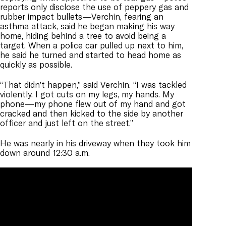
reports only disclose the use of peppery gas and
rubber impact bullets—Verchin, fearing an
asthma attack, said he began making his way
home, hiding behind a tree to avoid being a
target. When a police car pulled up next to him,
he said he turned and started to head home as
quickly as possible.
“That didn’t happen,” said Verchin. “I was tackled
violently. I got cuts on my legs, my hands. My
phone—my phone flew out of my hand and got
cracked and then kicked to the side by another
officer and just left on the street.”
He was nearly in his driveway when they took him
down around 12:30 a.m.