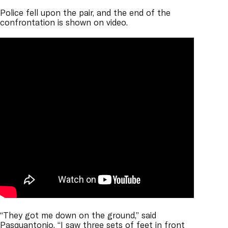
Police fell upon the pair, and the end of the
confrontation is shown on video.
“They got me down on the ground,” said
Pasquantonio. “I saw three sets of feet in front