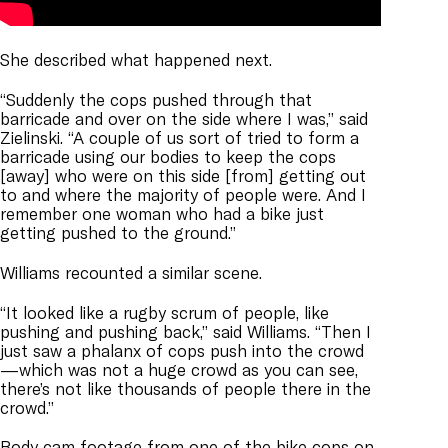
She described what happened next.
“Suddenly the cops pushed through that
barricade and over on the side where I was,” said
Zielinski. “A couple of us sort of tried to form a
barricade using our bodies to keep the cops
[away] who were on this side [from] getting out
to and where the majority of people were. And I
remember one woman who had a bike just
getting pushed to the ground.”
Williams recounted a similar scene.
“It looked like a rugby scrum of people, like
pushing and pushing back,” said Williams. “Then I
just saw a phalanx of cops push into the crowd
—which was not a huge crowd as you can see,
there’s not like thousands of people there in the
crowd.”
Body cam footage from one of the bike cops on