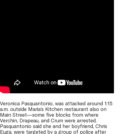
Veronica Pasquantonio, was attacked around 1:15
a.m. outside Maria’s Kitchen restaurant also on
Main Street—some five blocks from where
Verchin, Drapeau, and Crum were arrested.
Pasquantonio said she and her boyfriend, Chris
Euga, were targeted by a group of police after