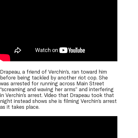
Drapeau, a friend of Verchin’s, ran toward him
before being tackled by another riot cop. She
was arrested for running across Main Street
“screaming and waving her arms” and interfering
in Verchin’s arrest. Video that Drapeau took that
night instead shows she is filming Verchin’s arrest
as it takes place.