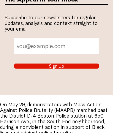
Subscribe to our newsletters for regular
updates, analysis and context straight to
your email.
Sign Up
On May 29, demonstrators with Mass Action
Against Police Brutality (MAAPB) marched past
the District D-4 Boston Police station at 650
Harrison Ave., in the South End neighborhood,
during a nonviolent action in support of Black
lives and against police brutality.