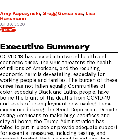
Amy Kapczynski
,
Gregg Gonsalves
,
Lisa
Hansmann
Jul 30, 2020
Share
Executive Summary
COVID-19 has caused intertwined health and
economic crises: the virus threatens the health
of millions of Americans, and the resulting
economic harm is devastating, especially for
working people and families. The burden of these
crises has not fallen equally. Communities of
color, especially Black and Latinx people, have
borne the brunt of the deaths from COVID-19
and levels of unemployment now rivaling those
experienced during the Great Depression. Despite
asking Americans to make huge sacrifices and
stay at home, the Trump Administration has
failed to put in place or provide adequate support
for essential measures, including testing and
contact tracing, that we need to get the virus