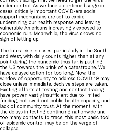
under control. As we face a continued surge in
cases, critically important COVID-era social
support mechanisms are set to expire,
undermining our health response and leaving
vulnerable Americans increasingly exposed to
economic ruin. Meanwhile, the virus shows no
sign of letting up.
The latest rise in cases, particularly in the South
and West, with daily counts higher than at any
point during the pandemic thus far, is pushing
the US towards the brink of a catastrophe. We
have delayed action for too long. Now, the
window of opportunity to address COVID-19 may
close unless immediate, decisive steps are taken.
Existing efforts at testing and contact tracing
have proven vastly insufficient due to limited
funding, hollowed-out public health capacity, and
lack of community trust. At the moment, with
the delays in testing continuing nationwide and
too many contacts to trace, this most basic tool
of epidemic control may be on the verge of
collapse.