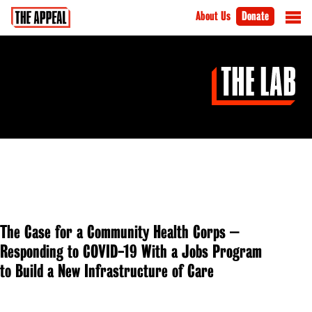
About Us
Donate
The Case for a Community Health Corps –
Responding to COVID-19 With a Jobs Program
to Build a New Infrastructure of Care