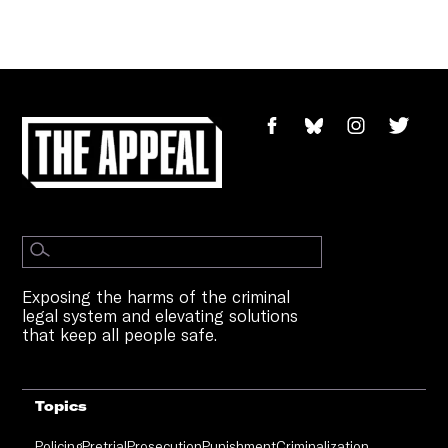
Exposing the harms of the criminal
legal system and elevating solutions
that keep all people safe.
Topics
Policing
Pretrial
Prosecution
Punishment
Criminalization