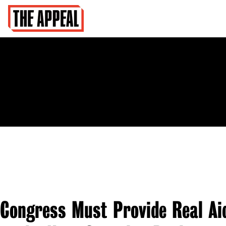
Congress Must Provide Real Ai