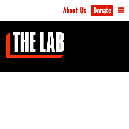
About Us
Donate