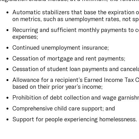
Automatic stabilizers that base the expiration 
on metrics, such as unemployment rates, not sp
Recurring and sufficient monthly payments to c
expenses;
Continued unemployment insurance;
Cessation of mortgage and rent payments;
Cessation of student loan payments and cancela
Allowance for a recipient’s Earned Income Tax C
based on their prior year’s income;
Prohibition of debt collection and wage garnish
Comprehensive child care support; and
Support for people experiencing homelessness.