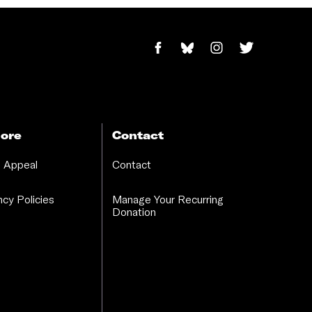
ore
Contact
 Appeal
Contact
cy Policies
Manage Your Recurring
Donation