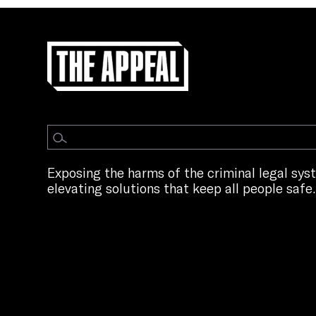
Exposing the harms of the criminal legal sy
elevating solutions that keep all people safe