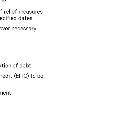
of relief measures
ecified dates;
over necessary
tion of debt;
redit (EITC) to be
ment;