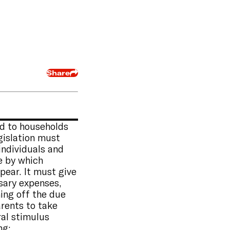
Share
id to households
gislation must
 individuals and
te by which
pear. It must give
sary expenses,
ing off the due
arents to take
ral stimulus
ng: