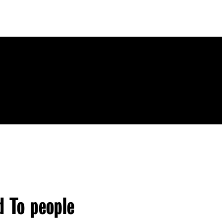
d To people