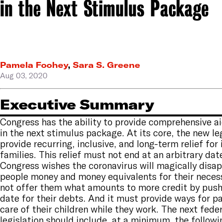
in the Next Stimulus Package
Pamela Foohey
,
Sara S. Greene
Aug 03, 2020
Executive Summary
Congress has the ability to provide comprehensive a
in the next stimulus package. At its core, the new le
provide recurring, inclusive, and long-term relief for
families. This relief must not end at an arbitrary da
Congress wishes the coronavirus will magically disap
people money and money equivalents for their neces
not offer them what amounts to more credit by push
date for their debts. And it must provide ways for p
care of their children while they work. The next fede
legislation should include, at a minimum, the followi