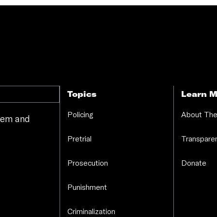
Topics
Learn M
Policing
About The
stem and
.
Pretrial
Transparen
Prosecution
Donate
Punishment
Criminalization