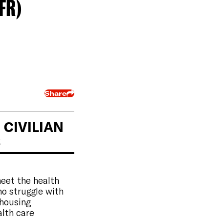
FR)
Share
CIVILIAN
S
meet the health
ho struggle with
 housing
alth care