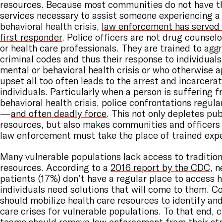
resources. Because most communities do not have th
services necessary to assist someone experiencing a
behavioral health crisis,
law enforcement has served 
first responder
. Police officers are not drug counselo
or health care professionals. They are trained to agg
criminal codes and thus their response to individual
mental or behavioral health crisis or who otherwise 
upset all too often leads to the arrest and incarcera
individuals. Particularly when a person is suffering 
behavioral health crisis, police confrontations regula
—
and often deadly force
. This not only depletes pub
resources, but also makes communities and officers
law enforcement must take the place of trained expe
Many vulnerable populations lack access to tradition
resources. According to a
2016 report by the CDC
, n
patients (17%) don’t have a regular place to access 
individuals need solutions that will come to them. 
should mobilize health care resources to identify an
care crises for vulnerable populations. To that end, c