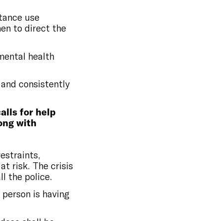
stance use
en to direct the
mental health
 and consistently
alls for help
long with
restraints,
at risk. The crisis
l the police.
 person is having