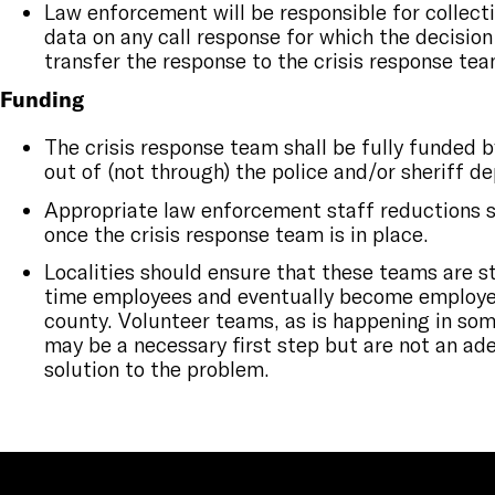
Law enforcement will be responsible for collec
data on any call response for which the decisio
transfer the response to the crisis response tea
Funding
The crisis response team shall be fully funded 
out of (not through) the police and/or sheriff 
Appropriate law enforcement staff reductions 
once the crisis response team is in place.
Localities should ensure that these teams are st
time employees and eventually become employee
county. Volunteer teams, as is happening in some
may be a necessary first step but are not an a
solution to the problem.