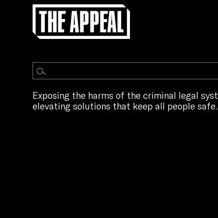
Exposing the harms of the criminal legal sy
elevating solutions that keep all people safe