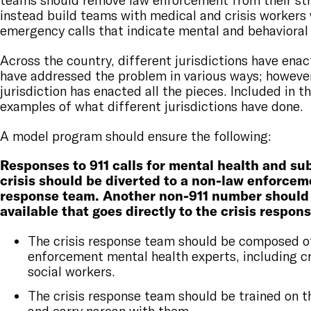
teams should remove law enforcement from their st
instead build teams with medical and crisis workers
emergency calls that indicate mental and behavioral 
Across the country, different jurisdictions have enac
have addressed the problem in various ways; however
jurisdiction has enacted all the pieces. Included in t
examples of what different jurisdictions have done.
A model program should ensure the following:
Responses to 911 calls for mental health and s
crisis should be diverted to a non-law enforceme
response team. Another non-911 number should
available that goes directly to the crisis respon
The crisis response team should be composed o
enforcement mental health experts, including cr
social workers.
The crisis response team should be trained on t
and carry narcan with them.