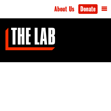
About Us
Donate