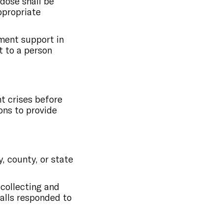
rdose shall be
ppropriate
ment support in
t to a person
t crises before
ons to provide
, county, or state
 collecting and
calls responded to