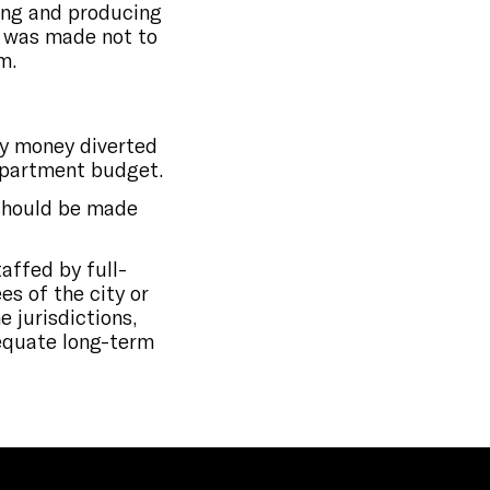
ting and producing
n was made not to
m.
by money diverted
department budget.
should be made
affed by full-
s of the city or
 jurisdictions,
dequate long-term