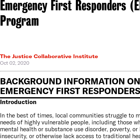
Emergency First Responders (E
Program
The Justice Collaborative Institute
Oct 02, 2020
BACKGROUND INFORMATION ON 
EMERGENCY FIRST RESPONDER
Introduction
In the best of times, local communities struggle to 
needs of highly vulnerable people, including those w
mental health or substance use disorder, poverty, or
insecurity, or otherwise lack access to traditional he