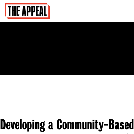
Developing a Community-Based