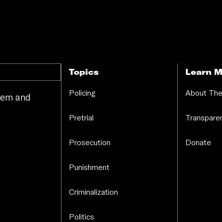
Topics
Learn M
Policing
About The
stem and
.
Pretrial
Transparen
Prosecution
Donate
Punishment
Criminalization
Politics