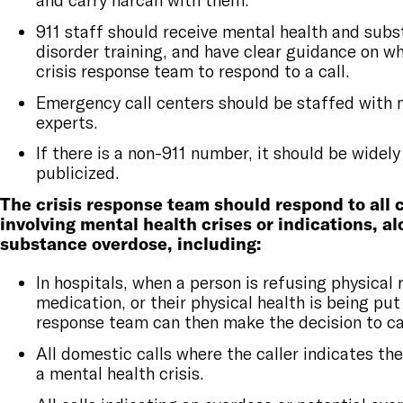
911 staff should receive mental health and sub
disorder training, and have clear guidance on wh
crisis response team to respond to a call.
Emergency call centers should be staffed with 
experts.
If there is a non-911 number, it should be widely
publicized.
The crisis response team should respond to all c
involving mental health crises or indications, a
substance overdose, including:
In hospitals, when a person is refusing physical 
medication, or their physical health is being put 
response team can then make the decision to cal
All domestic calls where the caller indicates the
a mental health crisis.