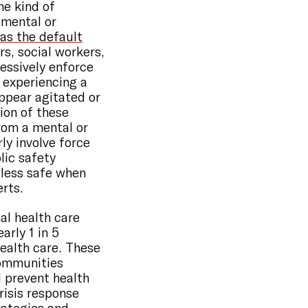
e kind of
 mental or
as the default
rs, social workers,
ressively enforce
s experiencing a
appear agitated or
tion of these
from a mental or
rly involve force
lic safety
 less safe when
rts.
al health care
early 1 in 5
health care. These
Communities
d prevent health
risis response