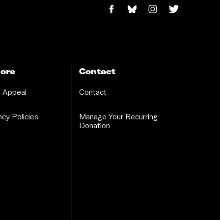
ore
Contact
 Appeal
Contact
cy Policies
Manage Your Recurring
Donation