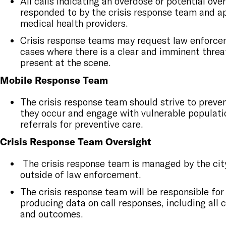
All calls indicating an overdose or potential ove
responded to by the crisis response team and a
medical health providers.
Crisis response teams may request law enforce
cases where there is a clear and imminent threa
present at the scene.
Mobile Response Team
The crisis response team should strive to preven
they occur and engage with vulnerable populati
referrals for preventive care.
Crisis Response Team Oversight
The crisis response team is managed by the city
outside of law enforcement.
The crisis response team will be responsible for
producing data on call responses, including all 
and outcomes.