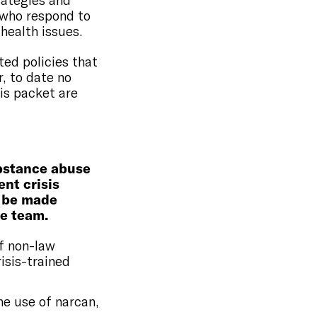
rategies and
 who respond to
health issues.
ted policies that
, to date no
his packet are
ubstance abuse
nt crisis
 be made
se team.
f non-law
isis-trained
he use of narcan,