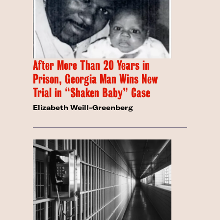
After More Than 20 Years in
Prison, Georgia Man Wins New
Trial in “Shaken Baby” Case
Elizabeth Weill-Greenberg