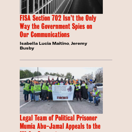
FISA Section 702 Isn’t the Only
Way the Government Spies on
Our Communications
Isabella Lucia Maitino
,
Jeremy
Busby
Legal Team of Political Prisoner
Mumia Abu-Jamal Appeals to the