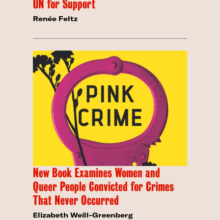
UN for Support
Renée Feltz
New Book Examines Women and
Queer People Convicted for Crimes
That Never Occurred
Elizabeth Weill-Greenberg