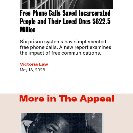
Free Phone Calls Saved Incarcerated
People and Their Loved Ones $622.5
Million
Six prison systems have implemented
free phone calls. A new report examines
the impact of free communications.
Victoria Law
May 13, 2026
More in The Appeal