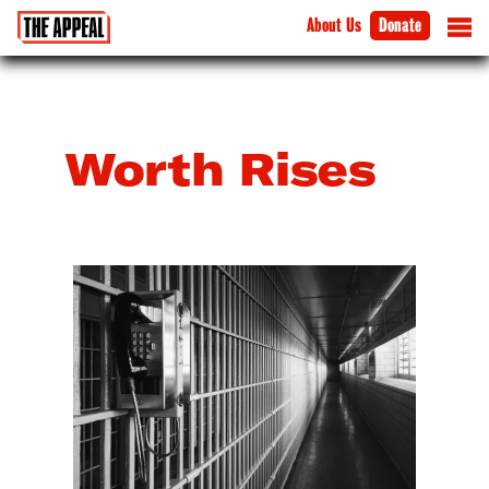
About Us
Donate
Worth Rises