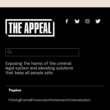
Exposing the harms of the criminal
legal system and elevating solutions
that keep all people safe.
Topics
Policing
Pretrial
Prosecution
Punishment
Criminalization