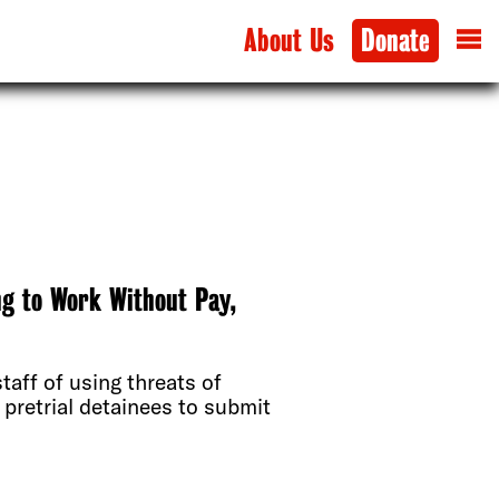
About Us
Donate
ng to Work Without Pay,
taff of using threats of
 pretrial detainees to submit