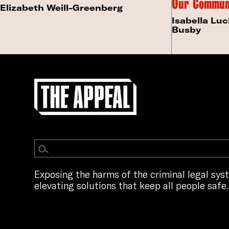
Our Commun
Elizabeth Weill-Greenberg
Isabella Luc
Busby
Exposing the harms of the criminal legal sy
elevating solutions that keep all people safe