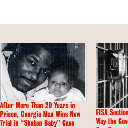
After More Than 20 Years in
FISA Section
Prison, Georgia Man Wins New
Way the Gov
Trial in “Shaken Baby” Case