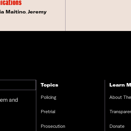
ications
ia Maitino
,
Jeremy
Topics
Learn M
Policing
About The
stem and
.
Pretrial
Transparen
Prosecution
Donate