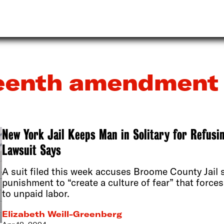
teenth amendment
New York Jail Keeps Man in Solitary for Refusi
Lawsuit Says
A suit filed this week accuses Broome County Jail s
punishment to “create a culture of fear” that forces
to unpaid labor.
Elizabeth Weill-Greenberg