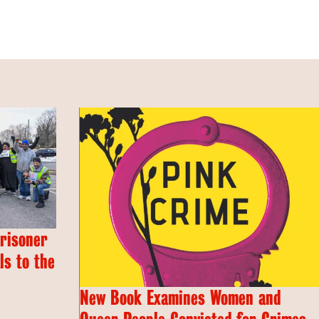
Prisoner
s to the
New Book Examines Women and