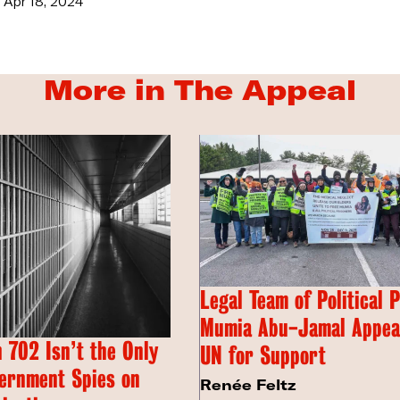
Apr 18, 2024
More in The Appeal
Legal Team of Political 
Mumia Abu-Jamal Appeal
 702 Isn’t the Only
UN for Support
ernment Spies on
Renée Feltz