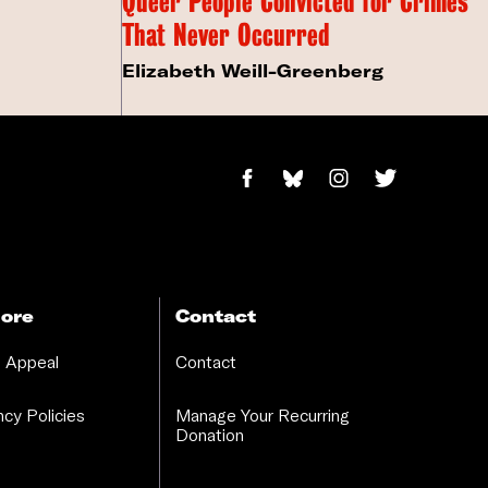
Queer People Convicted for Crimes
That Never Occurred
Elizabeth Weill-Greenberg
ore
Contact
 Appeal
Contact
cy Policies
Manage Your Recurring
Donation