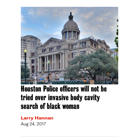
Houston Police officers will not be
tried over invasive body cavity
search of black woman
Larry Hannan
Aug 24, 2017