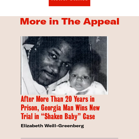
More in The Appeal
After More Than 20 Years in
Prison, Georgia Man Wins New
Trial in “Shaken Baby” Case
Elizabeth Weill-Greenberg