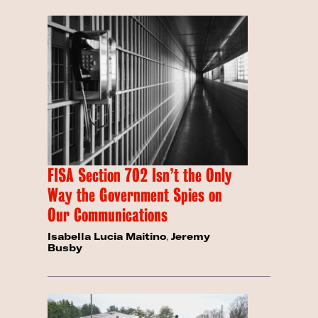
FISA Section 702 Isn’t the Only
Way the Government Spies on
Our Communications
Isabella Lucia Maitino
,
Jeremy
Busby