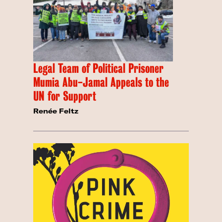
Legal Team of Political Prisoner
Mumia Abu-Jamal Appeals to the
UN for Support
Renée Feltz