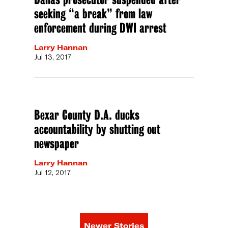
seeking “a break” from law
enforcement during DWI arrest
Larry Hannan
Jul 13, 2017
Bexar County D.A. ducks
accountability by shutting out
newspaper
Larry Hannan
Jul 12, 2017
Newer Stories