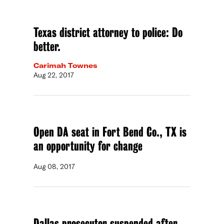
Texas district attorney to police: Do
better.
Carimah Townes
Aug 22, 2017
Open DA seat in Fort Bend Co., TX is
an opportunity for change
Aug 08, 2017
Dallas prosecutor suspended after