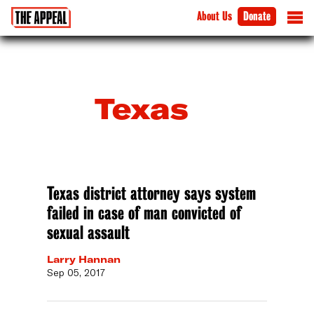
About Us
Donate
Texas
Texas district attorney says system
failed in case of man convicted of
sexual assault
Larry Hannan
Sep 05, 2017