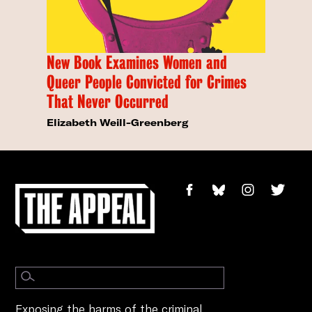
New Book Examines Women and
Queer People Convicted for Crimes
That Never Occurred
Elizabeth Weill-Greenberg
Exposing the harms of the criminal