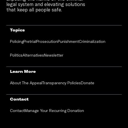
legal system and elevating solutions
that keep all people safe.
Topics
Policing
Pretrial
Prosecution
Punishment
Criminalization
Politics
Alternatives
Newsletter
Learn More
About The Appeal
Transparency Policies
Donate
Contact
Contact
Manage Your Recurring Donation