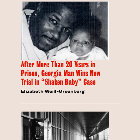
After More Than 20 Years in
Prison, Georgia Man Wins New
Trial in “Shaken Baby” Case
Elizabeth Weill-Greenberg