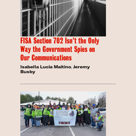
FISA Section 702 Isn’t the Only
Way the Government Spies on
Our Communications
Isabella Lucia Maitino
,
Jeremy
Busby