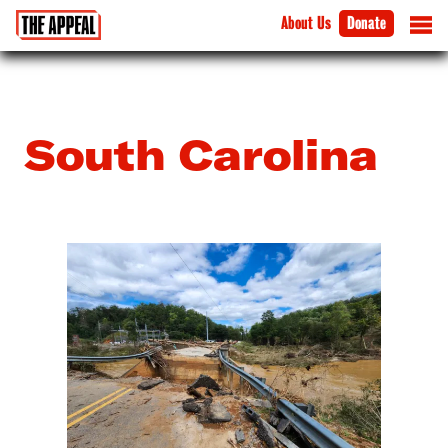
About Us
Donate
South Carolina