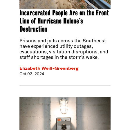
Incarcerated People Are on the Front
Line of Hurricane Helene’s
Destruction
Prisons and jails across the Southeast
have experienced utility outages,
evacuations, visitation disruptions, and
staff shortages in the storm’s wake.
Elizabeth Weill-Greenberg
Oct 03, 2024