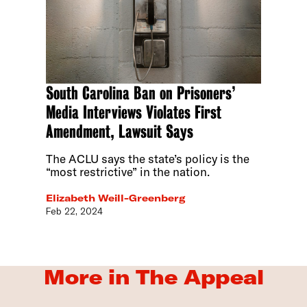
South Carolina Ban on Prisoners’
Media Interviews Violates First
Amendment, Lawsuit Says
The ACLU says the state’s policy is the
“most restrictive” in the nation.
Elizabeth Weill-Greenberg
Feb 22, 2024
More in The Appeal