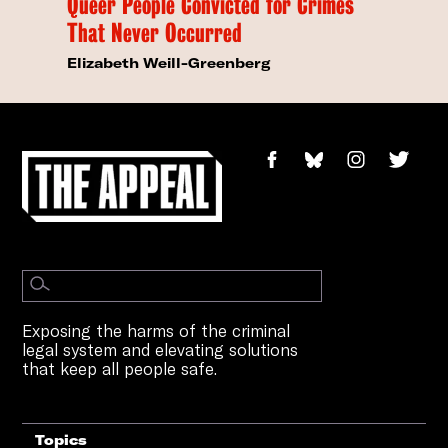
Queer People Convicted for Crimes
That Never Occurred
Elizabeth Weill-Greenberg
Exposing the harms of the criminal
legal system and elevating solutions
that keep all people safe.
Topics