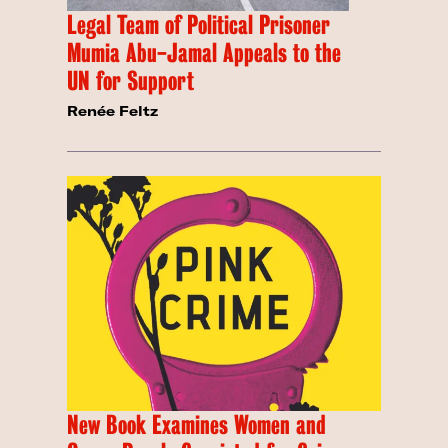
Legal Team of Political Prisoner
Mumia Abu-Jamal Appeals to the
UN for Support
Renée Feltz
New Book Examines Women and