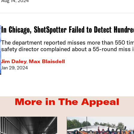
Aug 14, 2024
In Chicago, ShotSpotter Failed to Detect Hundre
The department reported misses more than 550 time
safety director complained about a 55-round miss i
Jim Daley
,
Max Blaisdell
Jan 29, 2024
More in The Appeal