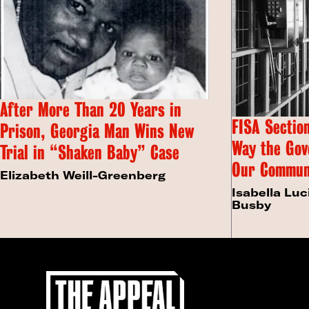
After More Than 20 Years in
FISA Section
Prison, Georgia Man Wins New
Way the Gov
Trial in “Shaken Baby” Case
Our Commun
Elizabeth Weill-Greenberg
Isabella Luc
Busby