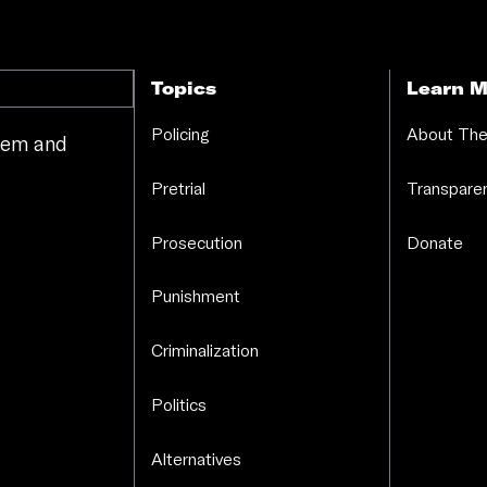
Topics
Learn M
Policing
About The
stem and
.
Pretrial
Transparen
Prosecution
Donate
Punishment
Criminalization
Politics
Alternatives