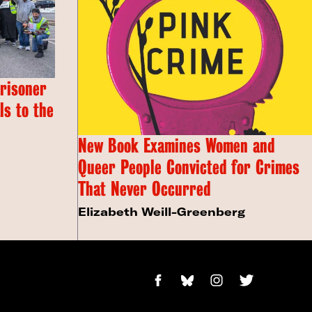
Prisoner
s to the
New Book Examines Women and
Queer People Convicted for Crimes
That Never Occurred
Elizabeth Weill-Greenberg