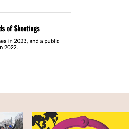
ds of Shootings
s in 2023, and a public
n 2022.