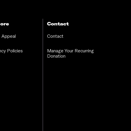
ore
Contact
 Appeal
Contact
cy Policies
Manage Your Recurring
Donation