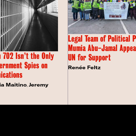
Legal Team of Political 
Mumia Abu-Jamal Appeal
 702 Isn’t the Only
UN for Support
ernment Spies on
Renée Feltz
ications
ia Maitino
,
Jeremy