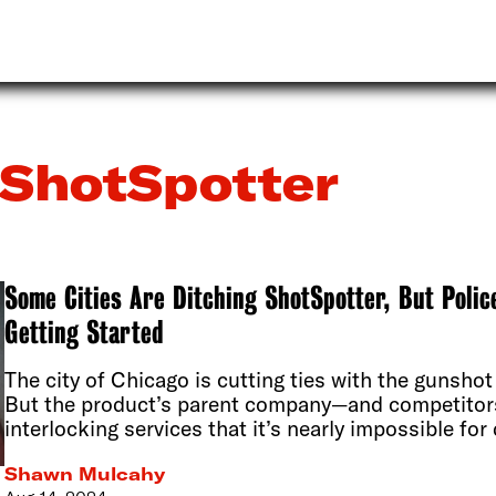
ShotSpotter
Some Cities Are Ditching ShotSpotter, But Polic
Getting Started
The city of Chicago is cutting ties with the gunshot
But the product’s parent company—and competito
interlocking services that it’s nearly impossible fo
Shawn Mulcahy