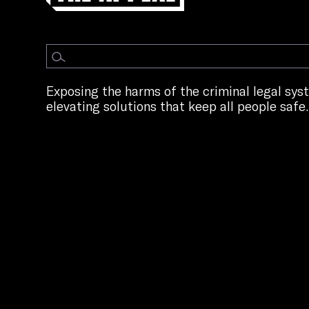
Exposing the harms of the criminal legal sy
elevating solutions that keep all people safe