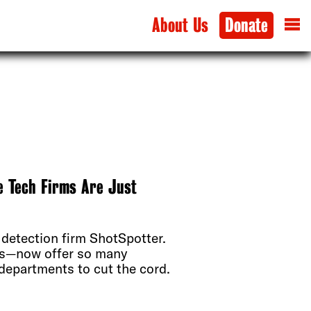
About Us
Donate
e Tech Firms Are Just
 detection firm ShotSpotter.
rs—now offer so many
r departments to cut the cord.