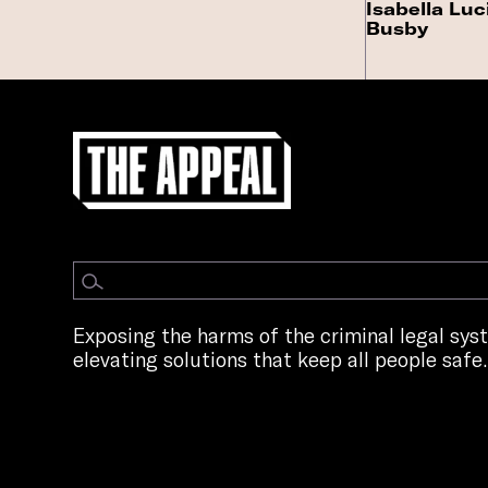
Isabella Luc
Busby
Exposing the harms of the criminal legal sy
elevating solutions that keep all people safe