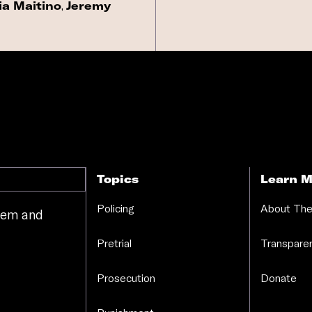
ia Maitino
,
Jeremy
Topics
Learn M
Policing
About The
stem and
.
Pretrial
Transparen
Prosecution
Donate