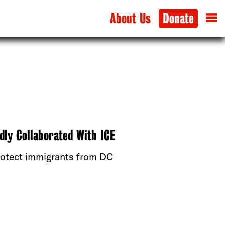
About Us
Donate
dly Collaborated With ICE
protect immigrants from DC