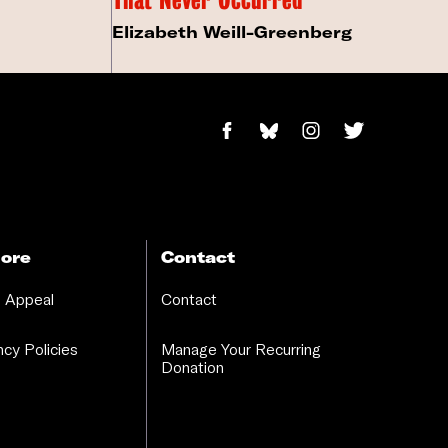
Elizabeth Weill-Greenberg
ore
Contact
 Appeal
Contact
cy Policies
Manage Your Recurring
Donation