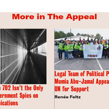
More in The Appeal
Legal Team of Political 
Mumia Abu-Jamal Appeal
 702 Isn’t the Only
UN for Support
ernment Spies on
Renée Feltz
ications