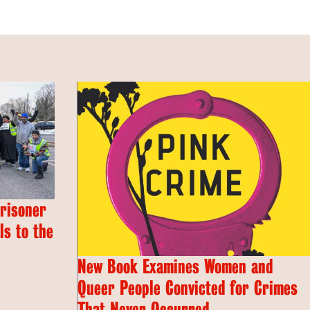
Prisoner
s to the
New Book Examines Women and
Queer People Convicted for Crimes
That Never Occurred