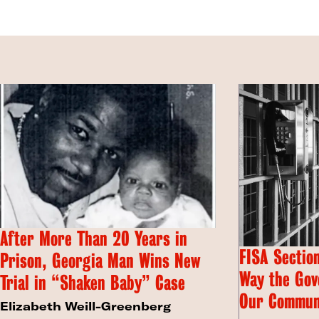
After More Than 20 Years in
FISA Section
Prison, Georgia Man Wins New
Way the Gov
Trial in “Shaken Baby” Case
Our Commun
Elizabeth Weill-Greenberg