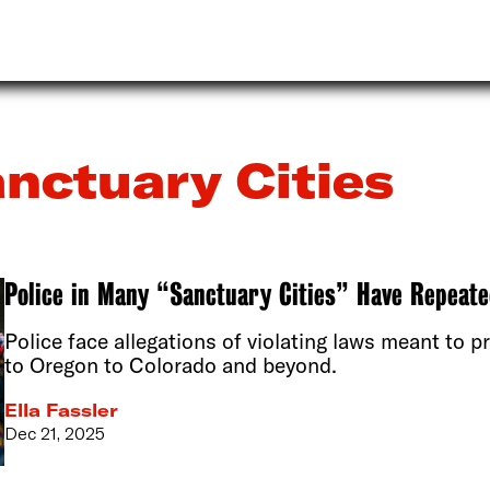
nctuary Cities
Police in Many “Sanctuary Cities” Have Repeate
Police face allegations of violating laws meant to 
to Oregon to Colorado and beyond.
Ella Fassler
Dec 21, 2025