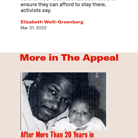
ensure they can afford to stay there,
activists say.
Elizabeth Weill-Greenberg
Mar 31, 2020
More in The Appeal
After More Than 20 Years in