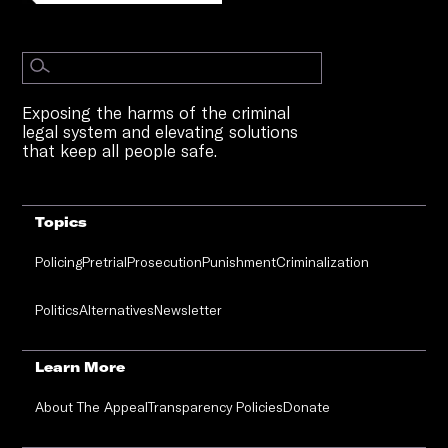
Exposing the harms of the criminal
legal system and elevating solutions
that keep all people safe.
Topics
Policing
Pretrial
Prosecution
Punishment
Criminalization
Politics
Alternatives
Newsletter
Learn More
About The Appeal
Transparency Policies
Donate