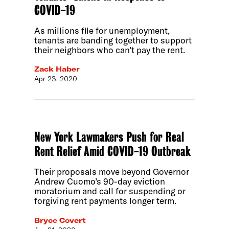
COVID-19
As millions file for unemployment,
tenants are banding together to support
their neighbors who can’t pay the rent.
Zack Haber
Apr 23, 2020
New York Lawmakers Push for Real
Rent Relief Amid COVID-19 Outbreak
Their proposals move beyond Governor
Andrew Cuomo’s 90-day eviction
moratorium and call for suspending or
forgiving rent payments longer term.
Bryce Covert