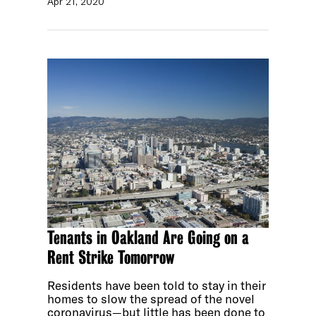
Apr 21, 2020
Tenants in Oakland Are Going on a
Rent Strike Tomorrow
Residents have been told to stay in their
homes to slow the spread of the novel
coronavirus—but little has been done to