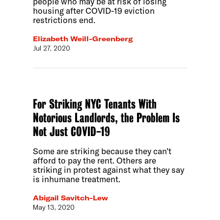
people who may be at risk of losing
housing after COVID-19 eviction
restrictions end.
Elizabeth Weill-Greenberg
Jul 27, 2020
For Striking NYC Tenants With
Notorious Landlords, the Problem Is
Not Just COVID-19
Some are striking because they can’t
afford to pay the rent. Others are
striking in protest against what they say
is inhumane treatment.
Abigail Savitch-Lew
May 13, 2020