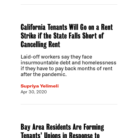
California Tenants Will Go on a Rent
Strike if the State Falls Short of
Cancelling Rent
Laid-off workers say they face
insurmountable debt and homelessness
if they have to pay back months of rent
after the pandemic.
Supriya Yelimeli
Apr 30, 2020
Bay Area Residents Are Forming
Tenants’ Unions in Response to