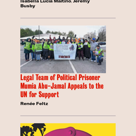
Isabella Lucia Maitino
,
Jeremy
Busby
Legal Team of Political Prisoner
Mumia Abu-Jamal Appeals to the
UN for Support
Renée Feltz