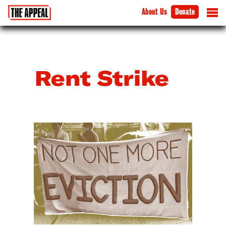
About Us
Donate
Rent Strike