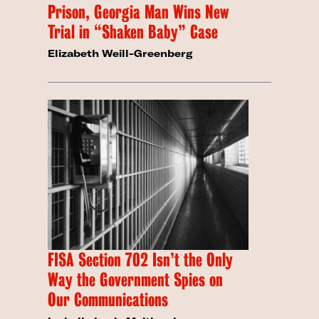
Prison, Georgia Man Wins New
Trial in “Shaken Baby” Case
Elizabeth Weill-Greenberg
FISA Section 702 Isn’t the Only
Way the Government Spies on
Our Communications