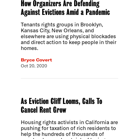
How Organizers Are Defending
Against Evictions Amid a Pandemic
Tenants rights groups in Brooklyn,
Kansas City, New Orleans, and
elsewhere are using physical blockades
and direct action to keep people in their
homes.
Bryce Covert
Oct 20, 2020
As Eviction Cliff Looms, Calls To
Cancel Rent Grow
Housing rights activists in California are
pushing for taxation of rich residents to
help the hundreds of thousands of