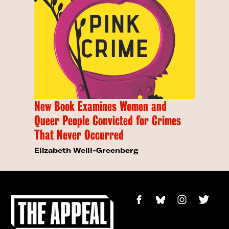
New Book Examines Women and
Queer People Convicted for Crimes
That Never Occurred
Elizabeth Weill-Greenberg