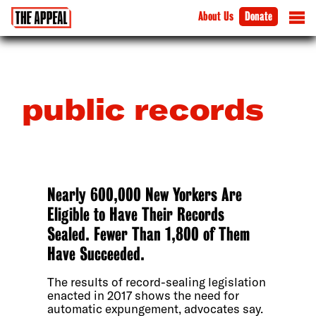
About Us
Donate
public records
Nearly 600,000 New Yorkers Are
Eligible to Have Their Records
Sealed. Fewer Than 1,800 of Them
Have Succeeded.
The results of record-sealing legislation
enacted in 2017 shows the need for
automatic expungement, advocates say.