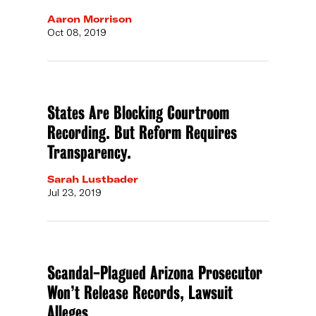
Aaron Morrison
Oct 08, 2019
States Are Blocking Courtroom
Recording. But Reform Requires
Transparency.
Sarah Lustbader
Jul 23, 2019
Scandal-Plagued Arizona Prosecutor
Won’t Release Records, Lawsuit
Alleges