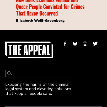
Queer People Convicted for Crimes
That Never Occurred
Elizabeth Weill-Greenberg
Exposing the harms of the criminal
legal system and elevating solutions
that keep all people safe.