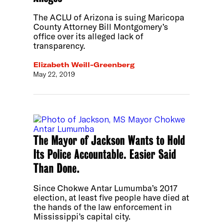
The ACLU of Arizona is suing Maricopa
County Attorney Bill Montgomery’s
office over its alleged lack of
transparency.
Elizabeth Weill-Greenberg
May 22, 2019
The Mayor of Jackson Wants to Hold
Its Police Accountable. Easier Said
Than Done.
Since Chokwe Antar Lumumba’s 2017
election, at least five people have died at
the hands of the law enforcement in
Mississippi’s capital city.