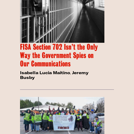
FISA Section 702 Isn’t the Only
Way the Government Spies on
Our Communications
Isabella Lucia Maitino
,
Jeremy
Busby