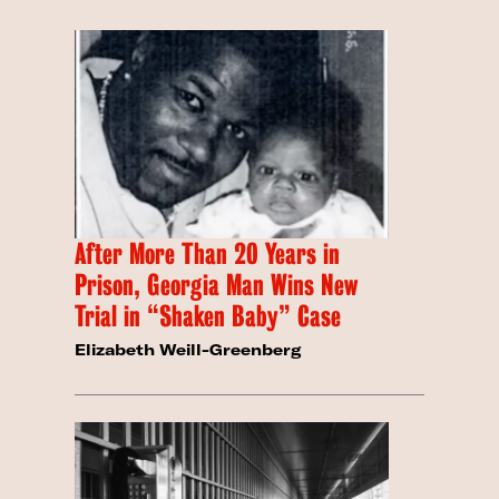
After More Than 20 Years in
Prison, Georgia Man Wins New
Trial in “Shaken Baby” Case
Elizabeth Weill-Greenberg