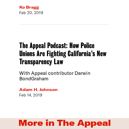
Ko Bragg
Feb 20, 2019
The Appeal Podcast: How Police
Unions Are Fighting California’s New
Transparency Law
With Appeal contributor Darwin
BondGraham
Adam H. Johnson
Feb 14, 2019
More in The Appeal