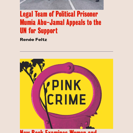
Legal Team of Political Prisoner
Mumia Abu-Jamal Appeals to the
UN for Support
Renée Feltz
New Book Examines Women and