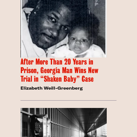
After More Than 20 Years in
Prison, Georgia Man Wins New
Trial in “Shaken Baby” Case
Elizabeth Weill-Greenberg