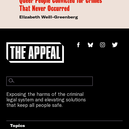
Queer People Convicted for Crimes
That Never Occurred
Elizabeth Weill-Greenberg
Exposing the harms of the criminal
legal system and elevating solutions
that keep all people safe.
Topics