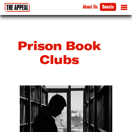
About Us
Donate
Prison Book
Clubs