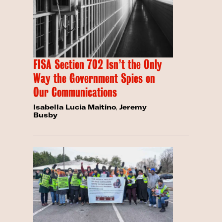
FISA Section 702 Isn’t the Only
Way the Government Spies on
Our Communications
Isabella Lucia Maitino
,
Jeremy
Busby