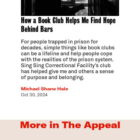
How a Book Club Helps Me Find Hope
Behind Bars
For people trapped in prison for
decades, simple things like book clubs
can be a lifeline and help people cope
with the realities of the prison system.
Sing Sing Correctional Facility’s club
has helped give me and others a sense
of purpose and belonging.
Michael Shane Hale
Oct 30, 2024
More in The Appeal