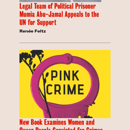
Legal Team of Political Prisoner
Mumia Abu-Jamal Appeals to the
UN for Support
Renée Feltz
New Book Examines Women and