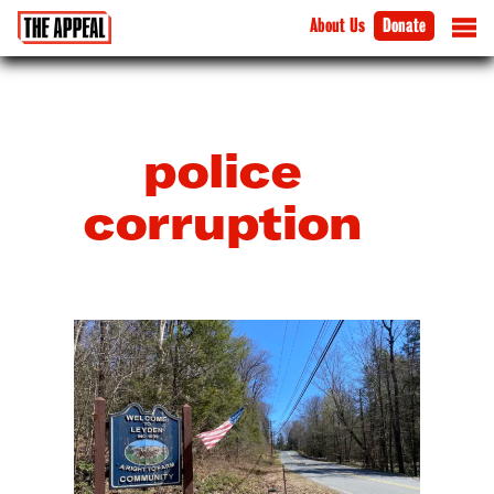
About Us
Donate
police
corruption