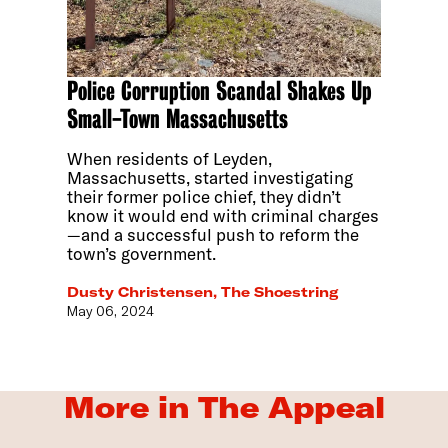
Police Corruption Scandal Shakes Up
Small-Town Massachusetts
When residents of Leyden,
Massachusetts, started investigating
their former police chief, they didn’t
know it would end with criminal charges
—and a successful push to reform the
town’s government.
Dusty Christensen, The Shoestring
May 06, 2024
More in The Appeal