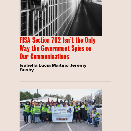
FISA Section 702 Isn’t the Only
Way the Government Spies on
Our Communications
Isabella Lucia Maitino
,
Jeremy
Busby