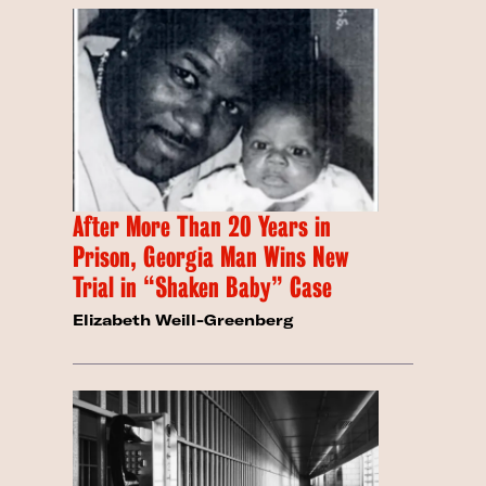
After More Than 20 Years in
Prison, Georgia Man Wins New
Trial in “Shaken Baby” Case
Elizabeth Weill-Greenberg