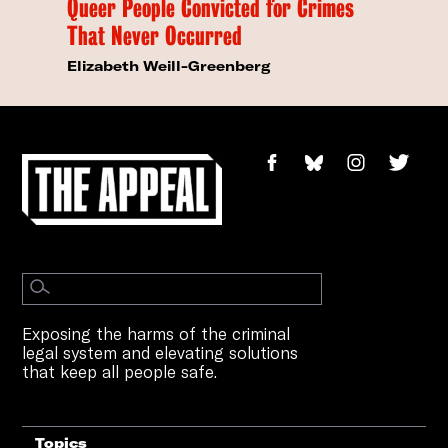
Queer People Convicted for Crimes
That Never Occurred
Elizabeth Weill-Greenberg
Exposing the harms of the criminal
legal system and elevating solutions
that keep all people safe.
Topics