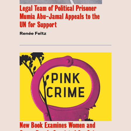
Legal Team of Political Prisoner
Mumia Abu-Jamal Appeals to the
UN for Support
Renée Feltz
New Book Examines Women and