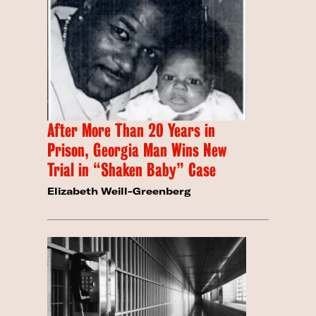
After More Than 20 Years in
Prison, Georgia Man Wins New
Trial in “Shaken Baby” Case
Elizabeth Weill-Greenberg