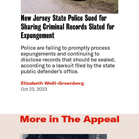
New Jersey State Police Sued for
Sharing Criminal Records Slated for
Expungement
Police are failing to promptly process
expungements and continuing to
disclose records that should be sealed,
according to a lawsuit filed by the state
public defender’s office.
Elizabeth Weill-Greenberg
Oct 23, 2023
More in The Appeal