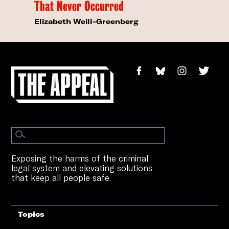
That Never Occurred
Elizabeth Weill-Greenberg
Exposing the harms of the criminal
legal system and elevating solutions
that keep all people safe.
Topics