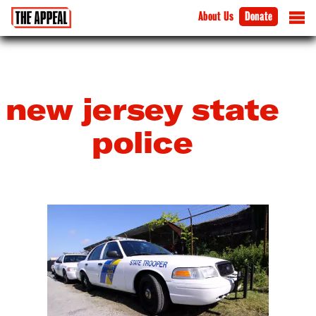
About Us
Donate
new jersey state
police