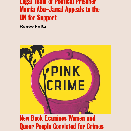
Legal Team of Political Prisoner
Mumia Abu-Jamal Appeals to the
UN for Support
Renée Feltz
New Book Examines Women and
Queer People Convicted for Crimes