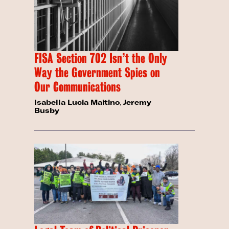
FISA Section 702 Isn’t the Only
Way the Government Spies on
Our Communications
Isabella Lucia Maitino
,
Jeremy
Busby