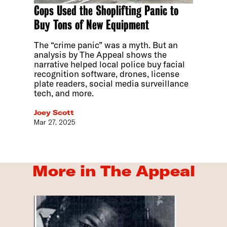
Cops Used the Shoplifting Panic to
Buy Tons of New Equipment
The “crime panic” was a myth. But an
analysis by The Appeal shows the
narrative helped local police buy facial
recognition software, drones, license
plate readers, social media surveillance
tech, and more.
Joey Scott
Mar 27, 2025
More in The Appeal