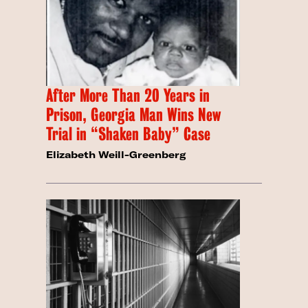
After More Than 20 Years in
Prison, Georgia Man Wins New
Trial in “Shaken Baby” Case
Elizabeth Weill-Greenberg