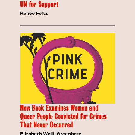
UN for Support
Renée Feltz
New Book Examines Women and
Queer People Convicted for Crimes
That Never Occurred
Elizabeth Weill-Greenberg