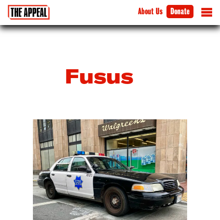
About Us
Donate
Fusus