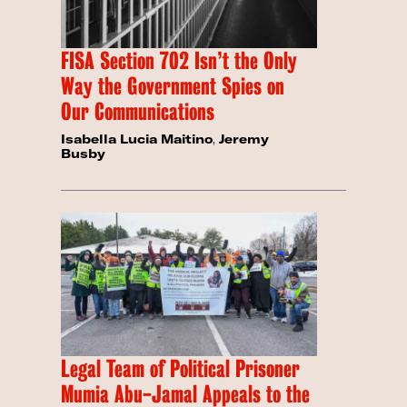
FISA Section 702 Isn’t the Only
Way the Government Spies on
Our Communications
Isabella Lucia Maitino
,
Jeremy
Busby
Legal Team of Political Prisoner
Mumia Abu-Jamal Appeals to the