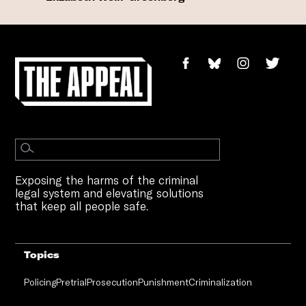
Exposing the harms of the criminal
legal system and elevating solutions
that keep all people safe.
Topics
Policing
Pretrial
Prosecution
Punishment
Criminalization