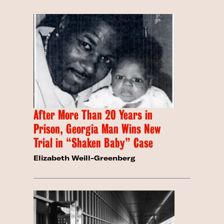
After More Than 20 Years in
Prison, Georgia Man Wins New
Trial in “Shaken Baby” Case
Elizabeth Weill-Greenberg