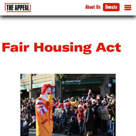
About Us
Donate
Fair Housing Act