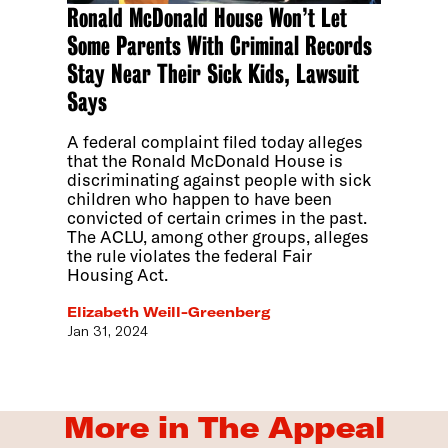
Ronald McDonald House Won’t Let
Some Parents With Criminal Records
Stay Near Their Sick Kids, Lawsuit
Says
A federal complaint filed today alleges
that the Ronald McDonald House is
discriminating against people with sick
children who happen to have been
convicted of certain crimes in the past.
The ACLU, among other groups, alleges
the rule violates the federal Fair
Housing Act.
Elizabeth Weill-Greenberg
Jan 31, 2024
More in The Appeal