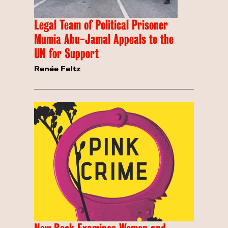
Legal Team of Political Prisoner
Mumia Abu-Jamal Appeals to the
UN for Support
Renée Feltz