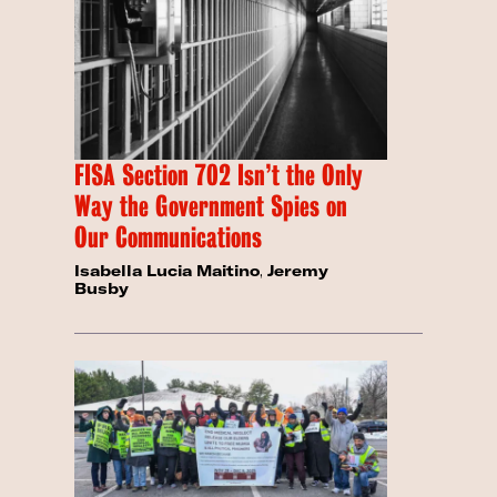
FISA Section 702 Isn’t the Only
Way the Government Spies on
Our Communications
Isabella Lucia Maitino
,
Jeremy
Busby