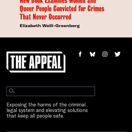
New Book Examines Women and
Queer People Convicted for Crimes
That Never Occurred
Elizabeth Weill-Greenberg
Exposing the harms of the criminal
legal system and elevating solutions
that keep all people safe.