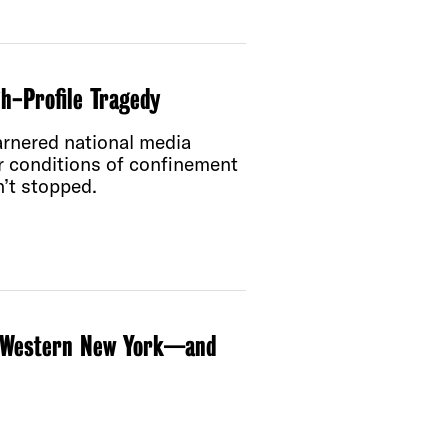
gh-Profile Tragedy
arnered national media
er conditions of confinement
n’t stopped.
in Western New York—and