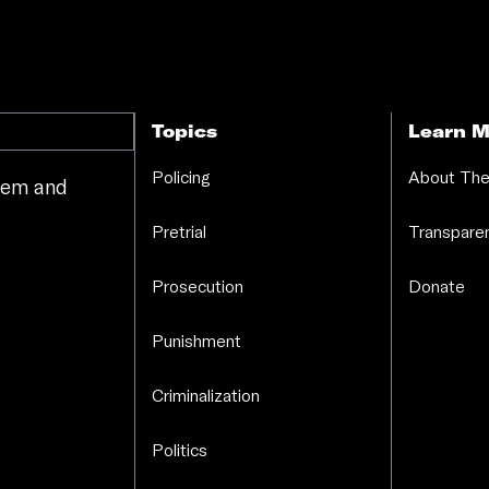
Topics
Learn M
Policing
About The
stem and
.
Pretrial
Transparen
Prosecution
Donate
Punishment
Criminalization
Politics