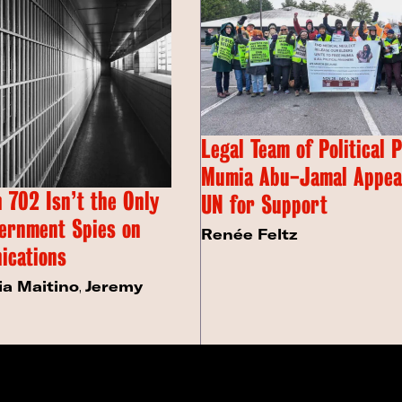
Legal Team of Political 
Mumia Abu-Jamal Appeal
 702 Isn’t the Only
UN for Support
ernment Spies on
Renée Feltz
ications
ia Maitino
,
Jeremy