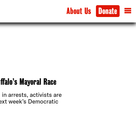
About Us
Donate
ffalo’s Mayoral Race
 in arrests, activists are
ext week’s Democratic