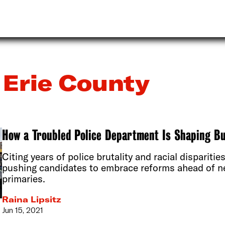
Erie County
How a Troubled Police Department Is Shaping Bu
Citing years of police brutality and racial disparities
pushing candidates to embrace reforms ahead of n
primaries.
Raina Lipsitz
Jun 15, 2021