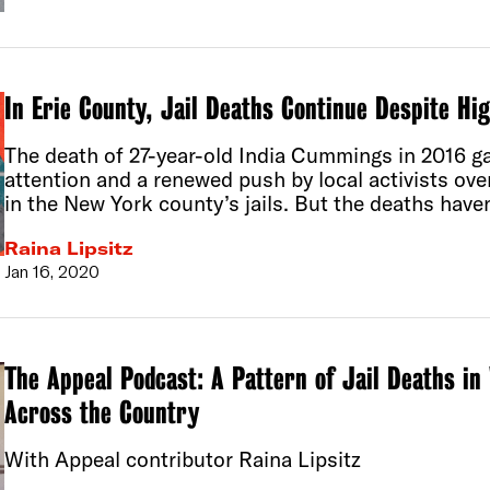
In Erie County, Jail Deaths Continue Despite Hi
The death of 27-year-old India Cummings in 2016 g
attention and a renewed push by local activists ov
in the New York county’s jails. But the deaths have
Raina Lipsitz
Jan 16, 2020
The Appeal Podcast: A Pattern of Jail Deaths 
Across the Country
With Appeal contributor Raina Lipsitz