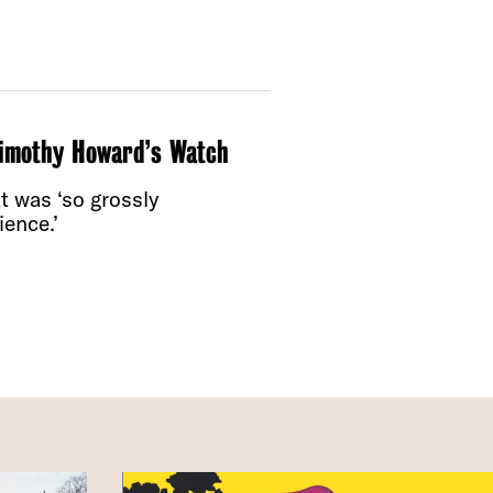
Timothy Howard’s Watch
t was ‘so grossly
ence.’