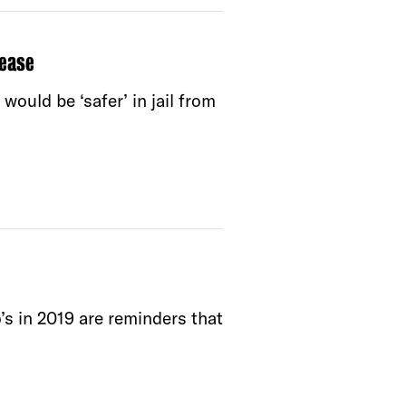
ease
ould be ‘safer’ in jail from
’s in 2019 are reminders that