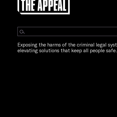
Exposing the harms of the criminal legal sy
elevating solutions that keep all people safe