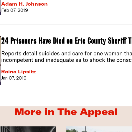
Adam H. Johnson
Feb 07, 2019
24 Prisoners Have Died on Erie County Sheriff 
Reports detail suicides and care for one woman tha
incompetent and inadequate as to shock the consci
Raina Lipsitz
Jan 07, 2019
More in The Appeal