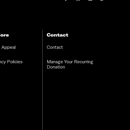
ore
Contact
 Appeal
Contact
cy Policies
Manage Your Recurring
Donation