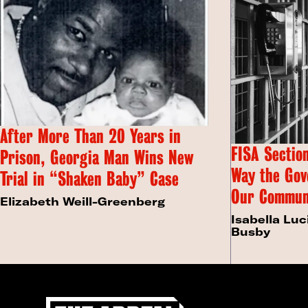
After More Than 20 Years in
FISA Section
Prison, Georgia Man Wins New
Way the Gov
Trial in “Shaken Baby” Case
Our Commun
Elizabeth Weill-Greenberg
Isabella Luc
Busby