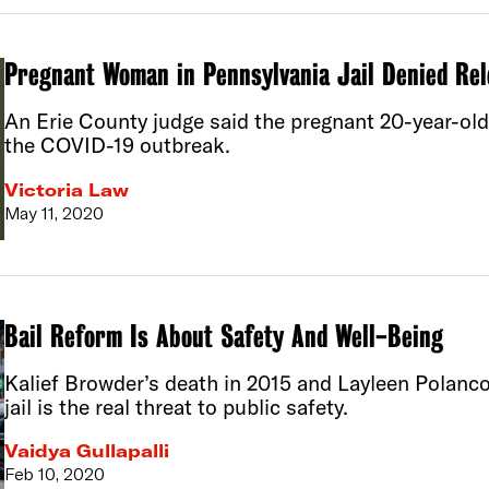
Pregnant Woman in Pennsylvania Jail Denied Rel
An Erie County judge said the pregnant 20-year-old w
the COVID-19 outbreak.
Victoria Law
May 11, 2020
Bail Reform Is About Safety And Well-Being
Kalief Browder’s death in 2015 and Layleen Polanco
jail is the real threat to public safety.
Vaidya Gullapalli
Feb 10, 2020