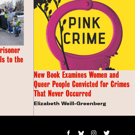
Prisoner
s to the
New Book Examines Women and
Queer People Convicted for Crimes
That Never Occurred
Elizabeth Weill-Greenberg