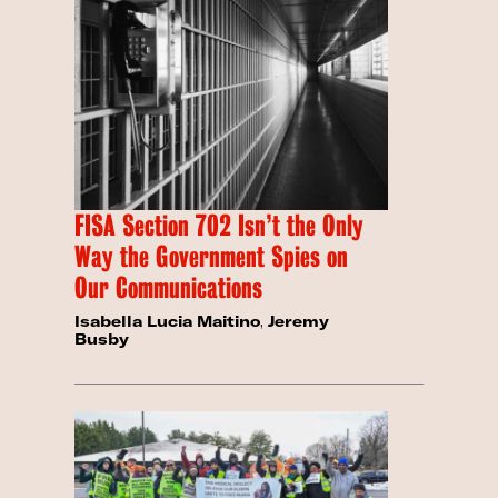
FISA Section 702 Isn’t the Only
Way the Government Spies on
Our Communications
Isabella Lucia Maitino
,
Jeremy
Busby