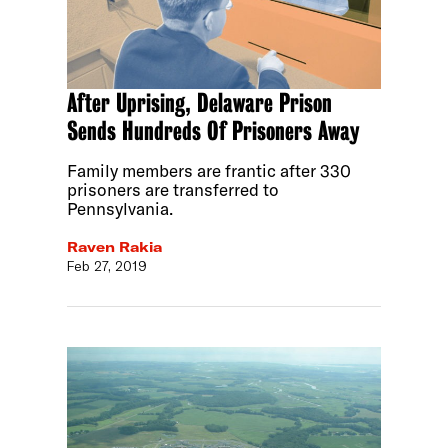
After Uprising, Delaware Prison
Sends Hundreds Of Prisoners Away
Family members are frantic after 330
prisoners are transferred to
Pennsylvania.
Raven Rakia
Feb 27, 2019