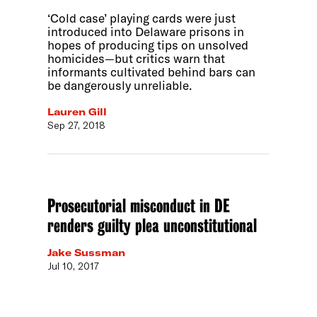
‘Cold case’ playing cards were just
introduced into Delaware prisons in
hopes of producing tips on unsolved
homicides—but critics warn that
informants cultivated behind bars can
be dangerously unreliable.
Lauren Gill
Sep 27, 2018
Prosecutorial misconduct in DE
renders guilty plea unconstitutional
Jake Sussman
Jul 10, 2017