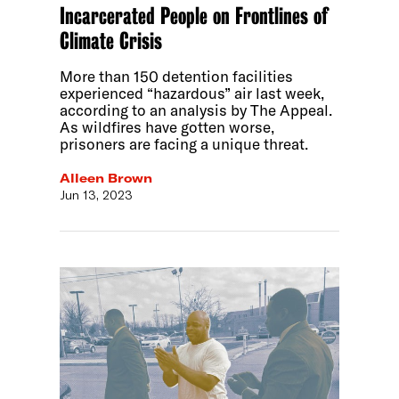
Incarcerated People on Frontlines of
Climate Crisis
More than 150 detention facilities
experienced “hazardous” air last week,
according to an analysis by The Appeal.
As wildfires have gotten worse,
prisoners are facing a unique threat.
Alleen Brown
Jun 13, 2023