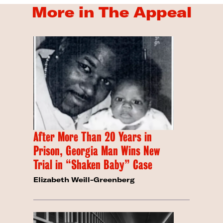
More in The Appeal
After More Than 20 Years in
Prison, Georgia Man Wins New
Trial in “Shaken Baby” Case
Elizabeth Weill-Greenberg