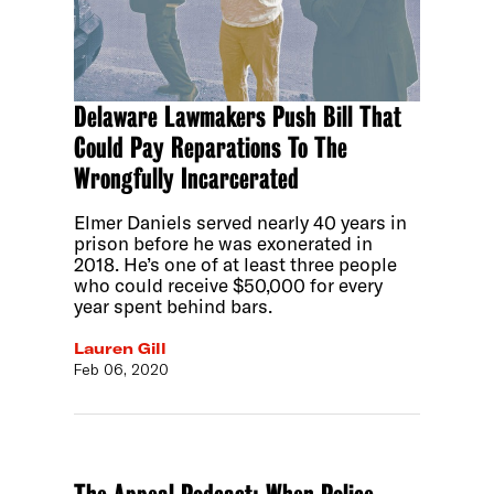
Delaware Lawmakers Push Bill That
Could Pay Reparations To The
Wrongfully Incarcerated
Elmer Daniels served nearly 40 years in
prison before he was exonerated in
2018. He’s one of at least three people
who could receive $50,000 for every
year spent behind bars.
Lauren Gill
Feb 06, 2020