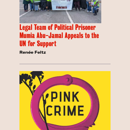
Legal Team of Political Prisoner
Mumia Abu-Jamal Appeals to the
UN for Support
Renée Feltz