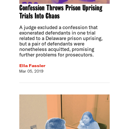
Confession Throws Prison Uprising
Trials Into Chaos
A judge excluded a confession that
exonerated defendants in one trial
related to a Delaware prison uprising,
but a pair of defendants were
nonetheless acquitted, promising
further problems for prosecutors.
Ella Fassler
Mar 05, 2019