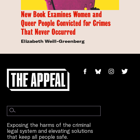
New Book Examines Women and
Queer People Convicted for Crimes
That Never Occurred
Elizabeth Weill-Greenberg
Exposing the harms of the criminal
legal system and elevating solutions
that keep all people safe.