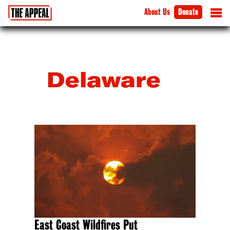
About Us
Donate
Delaware
East Coast Wildfires Put