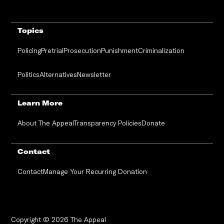
Topics
Policing
Pretrial
Prosecution
Punishment
Criminalization
Politics
Alternatives
Newsletter
Learn More
About The Appeal
Transparency Policies
Donate
Contact
Contact
Manage Your Recurring Donation
Copyright © 2026 The Appeal