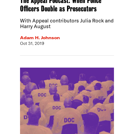
The Appeal Podcast: When Police
Officers Double as Prosecutors
With Appeal contributors Julia Rock and
Harry August
Adam H. Johnson
Oct 31, 2019