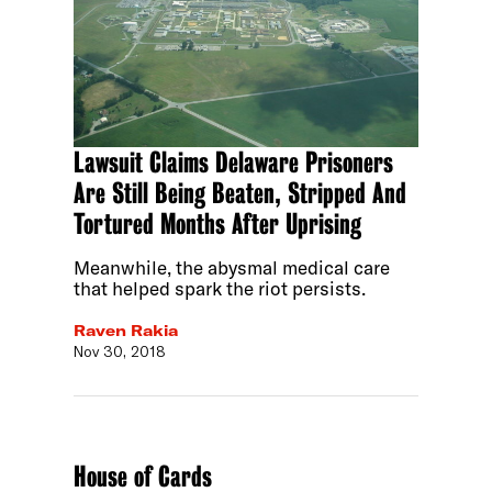
Lawsuit Claims Delaware Prisoners
Are Still Being Beaten, Stripped And
Tortured Months After Uprising
Meanwhile, the abysmal medical care
that helped spark the riot persists.
Raven Rakia
Nov 30, 2018
House of Cards