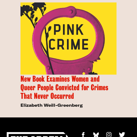
New Book Examines Women and
Queer People Convicted for Crimes
That Never Occurred
Elizabeth Weill-Greenberg