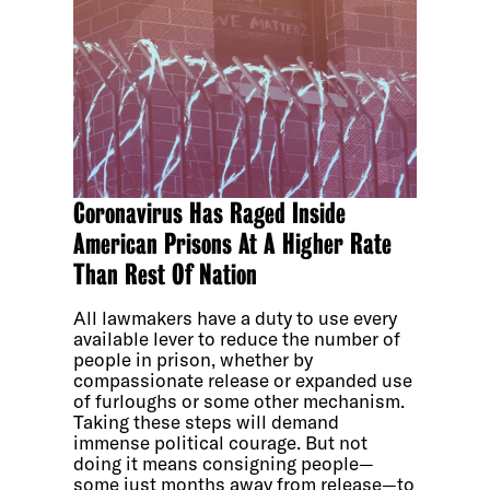
Coronavirus Has Raged Inside
American Prisons At A Higher Rate
Than Rest Of Nation
All lawmakers have a duty to use every
available lever to reduce the number of
people in prison, whether by
compassionate release or expanded use
of furloughs or some other mechanism.
Taking these steps will demand
immense political courage. But not
doing it means consigning people—
some just months away from release—to