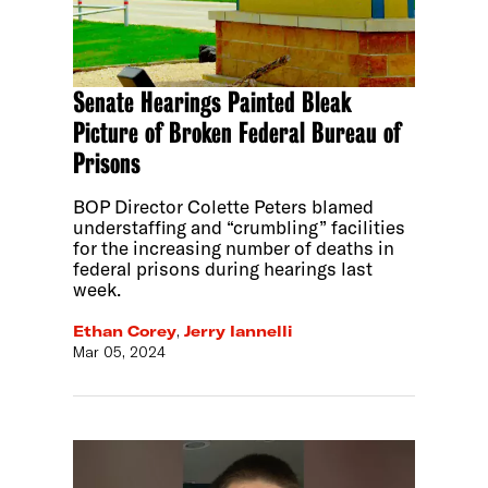
Senate Hearings Painted Bleak
Picture of Broken Federal Bureau of
Prisons
BOP Director Colette Peters blamed
understaffing and “crumbling” facilities
for the increasing number of deaths in
federal prisons during hearings last
week.
Ethan Corey
,
Jerry Iannelli
Mar 05, 2024