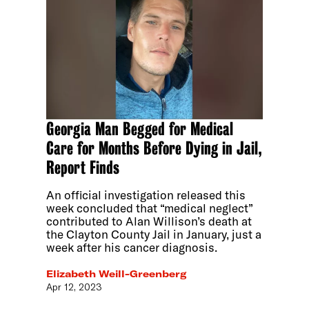
Georgia Man Begged for Medical
Care for Months Before Dying in Jail,
Report Finds
An official investigation released this
week concluded that “medical neglect”
contributed to Alan Willison’s death at
the Clayton County Jail in January, just a
week after his cancer diagnosis.
Elizabeth Weill-Greenberg
Apr 12, 2023