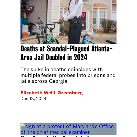
Deaths at Scandal-Plagued Atlanta-
Area Jail Doubled in 2024
The spike in deaths coincides with
multiple federal probes into prisons and
jails across Georgia.
Elizabeth Weill-Greenberg
Dec 18, 2024