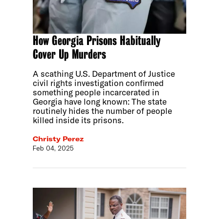
How Georgia Prisons Habitually
Cover Up Murders
A scathing U.S. Department of Justice
civil rights investigation confirmed
something people incarcerated in
Georgia have long known: The state
routinely hides the number of people
killed inside its prisons.
Christy Perez
Feb 04, 2025