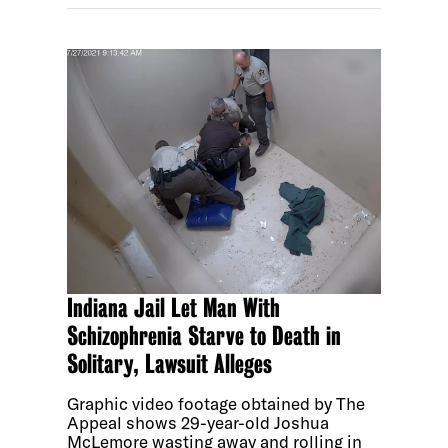
Indiana Jail Let Man With
Schizophrenia Starve to Death in
Solitary, Lawsuit Alleges
Graphic video footage obtained by The
Appeal shows 29-year-old Joshua
McLemore wasting away and rolling in