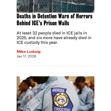
Deaths in Detention Warn of Horrors
Behind ICE’s Prison Walls
At least 32 people died in ICE jails in
2025, and six more have already died in
ICE custody this year.
Mike Ludwig
Jan 17, 2026