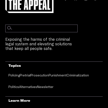
Exposing the harms of the criminal
legal system and elevating solutions
that keep all people safe.
Topics
Policing
Pretrial
Prosecution
Punishment
Criminalization
Politics
Alternatives
Newsletter
Learn More