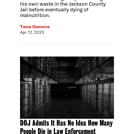
his own waste in the Jackson County
Jail before eventually dying of
malnutrition.
Tana Ganeva
Apr 12, 2023
DOJ Admits It Has No Idea How Many
People Die in Law Enforcement