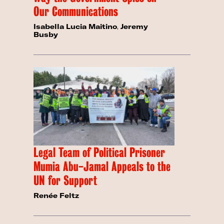
Our Communications
Isabella Lucia Maitino
,
Jeremy
Busby
Legal Team of Political Prisoner
Mumia Abu-Jamal Appeals to the
UN for Support
Renée Feltz