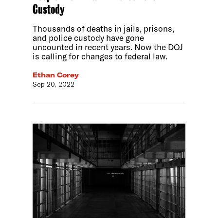
Custody
Thousands of deaths in jails, prisons,
and police custody have gone
uncounted in recent years. Now the DOJ
is calling for changes to federal law.
Ethan Corey
Sep 20, 2022