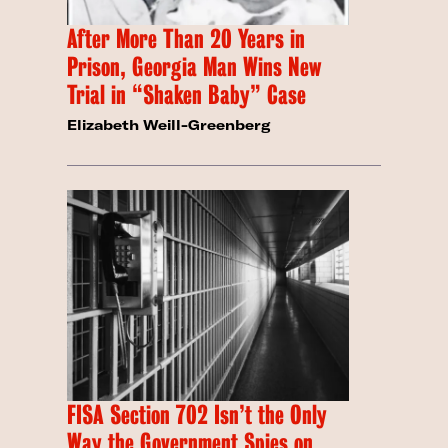
After More Than 20 Years in
Prison, Georgia Man Wins New
Trial in “Shaken Baby” Case
Elizabeth Weill-Greenberg
FISA Section 702 Isn’t the Only
Way the Government Spies on