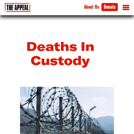
About Us
Donate
Deaths In
Custody