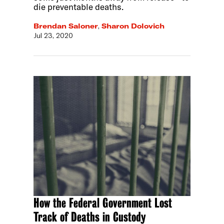
die preventable deaths.
Brendan Saloner
,
Sharon Dolovich
Jul 23, 2020
How the Federal Government Lost
Track of Deaths in Custody