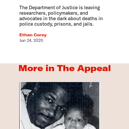
The Department of Justice is leaving
researchers, policymakers, and
advocates in the dark about deaths in
police custody, prisons, and jails.
Ethan Corey
Jun 24, 2020
More in The Appeal