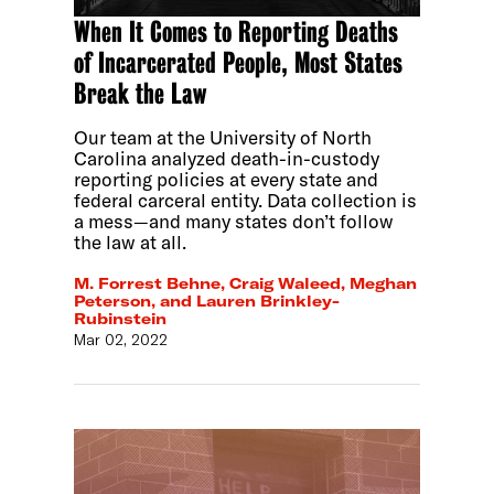
When It Comes to Reporting Deaths
of Incarcerated People, Most States
Break the Law
Our team at the University of North
Carolina analyzed death-in-custody
reporting policies at every state and
federal carceral entity. Data collection is
a mess—and many states don’t follow
the law at all.
M. Forrest Behne, Craig Waleed, Meghan
Peterson, and Lauren Brinkley-
Rubinstein
Mar 02, 2022