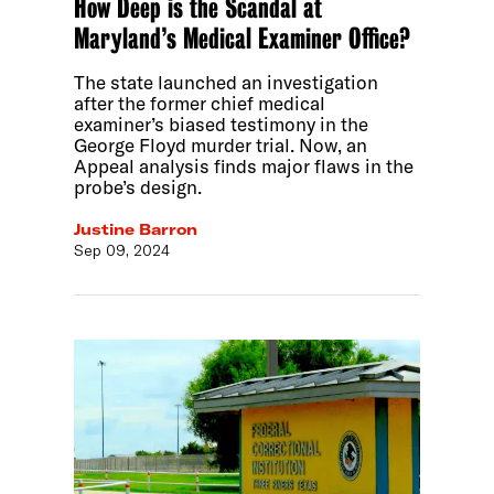
How Deep is the Scandal at
Maryland’s Medical Examiner Office?
The state launched an investigation
after the former chief medical
examiner’s biased testimony in the
George Floyd murder trial. Now, an
Appeal analysis finds major flaws in the
probe’s design.
Justine Barron
Sep 09, 2024