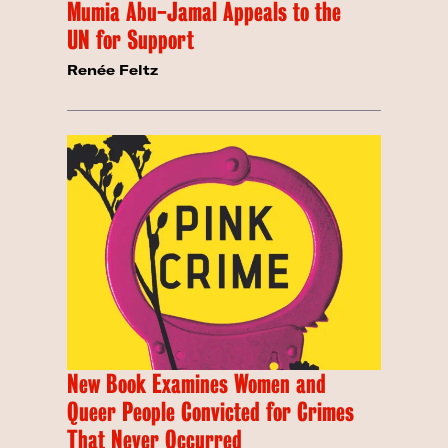
Mumia Abu-Jamal Appeals to the
UN for Support
Renée Feltz
New Book Examines Women and
Queer People Convicted for Crimes
That Never Occurred