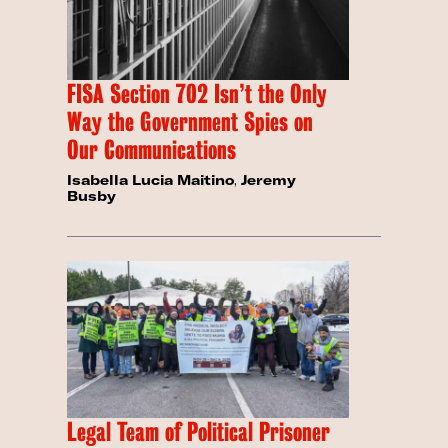
FISA Section 702 Isn’t the Only
Way the Government Spies on
Our Communications
Isabella Lucia Maitino
,
Jeremy
Busby
Legal Team of Political Prisoner