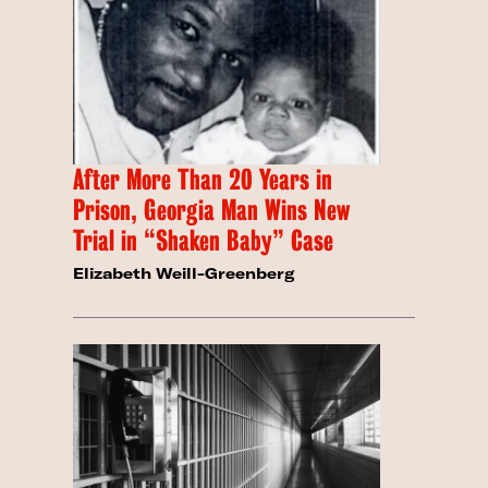
After More Than 20 Years in
Prison, Georgia Man Wins New
Trial in “Shaken Baby” Case
Elizabeth Weill-Greenberg