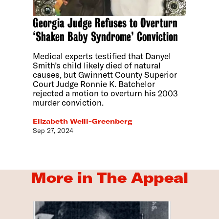
Georgia Judge Refuses to Overturn
‘Shaken Baby Syndrome’ Conviction
Medical experts testified that Danyel
Smith’s child likely died of natural
causes, but Gwinnett County Superior
Court Judge Ronnie K. Batchelor
rejected a motion to overturn his 2003
murder conviction.
Elizabeth Weill-Greenberg
Sep 27, 2024
More in The Appeal