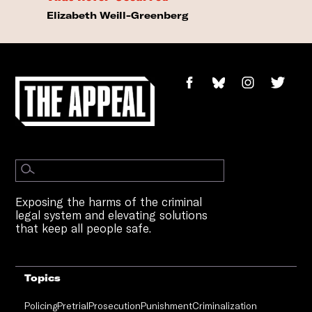
Elizabeth Weill-Greenberg
Exposing the harms of the criminal
legal system and elevating solutions
that keep all people safe.
Topics
Policing
Pretrial
Prosecution
Punishment
Criminalization