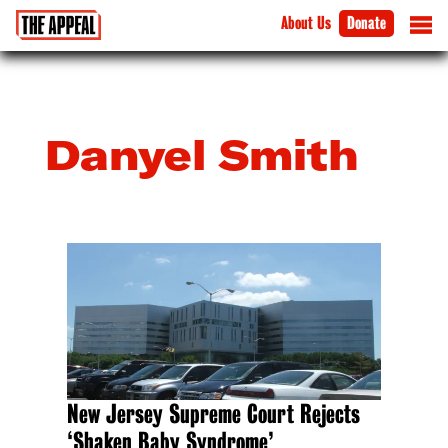
About Us
Donate
Danyel Smith
New Jersey Supreme Court Rejects
‘Shaken Baby Syndrome’