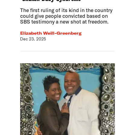
The first ruling of its kind in the country
could give people convicted based on
SBS testimony a new shot at freedom.
Elizabeth Weill-Greenberg
Dec 23, 2025