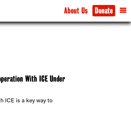
About Us
Donate
operation With ICE Under
th ICE is a key way to