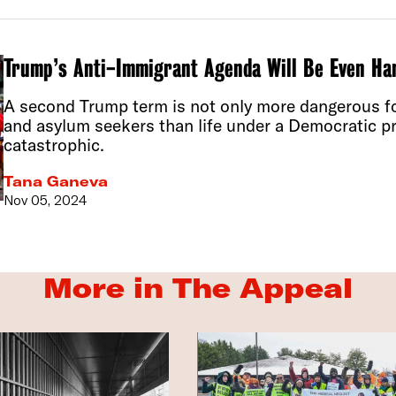
Trump’s Anti-Immigrant Agenda Will Be Even Ha
A second Trump term is not only more dangerous 
and asylum seekers than life under a Democratic pre
catastrophic.
Tana Ganeva
Nov 05, 2024
More in The Appeal