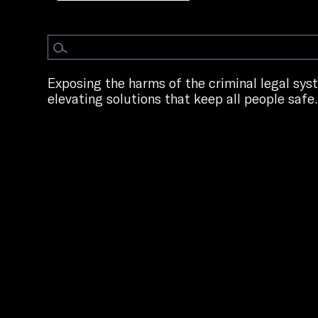
Exposing the harms of the criminal legal sy
elevating solutions that keep all people safe