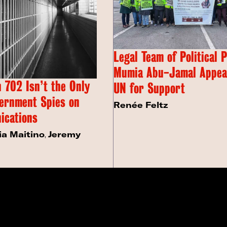
Legal Team of Political 
Mumia Abu-Jamal Appeal
 702 Isn’t the Only
UN for Support
ernment Spies on
Renée Feltz
ications
ia Maitino
,
Jeremy