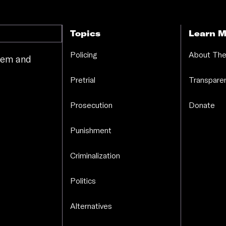
Topics
Learn M
Policing
About The
stem and
.
Pretrial
Transparen
Prosecution
Donate
Punishment
Criminalization
Politics
Alternatives