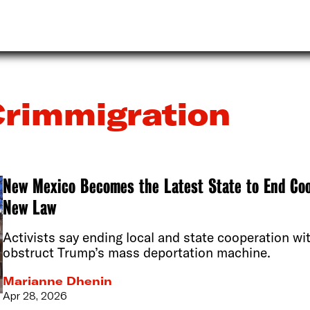
rimmigration
New Mexico Becomes the Latest State to End Co
New Law
Activists say ending local and state cooperation wi
obstruct Trump’s mass deportation machine.
Marianne Dhenin
Apr 28, 2026