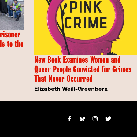
Prisoner
s to the
New Book Examines Women and
Queer People Convicted for Crimes
That Never Occurred
Elizabeth Weill-Greenberg