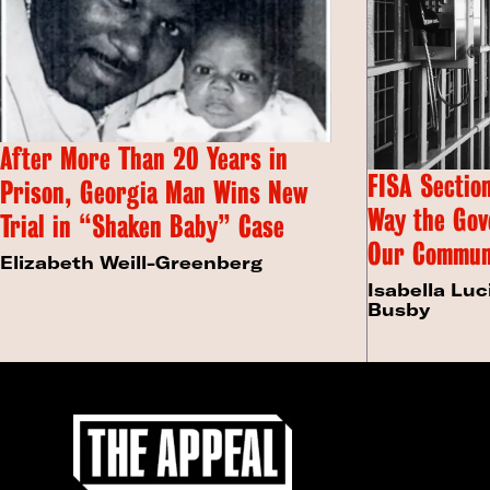
After More Than 20 Years in
FISA Section
Prison, Georgia Man Wins New
Way the Gov
Trial in “Shaken Baby” Case
Our Commun
Elizabeth Weill-Greenberg
Isabella Luc
Busby