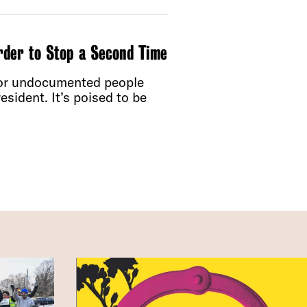
rder to Stop a Second Time
for undocumented people
sident. It’s poised to be