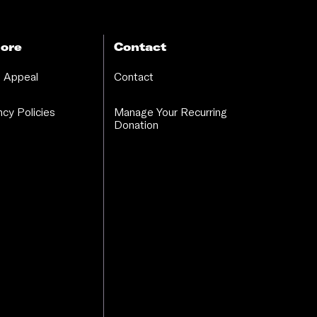
ore
Contact
 Appeal
Contact
cy Policies
Manage Your Recurring
Donation