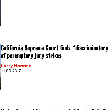
California Supreme Court finds “discriminatory 
of peremptory jury strikes
Larry Hannan
Jul 05, 2017