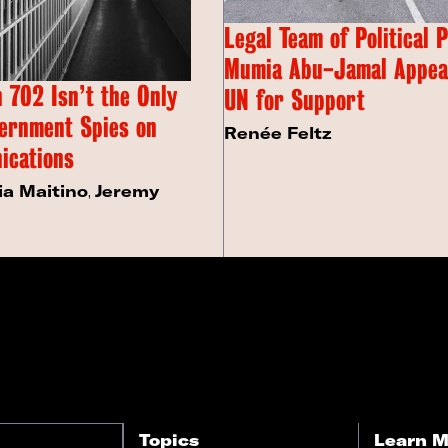
Legal Team of Political 
Mumia Abu-Jamal Appeal
 702 Isn’t the Only
UN for Support
ernment Spies on
Renée Feltz
ications
ia Maitino
,
Jeremy
Topics
Learn M