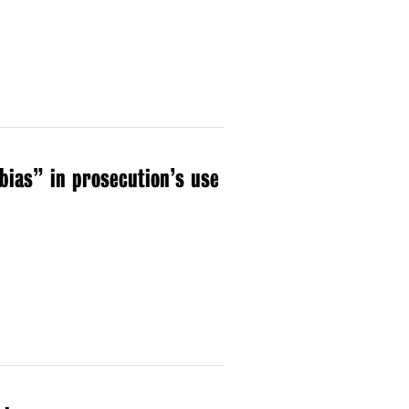
bias” in prosecution’s use