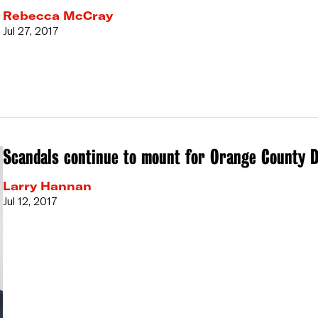
Rebecca McCray
Jul 27, 2017
Scandals continue to mount for Orange County D
Larry Hannan
Jul 12, 2017