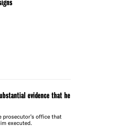
signs
ubstantial evidence that he
 prosecutor’s office that
him executed.