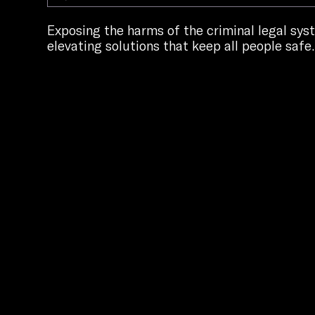
Exposing the harms of the criminal legal sy
elevating solutions that keep all people safe