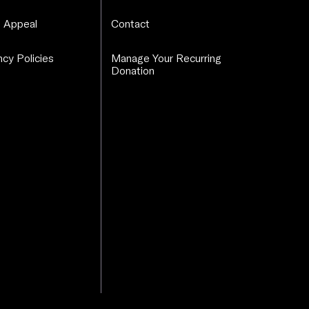
 Appeal
Contact
cy Policies
Manage Your Recurring
Donation