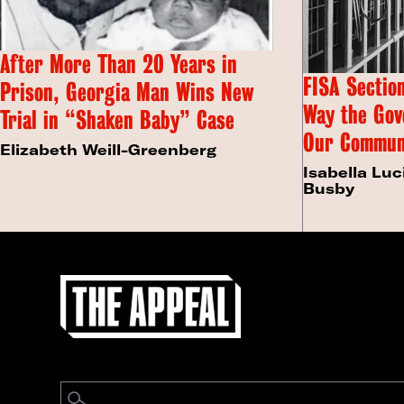
After More Than 20 Years in
FISA Section
Prison, Georgia Man Wins New
Way the Gov
Trial in “Shaken Baby” Case
Our Commun
Elizabeth Weill-Greenberg
Isabella Luc
Busby