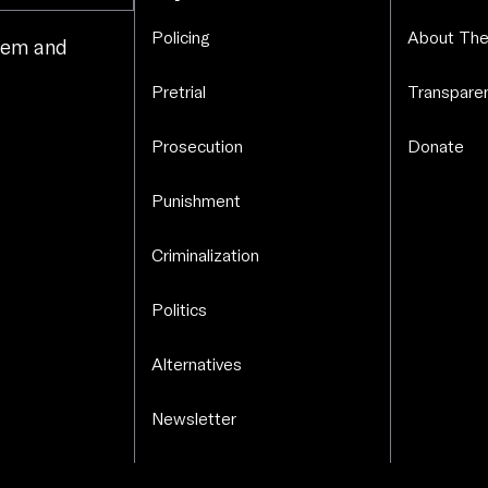
Policing
About The
stem and
.
Pretrial
Transparen
Prosecution
Donate
Punishment
Criminalization
Politics
Alternatives
Newsletter