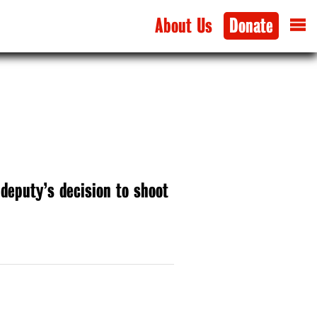
About Us
Donate
 deputy’s decision to shoot