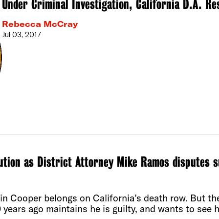
Under Criminal Investigation, California D.A. Re
Rebecca McCray
Jul 03, 2017
ution as District Attorney Mike Ramos disputes s
n Cooper belongs on California’s death row. But the
years ago maintains he is guilty, and wants to see 