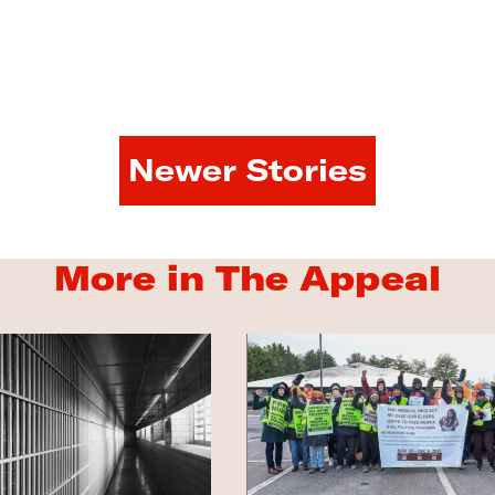
Newer Stories
More in The Appeal