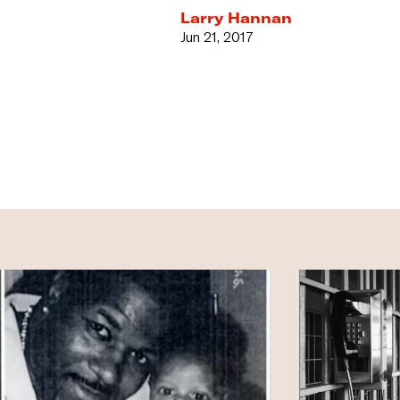
Larry Hannan
Jun 21, 2017