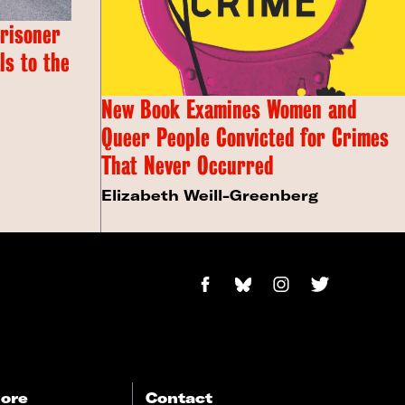
Prisoner
s to the
New Book Examines Women and
Queer People Convicted for Crimes
That Never Occurred
Elizabeth Weill-Greenberg
ore
Contact