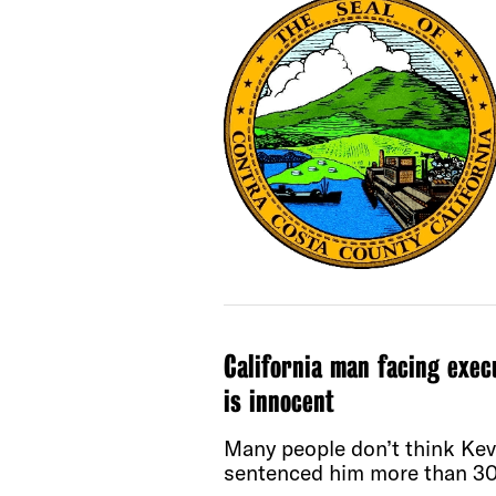
California man facing exec
is innocent
Many people don’t think Kevi
sentenced him more than 30 