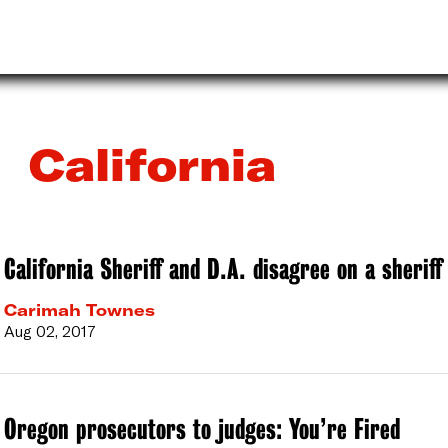
California
California Sheriff and D.A. disagree on a sheriff
Carimah Townes
Aug 02, 2017
Oregon prosecutors to judges: You’re Fired