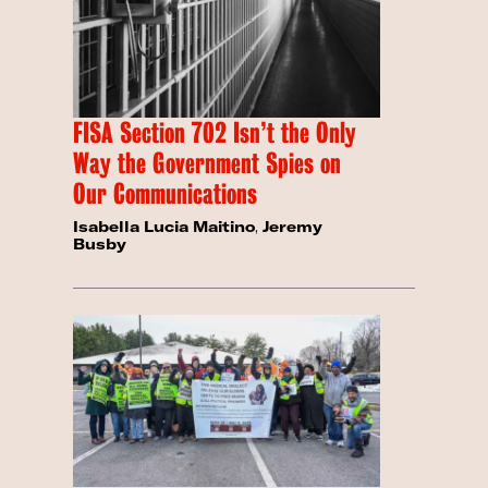
FISA Section 702 Isn’t the Only
Way the Government Spies on
Our Communications
Isabella Lucia Maitino
,
Jeremy
Busby