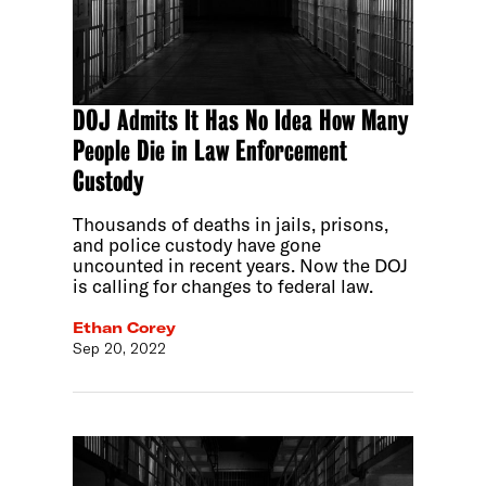
DOJ Admits It Has No Idea How Many
People Die in Law Enforcement
Custody
Thousands of deaths in jails, prisons,
and police custody have gone
uncounted in recent years. Now the DOJ
is calling for changes to federal law.
Ethan Corey
Sep 20, 2022