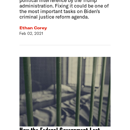
political interference by the Trump
administration. Fixing it could be one of
the most important tasks on Biden’s
criminal justice reform agenda.
Ethan Corey
Feb 02, 2021