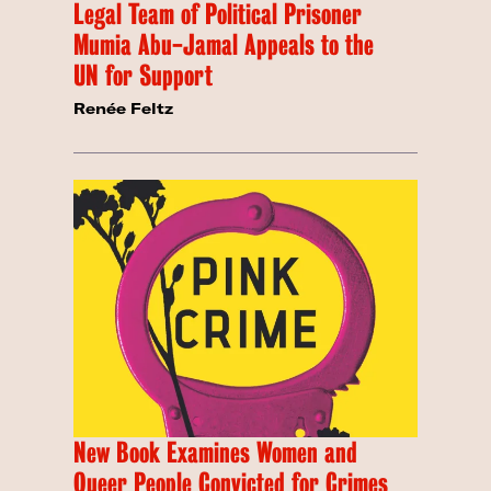
Legal Team of Political Prisoner
Mumia Abu-Jamal Appeals to the
UN for Support
Renée Feltz
New Book Examines Women and
Queer People Convicted for Crimes