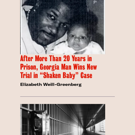
After More Than 20 Years in
Prison, Georgia Man Wins New
Trial in “Shaken Baby” Case
Elizabeth Weill-Greenberg