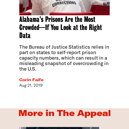
Alabama’s Prisons Are the Most
Crowded—If You Look at the Right
Data
The Bureau of Justice Statistics relies in
part on states to self-report prison
capacity numbers, which can result in a
misleading snapshot of overcrowding in
the U.S.
Corin Faife
Aug 21, 2019
More in The Appeal