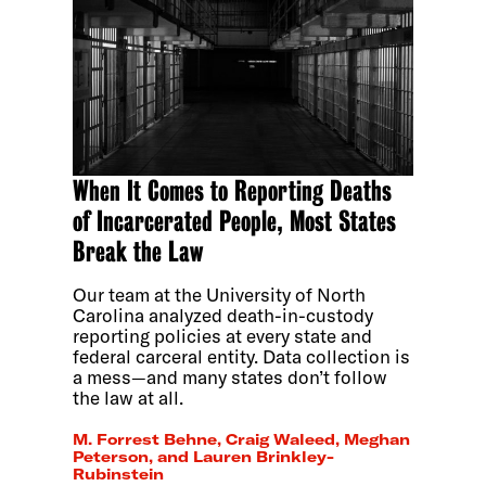
When It Comes to Reporting Deaths
of Incarcerated People, Most States
Break the Law
Our team at the University of North
Carolina analyzed death-in-custody
reporting policies at every state and
federal carceral entity. Data collection is
a mess—and many states don’t follow
the law at all.
M. Forrest Behne, Craig Waleed, Meghan
Peterson, and Lauren Brinkley-
Rubinstein