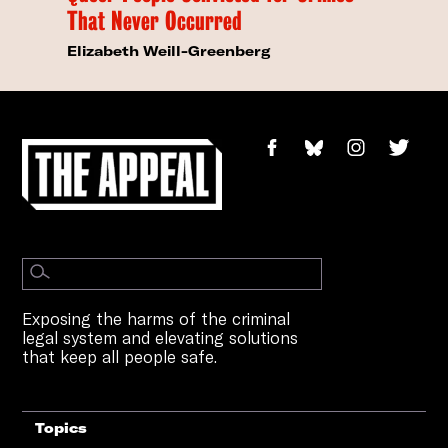
That Never Occurred
Elizabeth Weill-Greenberg
Exposing the harms of the criminal
legal system and elevating solutions
that keep all people safe.
Topics