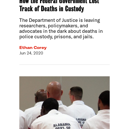
How the Federal Government Lost
Track of Deaths in Custody
The Department of Justice is leaving
researchers, policymakers, and
advocates in the dark about deaths in
police custody, prisons, and jails.
Ethan Corey
Jun 24, 2020