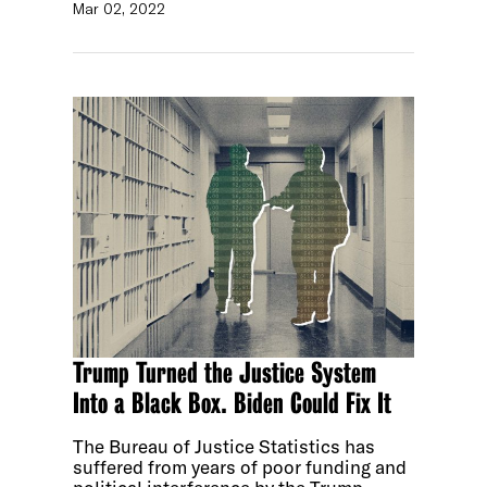
Mar 02, 2022
Trump Turned the Justice System
Into a Black Box. Biden Could Fix It
The Bureau of Justice Statistics has
suffered from years of poor funding and