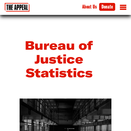
About Us
Donate
Bureau of
Justice
Statistics