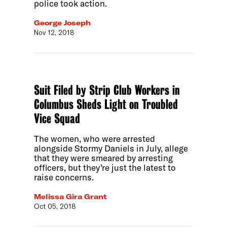
police took action.
George Joseph
Nov 12, 2018
Suit Filed by Strip Club Workers in
Columbus Sheds Light on Troubled
Vice Squad
The women, who were arrested
alongside Stormy Daniels in July, allege
that they were smeared by arresting
officers, but they’re just the latest to
raise concerns.
Melissa Gira Grant
Oct 05, 2018