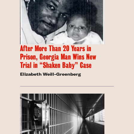
After More Than 20 Years in
Prison, Georgia Man Wins New
Trial in “Shaken Baby” Case
Elizabeth Weill-Greenberg