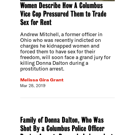
Women Describe How A Columbus
Vice Cop Pressured Them to Trade
Sex for Rent
Andrew Mitchell, a former officer in
Ohio who was recently indicted on
charges he kidnapped women and
forced them to have sex for their
freedom, will soon face a grand jury for
killing Donna Dalton during a
prostitution arrest.
Melissa Gira Grant
Mar 28, 2019
Family of Donna Dalton, Who Was
Shot By a Columbus Police Officer