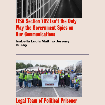
FISA Section 702 Isn’t the Only
Way the Government Spies on
Our Communications
Isabella Lucia Maitino
,
Jeremy
Busby
Legal Team of Political Prisoner