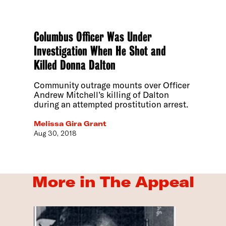
Columbus Officer Was Under
Investigation When He Shot and
Killed Donna Dalton
Community outrage mounts over Officer
Andrew Mitchell’s killing of Dalton
during an attempted prostitution arrest.
Melissa Gira Grant
Aug 30, 2018
More in The Appeal