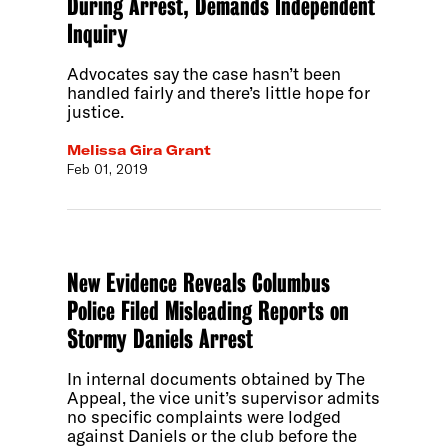
During Arrest, Demands Independent
Inquiry
Advocates say the case hasn’t been
handled fairly and there’s little hope for
justice.
Melissa Gira Grant
Feb 01, 2019
New Evidence Reveals Columbus
Police Filed Misleading Reports on
Stormy Daniels Arrest
In internal documents obtained by The
Appeal, the vice unit’s supervisor admits
no specific complaints were lodged
against Daniels or the club before the