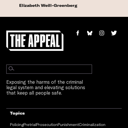
Elizabeth Weill-Greenberg
Exposing the harms of the criminal
legal system and elevating solutions
that keep all people safe.
Topics
Policing
Pretrial
Prosecution
Punishment
Criminalization