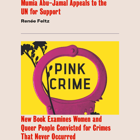
Mumia Abu-Jamal Appeals to the
UN for Support
Renée Feltz
New Book Examines Women and
Queer People Convicted for Crimes
That Never Occurred