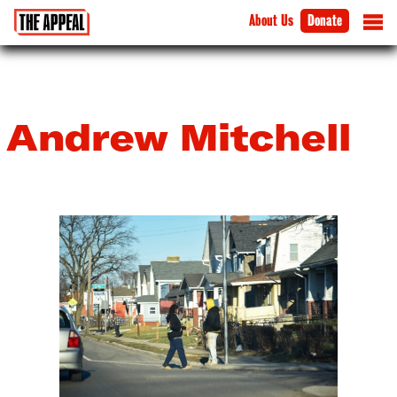
About Us
Donate
Andrew Mitchell