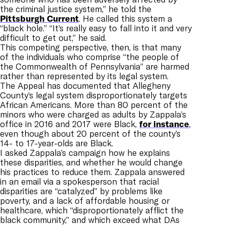
the criminal justice system,” he told the
Pittsburgh Current
. He called this system a
“black hole.” “It’s really easy to fall into it and very
difficult to get out,” he said.
This competing perspective, then, is that many
of the individuals who comprise “the people of
the Commonwealth of Pennsylvania” are harmed
rather than represented by its legal system.
The Appeal has documented that Allegheny
County’s legal system disproportionately targets
African Americans. M
ore than 80 percent of the
minors who were charged as adults by Zappala’s
office in 2016 and 2017 were Black,
for instance
,
even though about 20 percent of the county’s
14- to 17-year-olds are Black.
I asked Zappala’s campaign how he explains
these disparities, and whether he would change
his practices to reduce them. Zappala answered
in an email via a spokesperson that racial
disparities are “catalyzed” by problems like
poverty, and a lack of affordable housing or
healthcare, which “disproportionately afflict the
black community,” and which exceed what DAs