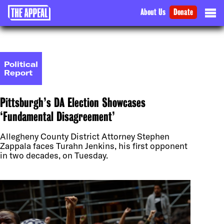
About Us
Donate
Political
Report
Pittsburgh’s DA Election Showcases
‘Fundamental Disagreement’
Allegheny County District Attorney Stephen
Zappala faces Turahn Jenkins, his first opponent
in two decades, on Tuesday.