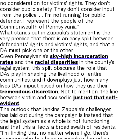
no consideration for victims’ rights. They don’t
consider public safety. They don’t consider input
from the police. … I’m not running for public
defender. I represent the people of the
Commonwealth of Pennsylvania.”
What stands out in Zappala’s statement is the
very premise that there is an easy split between
defendants’ rights and victims’ rights, and that a
DA must pick one or the other.
Given Pennsylvania’s
sky-high incarceration
rates
and the
racial disparities
in the county’s
legal system, this split obscures the role that
DAs play in shaping the livelihood of entire
communities, and it downplays just how many
lives DAs impact based on how they use their
tremendous discretion
. Not to mention, the line
between victim and accused is
just not that self-
evident
.
The outlook that Jenkins, Zappala’s challenger,
has laid out during the campaign is instead that
the legal system as a whole is not functioning,
and that this affects a broad swath of residents.
“I’m finding that no matter where I go, there’s
someone who has been adversely affected by