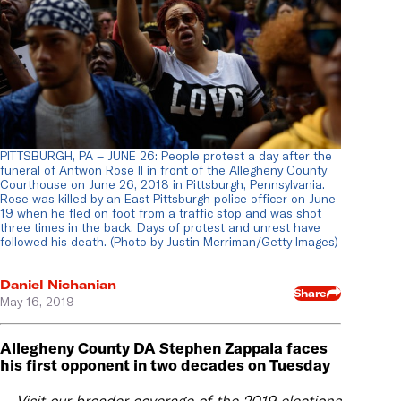
PITTSBURGH, PA – JUNE 26: People protest a day after the
funeral of Antwon Rose II in front of the Allegheny County
Courthouse on June 26, 2018 in Pittsburgh, Pennsylvania.
Rose was killed by an East Pittsburgh police officer on June
19 when he fled on foot from a traffic stop and was shot
three times in the back. Days of protest and unrest have
followed his death. (Photo by Justin Merriman/Getty Images)
Daniel Nichanian
Share
May 16, 2019
Allegheny County DA Stephen Zappala faces
his first opponent in two decades on Tuesday
Visit our broader coverage of the 2019 elections