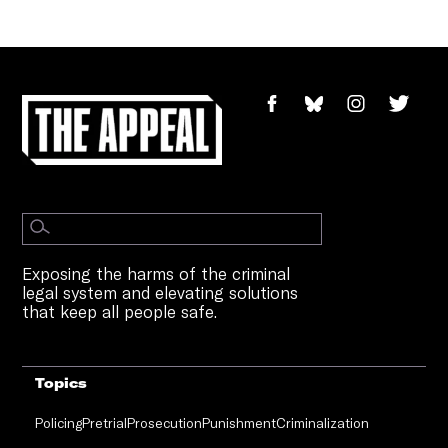
Exposing the harms of the criminal
legal system and elevating solutions
that keep all people safe.
Topics
Policing
Pretrial
Prosecution
Punishment
Criminalization