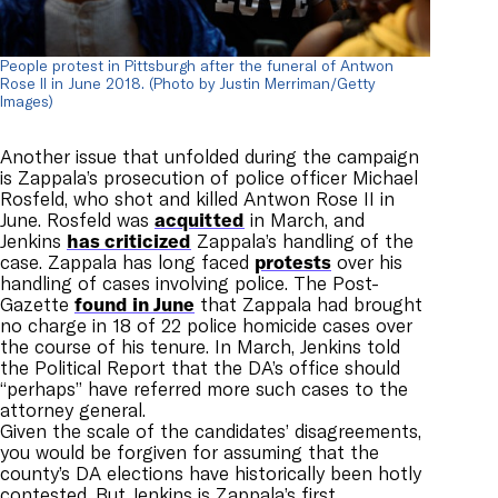
People protest in Pittsburgh after the funeral of Antwon
Rose II in June 2018. (Photo by Justin Merriman/Getty
Images)
Another issue that unfolded during the campaign
is Zappala’s prosecution of police officer Michael
Rosfeld, who shot and killed Antwon Rose II in
June. Rosfeld was
acquitted
in March, and
Jenkins
has criticized
Zappala’s handling of the
case. Zappala has long faced
protests
over his
handling of cases involving police
.
The Post-
Gazette
found in June
that Zappala had brought
no charge in 18 of 22 police homicide cases over
the course of his tenure. In March, Jenkins told
the Political Report that the DA’s office should
“perhaps” have referred more such cases to the
attorney general.
Given the scale of the candidates’ disagreements,
you would be forgiven for assuming that the
county’s DA elections have historically been hotly
contested. But Jenkins is Zappala’s first