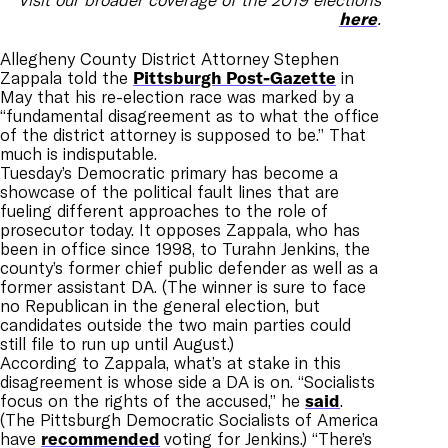
here
.
Allegheny County District Attorney Stephen
Zappala told the
Pittsburgh Post-Gazette
in
May that his re-election race was marked by a
“fundamental disagreement as to what the office
of the district attorney is supposed to be.” That
much is indisputable.
Tuesday’s Democratic primary has become a
showcase of the political fault lines that are
fueling different approaches to the role of
prosecutor today. It opposes Zappala, who has
been in office since 1998, to Turahn Jenkins, the
county’s former chief public defender as well as a
former assistant DA. (The winner is sure to face
no Republican in the general election, but
candidates outside the two main parties could
still file to run up until August.)
According to Zappala, what’s at stake in this
disagreement is whose side a DA is on. “Socialists
focus on the rights of the accused,” he
said
.
(The Pittsburgh Democratic Socialists of America
have
recommended
voting for Jenkins.) “There’s