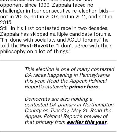
opponent since 1999. Zappala faced no
challenger in four consecutive re-election bids—
not in 2003, not in 2007, not in 2011, and not in
2015.
Still, in his first contested race in two decades,
Zappala has skipped multiple candidate forums.
“I’m done with socialists and ACLU forums,” he
told the
Post-Gazette
. “I don’t agree with their
philosophy on a lot of things.”
This election is one of many contested
DA races happening in Pennsylvania
this year. Read the Appeal: Political
Report’s statewide
primer here
.
Democrats are also holding a
contested DA primary in Northampton
County on Tuesday, May 21. Read the
Appeal: Political Report’s preview of
that primary from
earlier this year
.