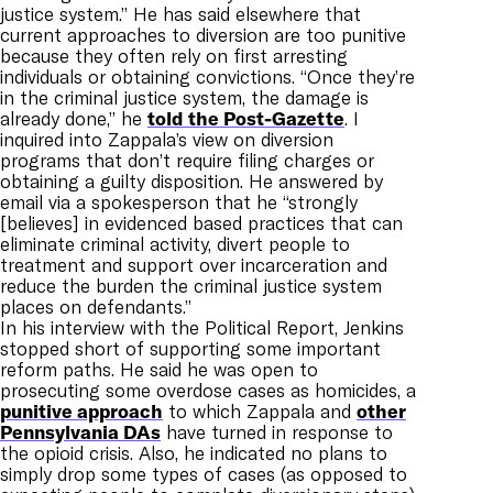
justice system.” He has said elsewhere that
current approaches to diversion are too punitive
because they often rely on first arresting
individuals or obtaining convictions. “Once they’re
in the criminal justice system, the damage is
already done,” he
told the Post-Gazette
. I
inquired into Zappala’s view on diversion
programs that don’t require filing charges or
obtaining a guilty disposition. He answered by
email via a spokesperson that he “strongly
[believes] in evidenced based practices that can
eliminate criminal activity, divert people to
treatment and support over incarceration and
reduce the burden the criminal justice system
places on defendants.”
In his interview with the Political Report, Jenkins
stopped short of supporting some important
reform paths. He said he was open to
prosecuting some overdose cases as homicides, a
punitive approach
to which Zappala and
other
Pennsylvania DAs
have turned in response to
the opioid crisis. Also, he indicated no plans to
simply drop some types of cases (as opposed to