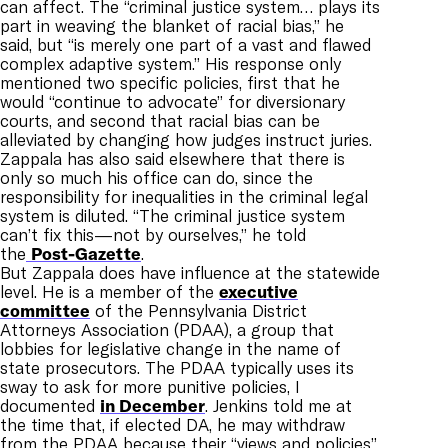
can affect. The “criminal justice system… plays its
part
in weaving the blanket of racial bias,” he
said, but “is merely one part of a vast and flawed
complex adaptive system.” His response only
mentioned two specific policies, first that he
would “continue to advocate” for diversionary
courts, and second that racial bias can be
alleviated by changing how judges instruct juries.
Zappala has also said elsewhere that there is
only so much his office can do, since the
responsibility for inequalities in the criminal legal
system is diluted. “The criminal justice system
can’t fix this—not by ourselves,” he told
the
Post-Gazette
.
But Zappala does have influence at the statewide
level. He is a member of the
executive
committee
of the Pennsylvania District
Attorneys Association (PDAA), a group that
lobbies for legislative change in the name of
state prosecutors. The PDAA
typically uses its
sway to ask for more punitive policies, I
documented
in December
. Jenkins told me at
the time that, if elected DA, he may withdraw
from the PDAA because their “views and policies”