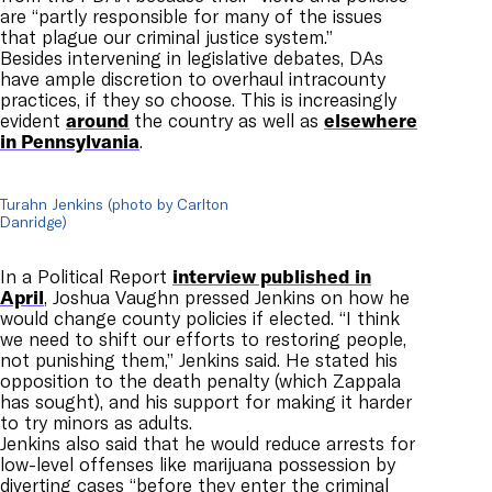
are “partly responsible for many of the issues
that plague our criminal justice system.”
Besides intervening in legislative debates, DAs
have ample discretion to overhaul intracounty
practices, if they so choose. This is increasingly
evident
around
the country as well as
elsewhere
in Pennsylvania
.
Turahn Jenkins (photo by Carlton
Danridge)
In a Political Report
interview published in
April
, Joshua Vaughn pressed Jenkins on how he
would change county policies if elected. “I think
we need to shift our efforts to restoring people,
not punishing them,” Jenkins said. He stated his
opposition to the death penalty (which Zappala
has sought), and his support for making it harder
to try minors as adults.
Jenkins also said that he would reduce arrests for
low-level offenses like marijuana possession by
diverting cases “before they enter the criminal