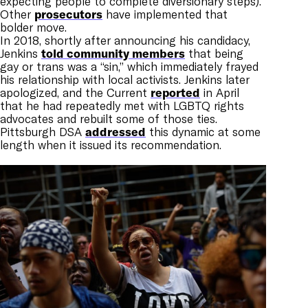
expecting people to complete diversionary steps).
Other
prosecutors
have implemented that
bolder move.
In 2018, shortly after announcing his candidacy,
Jenkins
told community members
that being
gay or trans was a “sin,” which immediately frayed
his relationship with local activists. Jenkins later
apologized, and the Current
reported
in April
that he had repeatedly met with LGBTQ rights
advocates and rebuilt some of those ties.
Pittsburgh DSA
addressed
this dynamic at some
length when it issued its recommendation.